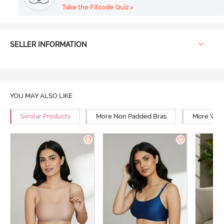
Take the Fitcode Quiz >
SELLER INFORMATION
YOU MAY ALSO LIKE
Similar Products
More Non Padded Bras
More Wire