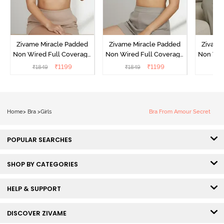
Zivame Miracle Padded
Zivame Miracle Padded
Zivame
Non Wired Full Coverage
Non Wired Full Coverage
Non Wir
T-Shirt Bra - Roebuck
T-Shirt Bra - Navy Peony
T-Shir
₹
1199
₹
1199
₹
1849
₹
1849
₹
1
Home
>
Bra
>
Girls
Bra From Amour Secret
POPULAR SEARCHES
SHOP BY CATEGORIES
HELP & SUPPORT
DISCOVER ZIVAME