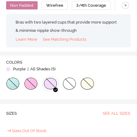
>
Non Padded
Wirefree
3/4th Coverage
T-Shirt B
Bras with two layered cups that provide more support
& minimise nipple show-through
Learn More
See Matching Products
COLORS
Purple
| All Shades (
5
)
SIZES
SEE ALL SIZES
+4 Sizes Out Of Stock