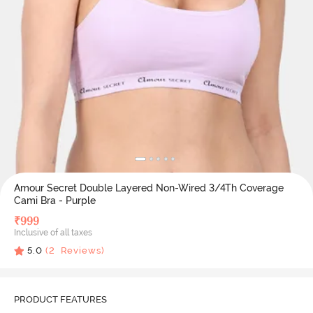
Amour Secret Double Layered Non-Wired 3/4Th Coverage
Cami Bra - Purple
₹
999
Inclusive of all taxes
5.0
(
2
Reviews)
PRODUCT FEATURES