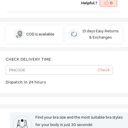
Helpful ?
0
15 days Easy Returns
COD is available
& Exchanges
CHECK DELIVERY TIME
Check
Dispatch in 24 hours
Find your bra size and the most suitable bra styles
for your body in just 30 seconds!