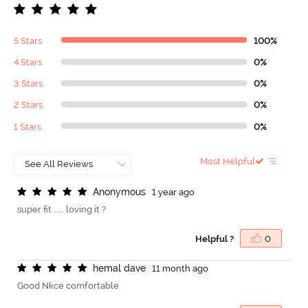
5 Stars
100%
4 Stars
0%
3 Stars
0%
2 Stars
0%
1 Stars
0%
Most Helpful
A
n
o
n
y
m
o
u
s
1 year ago
super fit ..... loving it ?
Helpful ?
0
h
e
m
a
l
d
a
v
e
11 month ago
Good Nkce comfortable