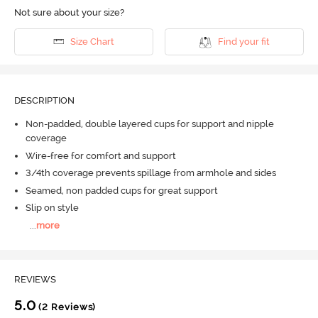
Not sure about your size?
Size Chart
Find your fit
DESCRIPTION
Non-padded, double layered cups for support and nipple
coverage
Wire-free for comfort and support
3/4th coverage prevents spillage from armhole and sides
Seamed, non padded cups for great support
Slip on style
...
more
REVIEWS
5.0
(2 Reviews)