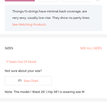
Thongs/G-strings have minimal back coverage, are
very sexy, usually low-rise. They show no panty lines.
See Matching Products
SIZES
SEE ALL SIZES
+7 Sizes Out Of Stock
Not sure about your size?
Size Chart
Note: The model ( Waist 26" | Hip 38") is wearing size M