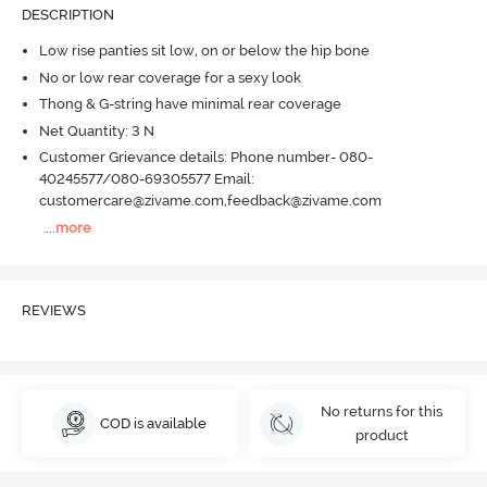
DESCRIPTION
Low rise panties sit low, on or below the hip bone
No or low rear coverage for a sexy look
Thong & G-string have minimal rear coverage
Net Quantity: 3 N
Customer Grievance details: Phone number- 080-
40245577/080-69305577 Email:
customercare@zivame.com,feedback@zivame.com
...
more
REVIEWS
No returns for this
COD is available
product