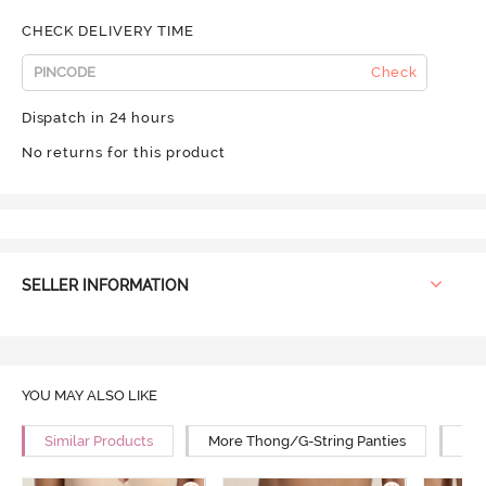
CHECK DELIVERY TIME
Check
Dispatch in 24 hours
No returns for this product
SELLER INFORMATION
YOU MAY ALSO LIKE
Similar Products
More Thong/G-String Panties
Mor