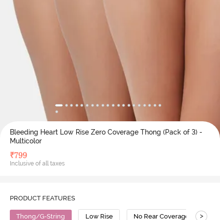
Bleeding Heart Low Rise Zero Coverage Thong (Pack of 3) -
Multicolor
₹
799
Inclusive of all taxes
PRODUCT FEATURES
>
Thong/G-String
Low Rise
No Rear Coverage