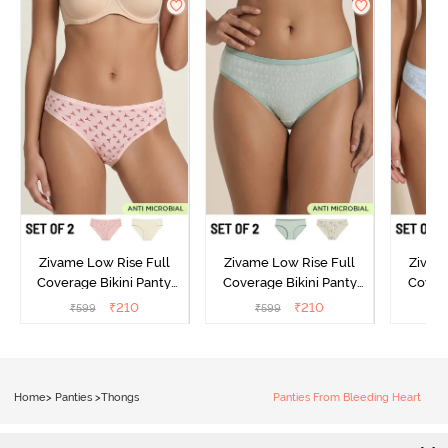
Zivame Low Rise Full
Zivame Low Rise Full
Zivam
Coverage Bikini Panty
Coverage Bikini Panty
Covera
(Pack of 2) - Multicolor
(Pack of 2) - Multicolor
(Pack o
₹
210
₹
210
₹
599
₹
599
₹
Home
>
Panties
>
Thongs
Panties From Bleeding Heart