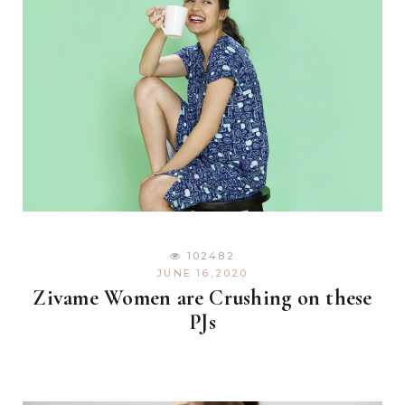
102482
JUNE 16,2020
Zivame Women are Crushing on these
PJs