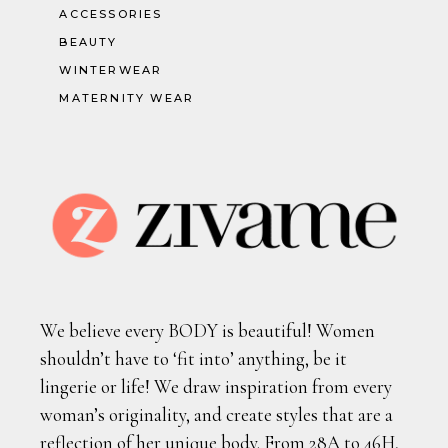
ACCESSORIES
BEAUTY
WINTERWEAR
MATERNITY WEAR
We believe every BODY is beautiful! Women
shouldn’t have to ‘fit into’ anything, be it
lingerie or life! We draw inspiration from every
woman’s originality, and create styles that are a
reflection of her unique body. From 28A to 46H,