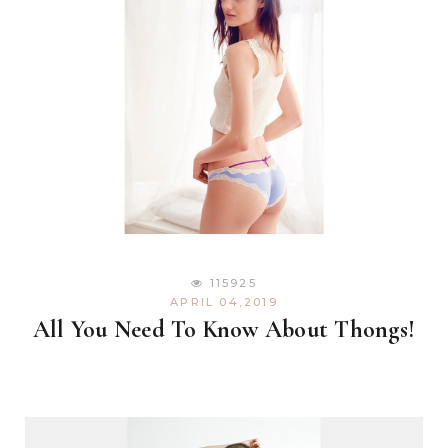
115925
APRIL 04,2019
All You Need To Know About Thongs!