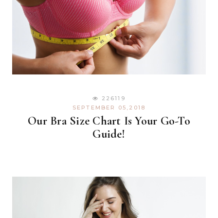
226119
SEPTEMBER 05,2018
Our Bra Size Chart Is Your Go-To
Guide!