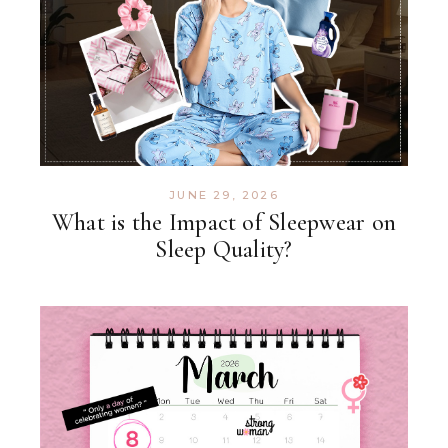
JUNE 29, 2026
What is the Impact of Sleepwear on
Sleep Quality?