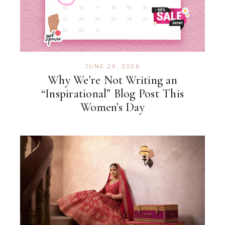
JUNE 29, 2026
Why We’re Not Writing an
“Inspirational” Blog Post This
Women’s Day