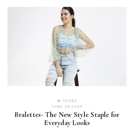
101383
JUNE 28,2020
Bralettes- The New Style Staple for
Everyday Looks