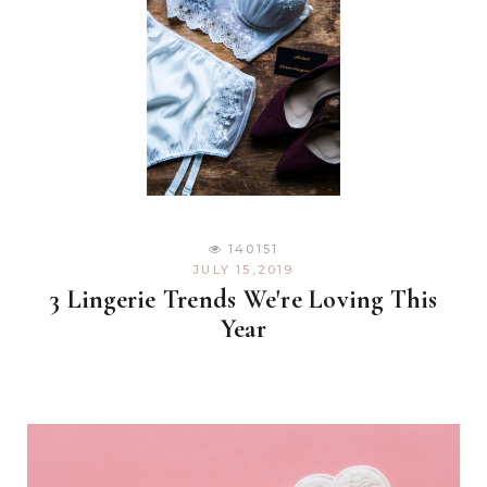
140151
JULY 15,2019
3 Lingerie Trends We're Loving This
Year