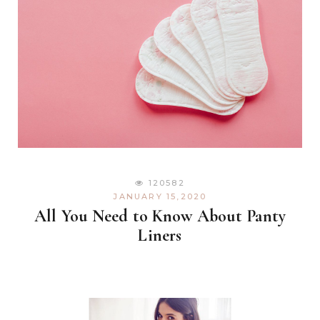
120582
JANUARY 15,2020
All You Need to Know About Panty
Liners