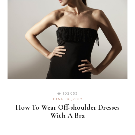
102053
JUNE 06,2017
How To Wear Off-shoulder Dresses
With A Bra