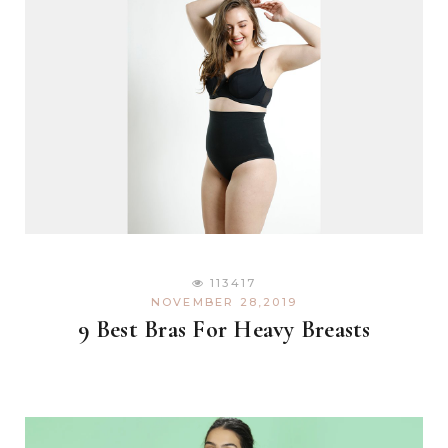
113417
NOVEMBER 28,2019
9 Best Bras For Heavy Breasts