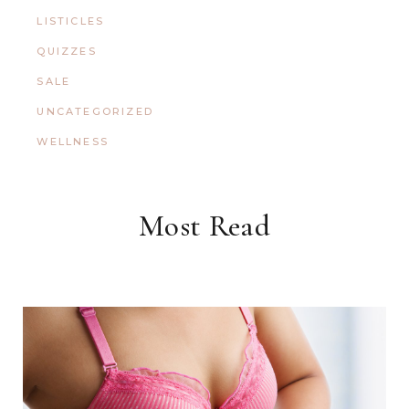
LISTICLES
QUIZZES
SALE
UNCATEGORIZED
WELLNESS
Most Read