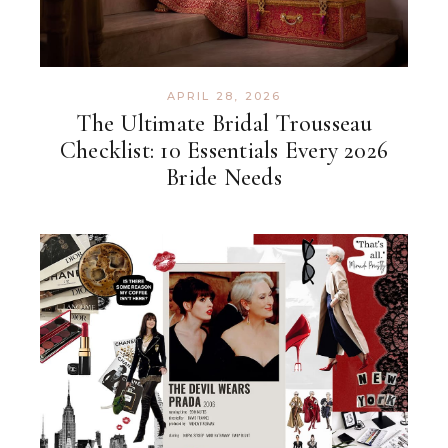
APRIL 28, 2026
The Ultimate Bridal Trousseau
Checklist: 10 Essentials Every 2026
Bride Needs