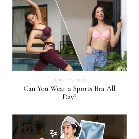
JUNE 29, 2026
Can You Wear a Sports Bra All
Day?