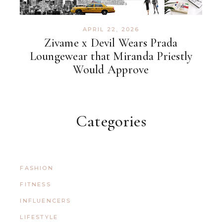
APRIL 22, 2026
Zivame x Devil Wears Prada
Loungewear that Miranda Priestly
Would Approve
Categories
FASHION
FITNESS
INFLUENCERS
LIFESTYLE