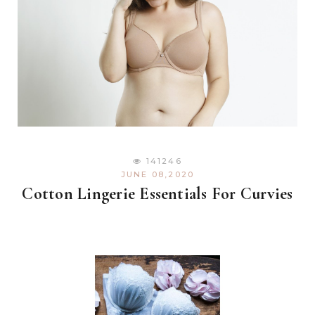
141246
JUNE 08,2020
Cotton Lingerie Essentials For Curvies