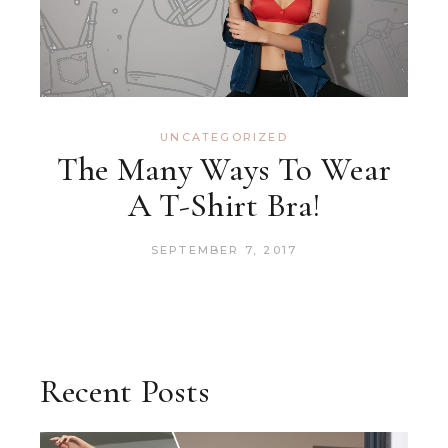
UNCATEGORIZED
The Many Ways To Wear
A T-Shirt Bra!
SEPTEMBER 7, 2017
Recent Posts