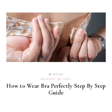
93261
AUGUST 06,2021
How to Wear Bra Perfectly Step By Step
Guide