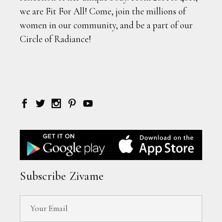
we are Fit For All! Come, join the millions of
women in our community, and be a part of our
Circle of Radiance!
Subscribe Zivame