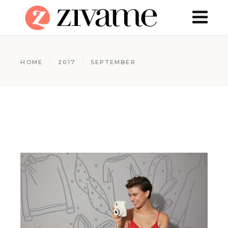
HOME
2017
SEPTEMBER