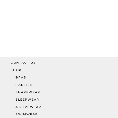
CONTACT US
SHOP
BRAS
PANTIES
SHAPEWEAR
SLEEPWEAR
ACTIVEWEAR
SWIMWEAR