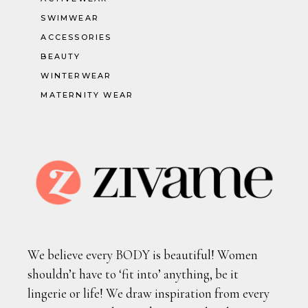
SWIMWEAR
ACCESSORIES
BEAUTY
WINTERWEAR
MATERNITY WEAR
We believe every BODY is beautiful! Women
shouldn’t have to ‘fit into’ anything, be it
lingerie or life! We draw inspiration from every