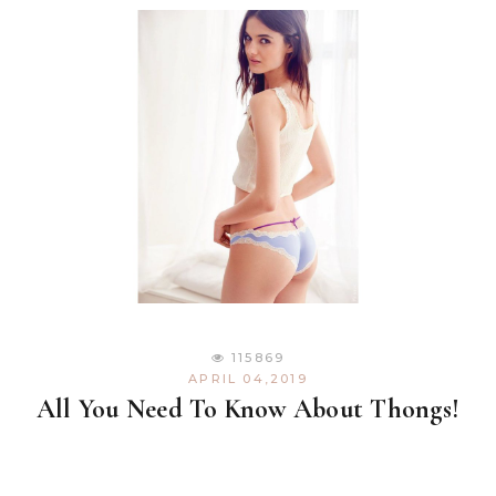
115869
APRIL 04,2019
All You Need To Know About Thongs!