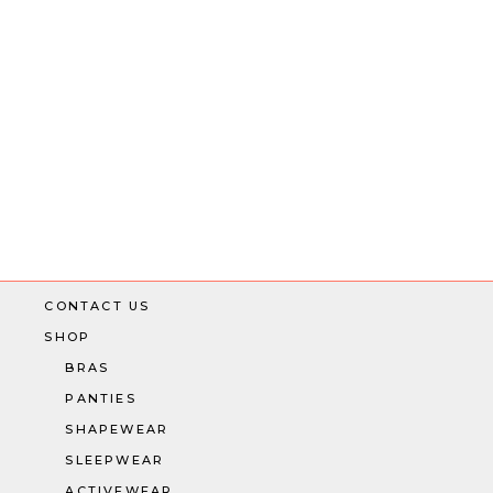
CONTACT US
SHOP
BRAS
PANTIES
SHAPEWEAR
SLEEPWEAR
ACTIVEWEAR