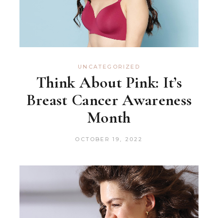
UNCATEGORIZED
Think About Pink: It’s
Breast Cancer Awareness
Month
OCTOBER 19, 2022