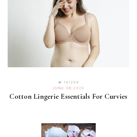
141239
JUNE 08,2020
Cotton Lingerie Essentials For Curvies