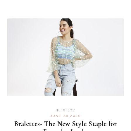
101377
JUNE 28,2020
Bralettes- The New Style Staple for