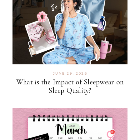
JUNE 29, 2026
What is the Impact of Sleepwear on
Sleep Quality?