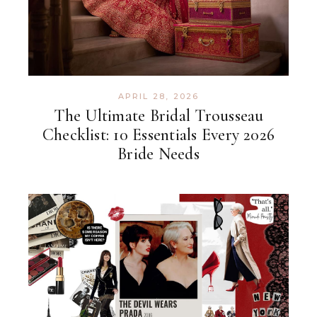
APRIL 28, 2026
The Ultimate Bridal Trousseau
Checklist: 10 Essentials Every 2026
Bride Needs