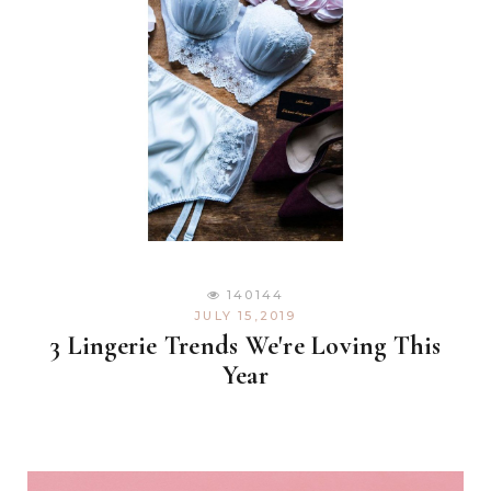
140144
JULY 15,2019
3 Lingerie Trends We're Loving This
Year