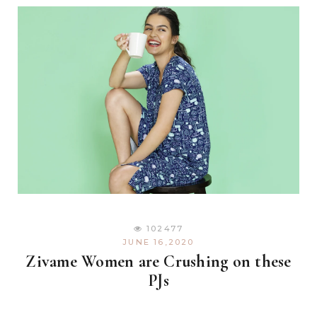
102477
JUNE 16,2020
Zivame Women are Crushing on these
PJs