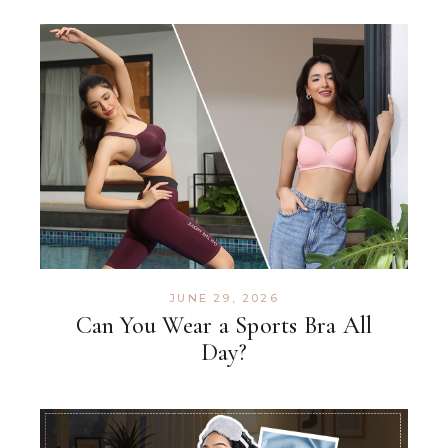
JUNE 29, 2026
Can You Wear a Sports Bra All
Day?