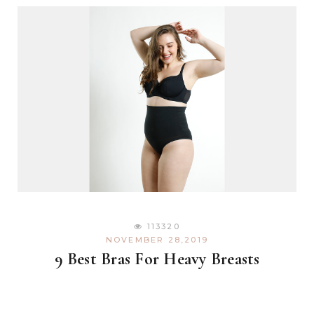
113320
NOVEMBER 28,2019
9 Best Bras For Heavy Breasts