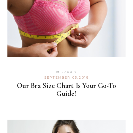
226017
SEPTEMBER 05,2018
Our Bra Size Chart Is Your Go-To
Guide!