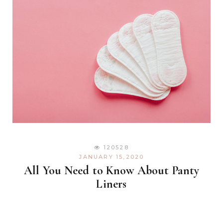
120528
JANUARY 15,2020
All You Need to Know About Panty
Liners