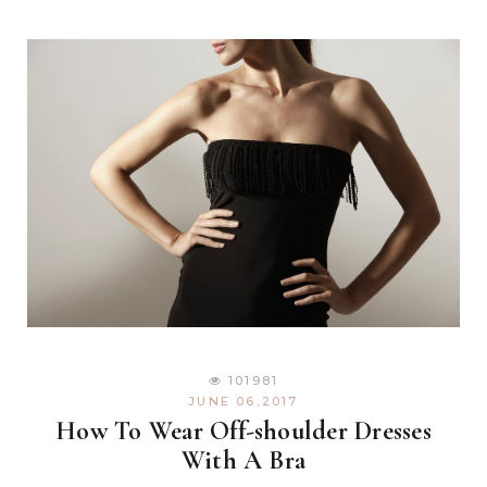
101981
JUNE 06,2017
How To Wear Off-shoulder Dresses
With A Bra