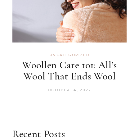
UNCATEGORIZED
Woollen Care 101: All’s
Wool That Ends Wool
OCTOBER 14, 2022
Recent Posts