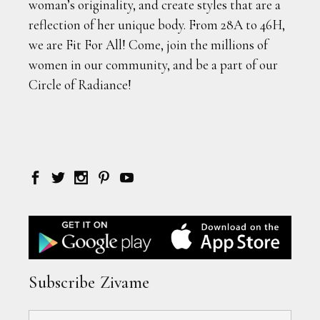
woman’s originality, and create styles that are a
reflection of her unique body. From 28A to 46H,
we are Fit For All! Come, join the millions of
women in our community, and be a part of our
Circle of Radiance!
Subscribe Zivame