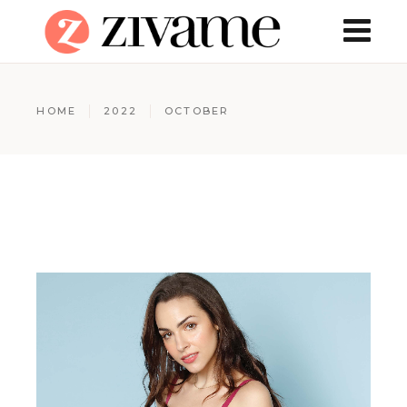
HOME
2022
OCTOBER