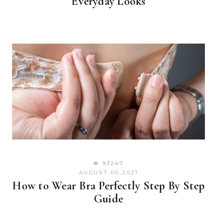
Everyday Looks
93247
AUGUST 06,2021
How to Wear Bra Perfectly Step By Step
Guide