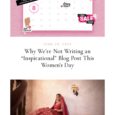
JUNE 29, 2026
Why We’re Not Writing an
“Inspirational” Blog Post This
Women’s Day