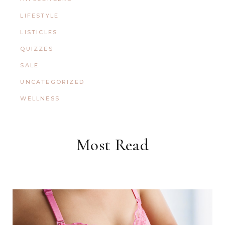
LIFESTYLE
LISTICLES
QUIZZES
SALE
UNCATEGORIZED
WELLNESS
Most Read