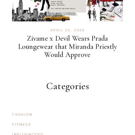
APRIL 22, 2026
Zivame x Devil Wears Prada
Loungewear that Miranda Priestly
Would Approve
Categories
FASHION
FITNESS
INFLUENCERS