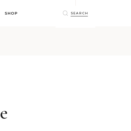
BRAS
SHOP
PANTIES
SHAPEWEAR
SLEEPWEAR
BRAS
ACTIVEWEAR
PANTIES
SWIMWEAR
SHAPEWEAR
ACCESSORIES
SLEEPWEAR
BEAUTY
ACTIVEWEAR
WINTERWEAR
SWIMWEAR
MATERNITY WEAR
ACCESSORIES
BEAUTY
ie
WINTERWEAR
MATERNITY WEAR