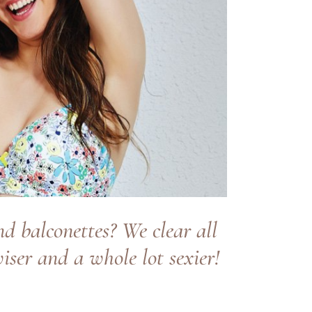
d balconettes? We clear all
ser and a whole lot sexier!