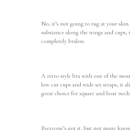
No, it’s not going to tug at your skin
substance along the wings and cups, t
completely braless.
A retro style bra with one of the most
low cut cups and wide set straps, it 
great choice for square and boat neckl
Everyone’s got it, but not many know i