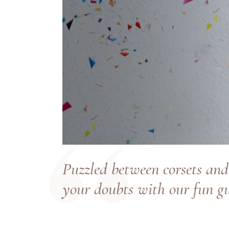
Puzzled between corsets and
your doubts with our fun gu