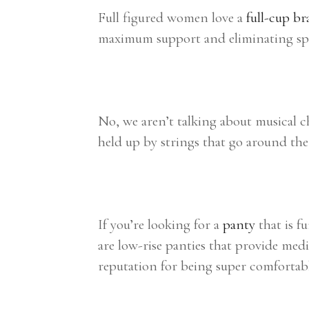
Full figured women love a
full-cup br
maximum support and eliminating spil
No, we aren’t talking about musical 
held up by strings that go around the 
If you’re looking for a
panty
that is f
are low-rise panties that provide medi
reputation for being super comfortabl