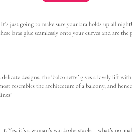
. It’s just going to make sure your bra holds up all nigh
hese bras glue seamlessly onto your curves and are the
 delicate designs, the ‘balconette’ gives a lovely lift w
almost resembles the architecture of a balcony, and hen
ines!
t. Yes, it’s a woman’s wardrobe staple – what’s normally