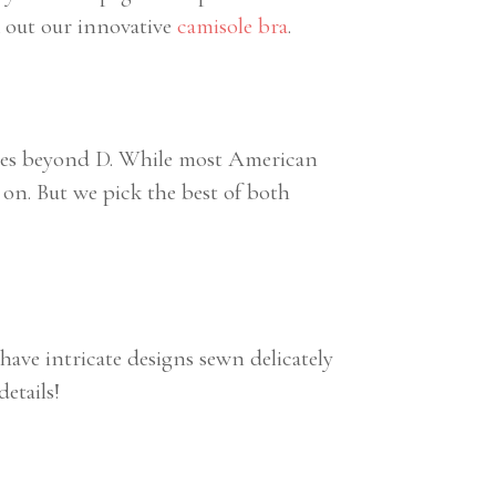
k out our innovative
camisole bra
.
sizes beyond D. While most American
on. But we pick the best of both
have intricate designs sewn delicately
details!