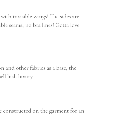
with invisible wings! The sides are
sible seams, no bra lines! Gotta love
n and other fabrics as a base, the
ll lush luxury.
le constructed on the garment for an