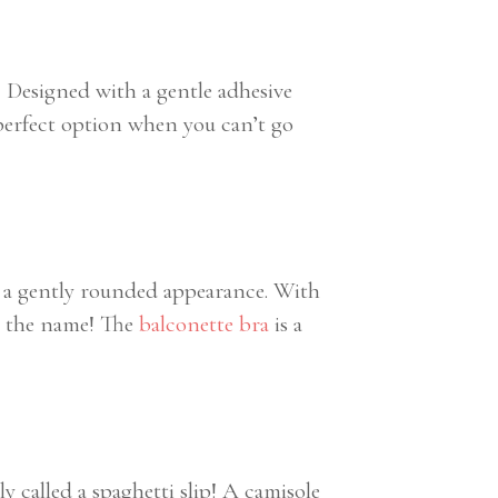
t! Designed with a gentle adhesive
 perfect option when you can’t go
ith a gently rounded appearance. With
ce the name! The
balconette bra
is a
 called a spaghetti slip! A camisole