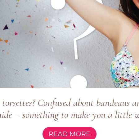
 torsettes? Confused about bandeaus an
ide – something to make you a little wi
READ MORE