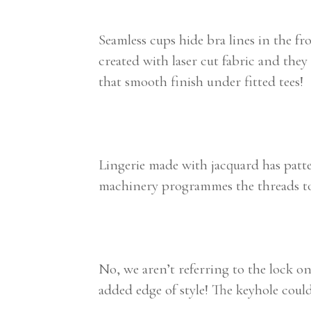
Seamless cups hide bra lines in the fr
created with laser cut fabric and they 
that smooth finish under fitted tees!
Lingerie made with jacquard has patter
machinery programmes the threads to m
No, we aren’t referring to the lock o
added edge of style! The keyhole could