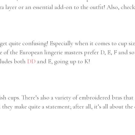
 layer or an essential add-on to the outfit! Also, chec
 get quite confusing! Especially when it comes to cup 
of the European lingerie masters prefer D, E, F and so 
ncludes both
DD
and E, going up to K!
h cups. There’s also a variety of embroidered bras that 
hey make quite a statement; after all, it’s all about the 