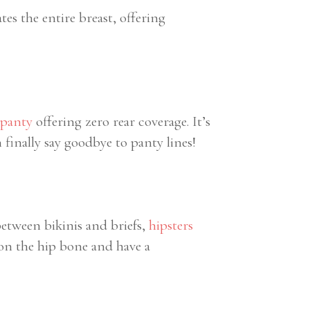
ates the entire breast, offering
 panty
offering zero rear coverage. It’s
 finally say goodbye to panty lines!
between bikinis and briefs,
hipsters
t on the hip bone and have a