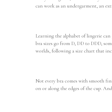
can work as an undergarment, an extra
Learning the alphabet of lingerie can
bra sizes go from D, DD to DDD, some 
worlds, following a size chart that i
Not every bra comes with smooth finis
on or along the edges of the cup. And t