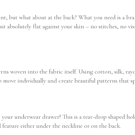
ont; but what about at the back? What you need is a bra 
sit absolutely flat against your skin – no stitches, no vi
ns woven into the fabric itself. Using cotton, silk, rayo
ove individually and create beautiful patterns that spe
n your underwear drawer! This is a tear-drop shaped ho
 feature either under the neckline or on the back.