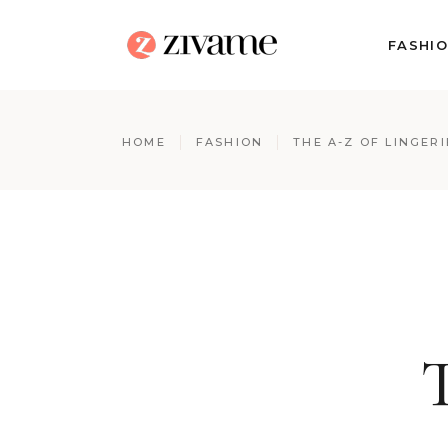
FASHI
HOME
FASHION
THE A-Z OF LINGERI
T