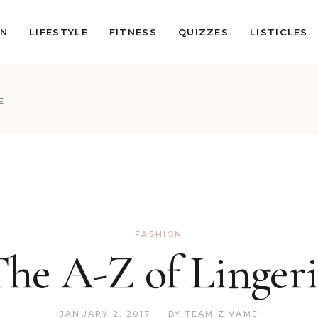
ON
LIFESTYLE
FITNESS
QUIZZES
LISTICLES
E
FASHION
he A-Z of Linger
JANUARY 2, 2017
BY
TEAM ZIVAME