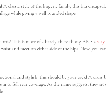
a
! A classic style of the lingerie family, this bra encapsul
lage while giving a well rounded shape.
chords! This is more of a barely-there thong AKA a
sexy
waist and meet on either side of the hips. Now, you can
unctional and stylish, this should be your pick! A cross 
um to full rear coverage. As the name suggests, they si
e.