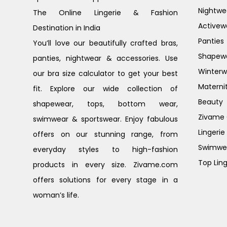
Nightwe
The Online Lingerie & Fashion
Activew
Destination in India
Panties
You’ll love our beautifully crafted bras,
Shapew
panties, nightwear & accessories. Use
Winterw
our bra size calculator to get your best
Materni
fit. Explore our wide collection of
Beauty
shapewear, tops, bottom wear,
Zivame G
swimwear & sportswear. Enjoy fabulous
Lingerie
offers on our stunning range, from
Swimwe
everyday styles to high-fashion
Top Ling
products in every size. Zivame.com
offers solutions for every stage in a
woman’s life.