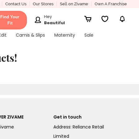
Contact Us
Our Stores
Sell on Zivame
Own A Franchise
Hey
Find Your
Beautiful
Fit
Edit
Camis & Slips
Maternity
Sale
cts!
ER ZIVAME
Get in touch
Zivame
Address: Reliance Retail
Limited