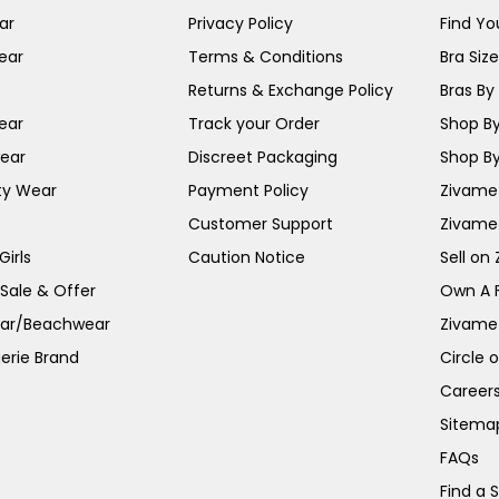
ar
Privacy Policy
Find You
ear
Terms & Conditions
Bra Siz
Returns & Exchange Policy
Bras By 
ear
Track your Order
Shop By
ear
Discreet Packaging
Shop By
ty Wear
Payment Policy
Zivame 
Customer Support
Zivame
irls
Caution Notice
Sell on
 Sale & Offer
Own A 
ar/Beachwear
Zivame
erie Brand
Circle 
Career
Sitema
FAQs
Find a 