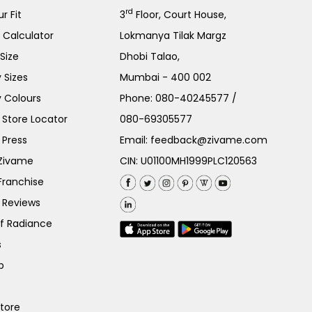
rd
r Fit
3
Floor, Court House,
e Calculator
Lokmanya Tilak Margz
Size
Dhobi Talao,
 Sizes
Mumbai - 400 002
 Colours
Phone:
080-40245577
/
Store Locator
080-69305577
 Press
Email:
feedback@zivame.com
 Zivame
CIN: U01100MH1999PLC120563
Franchise
 Reviews
of Radiance
s
p
Store