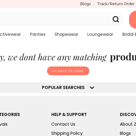
Blogs
Track/Return Order
ctivewear
Panties
Shapewear
Loungewear
Bridal 
produ
y, we dont have any matching
GO BACK TO HOME
POPULAR SEARCHES
TEGORIES
HELP & SUPPORT
DISCOV
vals
Contact Us
About 
Shipping Policy
Blogs