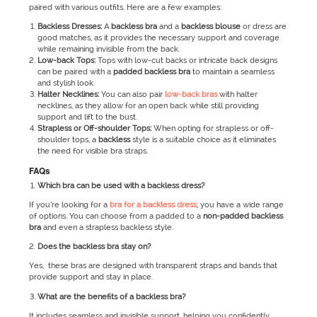
paired with various outfits. Here are a few examples:
Backless Dresses:
A
backless bra
and a
backless blouse
or dress are
good matches, as it provides the necessary support and coverage
while remaining invisible from the back.
Low-back Tops:
Tops with low-cut backs or intricate back designs
can be paired with a
padded backless bra
to maintain a seamless
and stylish look.
Halter Necklines:
You can also pair
low-back bras
with halter
necklines, as they allow for an open back while still providing
support and lift to the bust.
Strapless or Off-shoulder Tops:
When opting for strapless or off-
shoulder tops, a
backless
style is a suitable choice as it eliminates
the need for visible bra straps.
FAQs
Which bra can be used with a backless dress?
If you’re looking for a
bra for a backless dress
, you have a wide range
of options. You can choose from a padded to a
non-padded backless
bra
and even a strapless backless style.
Does the backless bra stay on?
Yes, these bras are designed with transparent straps and bands that
provide support and stay in place.
What are the benefits of a backless bra?
It includes seamless and invisible support, helping you confidently