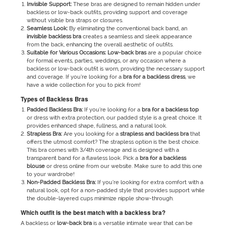
Invisible Support:
These bras are designed to remain hidden under
backless or low-back outfits, providing support and coverage
without visible bra straps or closures.
Seamless Look:
By eliminating the conventional back band, an
invisible
backless bra
creates a seamless and sleek appearance
from the back, enhancing the overall aesthetic of outfits.
Suitable for Various Occasions:
Low-back bras
are a popular choice
for formal events, parties, weddings, or any occasion where a
backless or low-back outfit is worn, providing the necessary support
and coverage. If you’re looking for a
bra for a backless dress
, we
have a wide collection for you to pick from!
Types of Backless Bras
Padded Backless Bra:
If you’re looking for a
bra for a backless top
or dress with extra protection, our padded style is a great choice. It
provides enhanced shape, fullness, and a natural look.
Strapless Bra:
Are you looking for a
strapless and backless bra
that
offers the utmost comfort? The strapless option is the best choice.
This bra comes with 3/4
th
coverage and is designed with a
transparent band for a flawless look. Pick a
bra for a backless
blouse
or dress online from our website. Make sure to add this one
to your wardrobe!
Non-Padded Backless Bra:
If you’re looking for extra comfort with a
natural look, opt for a non-padded style that provides support while
the double-layered cups minimize nipple show-through.
Which outfit is the best match with a backless bra?
A backless
or
low-back bra
is a versatile intimate wear that can be