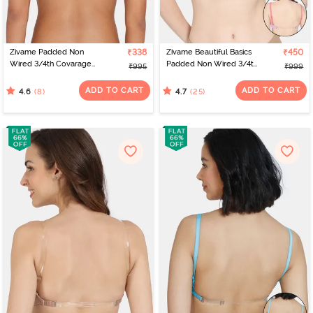
Zivame Padded Non
₹338
Zivame Beautiful Basics
₹450
Wired 3/4th Covarage
Padded Non Wired 3/4th
₹995
₹999
Backless Bra - Exotic
Coverage Backless Bra -
Plume
Violet Tulle
ADD TO CART
ADD TO CART
(8)
(25)
4.6
4.7