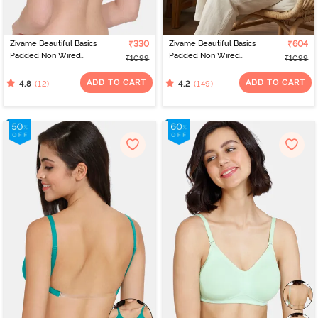
Zivame Beautiful Basics
₹330
Zivame Beautiful Basics
₹604
Padded Non Wired
Padded Non Wired
₹1099
₹1099
3/4Th Coverage
3/4Th Coverage
Backless Bra - Mock
Backless Bra - Black
ADD TO CART
ADD TO CART
(12)
(149)
4.8
4.2
Orange