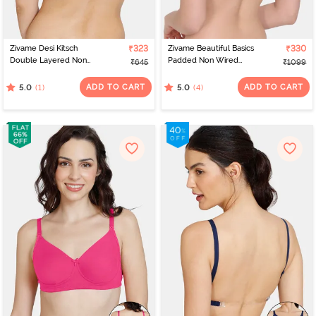
Zivame Desi Kitsch
₹323
Zivame Beautiful Basics
₹330
Double Layered Non
Padded Non Wired
₹645
₹1099
Wired 3/4th Coverage
3/4Th Coverage
Backless Bra - Sodalite
Backless Bra -
ADD TO CART
ADD TO CART
(1)
(4)
5.0
5.0
Blue
Omphalodes