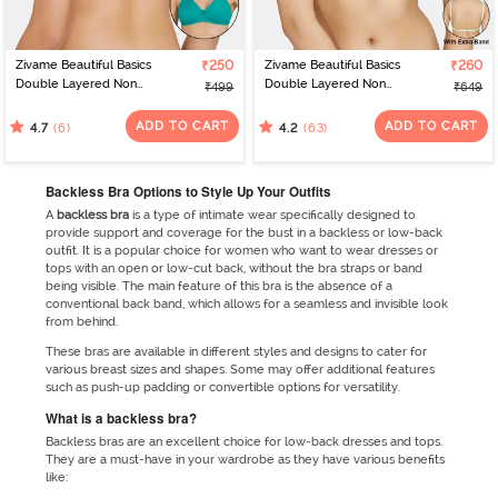
Zivame Beautiful Basics
₹250
Zivame Beautiful Basics
₹260
Double Layered Non
Double Layered Non
₹499
₹649
Wired 3/4th Coverage
Wired Full Coverage
Backless Bra - Deep
Backless Bra - Green Ash
ADD TO CART
ADD TO CART
(6)
(63)
4.7
4.2
Peacock Blue
Backless Bra Options to Style Up Your Outfits
A
backless bra
is a type of intimate wear specifically designed to
provide support and coverage for the bust in a backless or low-back
outfit. It is a popular choice for women who want to wear dresses or
tops with an open or low-cut back, without the bra straps or band
being visible. The main feature of this bra is the absence of a
conventional back band, which allows for a seamless and invisible look
from behind.
These bras are available in different styles and designs to cater for
various breast sizes and shapes. Some may offer additional features
such as push-up padding or convertible options for versatility.
What is a backless bra?
Backless bras are an excellent choice for low-back dresses and tops.
They are a must-have in your wardrobe as they have various benefits
like: