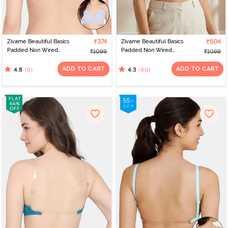
Zivame Beautiful Basics
₹374
Zivame Beautiful Basics
₹604
Padded Non Wired
Padded Non Wired
₹1099
₹1099
3/4Th Coverage
3/4Th Coverage
Backless Bra - Grey
Backless Bra - Sundried
ADD TO CART
ADD TO CART
(9)
(90)
4.8
4.3
Melange
Tomato