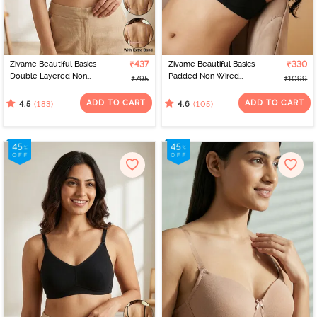
Zivame Beautiful Basics
₹437
Zivame Beautiful Basics
₹330
Double Layered Non
Padded Non Wired
₹795
₹1099
Wired Full Coverage
3/4Th Coverage
Backless Bra - Roebuck
Backless Bra - Black2
ADD TO CART
ADD TO CART
(183)
(105)
4.5
4.6