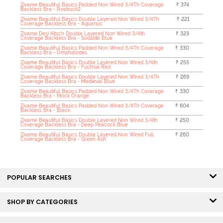
Zivame Beautiful Basics Padded Non Wired 3/4Th Coverage
₹ 374
Backless Bra - Roebuck2
Zivame Beautiful Basics Double Layered Non Wired 3/4Th
₹ 221
Coverage Backless Bra - Aquarius
Zivame Desi Kitsch Double Layered Non Wired 3/4th
₹ 323
Coverage Backless Bra - Sodalite Blue
Zivame Beautiful Basics Padded Non Wired 3/4Th Coverage
₹ 330
Backless Bra - Omphalodes
Zivame Beautiful Basics Double Layered Non Wired 3/4th
₹ 255
Coverage Backless Bra - Fuchsia Red
Zivame Beautiful Basics Double Layered Non Wired 3/4Th
₹ 269
Coverage Backless Bra - Medieval Blue
Zivame Beautiful Basics Padded Non Wired 3/4Th Coverage
₹ 330
Backless Bra - Mock Orange
Zivame Beautiful Basics Padded Non Wired 3/4Th Coverage
₹ 604
Backless Bra - Black
Zivame Beautiful Basics Double Layered Non Wired 3/4th
₹ 250
Coverage Backless Bra - Deep Peacock Blue
Zivame Beautiful Basics Double Layered Non Wired Full
₹ 260
Coverage Backless Bra - Green Ash
POPULAR SEARCHES
SHOP BY CATEGORIES