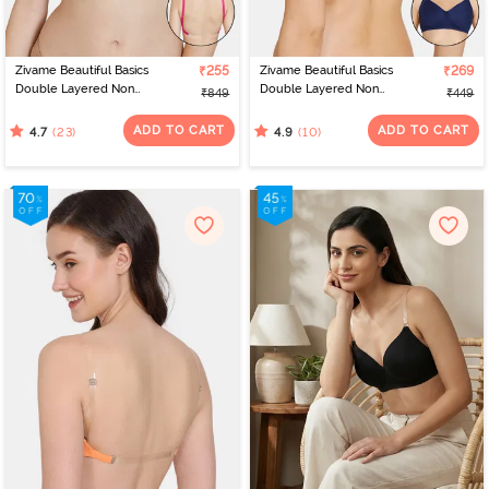
Zivame Beautiful Basics
₹255
Zivame Beautiful Basics
₹269
Double Layered Non
Double Layered Non
₹849
₹449
Wired 3/4th Coverage
Wired 3/4Th Coverage
Backless Bra - Fuchsia
Backless Bra - Medieval
ADD TO CART
ADD TO CART
(23)
(10)
4.7
4.9
Red
Blue