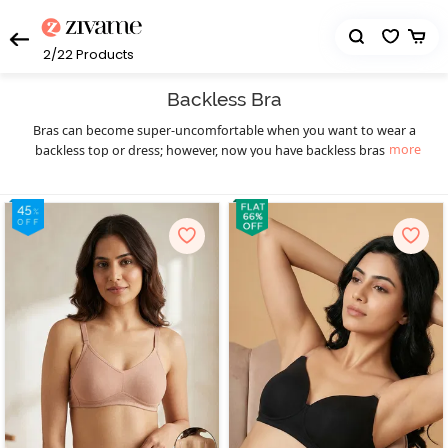
2/22
Products
Backless Bra
Bras can become super-uncomfortable when you want to wear a
more
backless top or dress; however, now you have backless bras that
will let you wear those dresses easily. Zivame is here with a myriad
of bras for backless dresses. These backless bras stay invisible and
will have no bands and straps. If you have a dress that is a little
tricky to wear, a strapless, backless bra is the perfect solution. It
looks like a regular bra but will have no strap or have transparent
back straps. These fantastic backless bras with straps come in
every size and shape, allowing you to choose the one that you like
the most. Now show your sexy back subtly, and never worry about
your bra straps popping out of your favourite backless dresses.
Enjoy a hassle-free
and backless bra shopping
strapless bra
experience with Zivame!