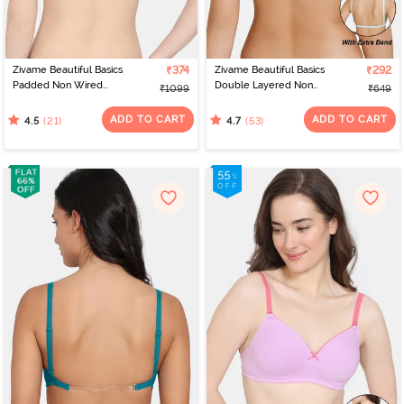
Zivame Beautiful Basics
₹374
Zivame Beautiful Basics
₹292
Padded Non Wired
Double Layered Non
₹1099
₹649
3/4Th Coverage
Wired 3/4Th Coverage
Backless Bra - Exotic
Backless Bra - Aruba
ADD TO CART
ADD TO CART
(21)
(53)
4.5
4.7
Plume
Blue