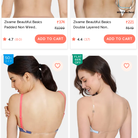
Zivame Beautiful Basics
₹374
Zivame Beautiful Basics
₹221
Padded Non Wired
Double Layered Non
₹1099
₹649
3/4Th Coverage
Wired 3/4Th Coverage
Backless Bra - Roebuck2
Backless Bra - Aquarius
ADD TO CART
ADD TO CART
(80)
(37)
4.7
4.4