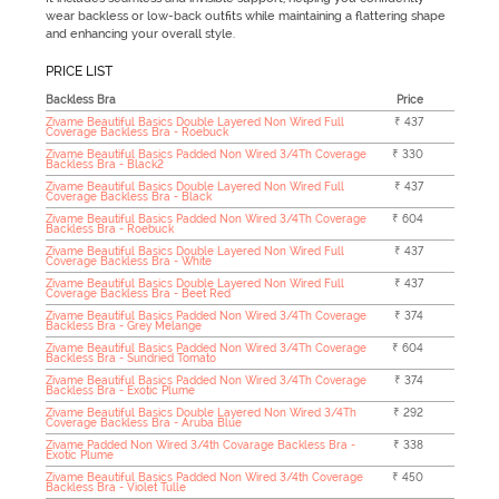
wear backless or low-back outfits while maintaining a flattering shape
and enhancing your overall style.
PRICE LIST
Backless Bra
Price
Zivame Beautiful Basics Double Layered Non Wired Full
₹ 437
Coverage Backless Bra - Roebuck
Zivame Beautiful Basics Padded Non Wired 3/4Th Coverage
₹ 330
Backless Bra - Black2
Zivame Beautiful Basics Double Layered Non Wired Full
₹ 437
Coverage Backless Bra - Black
Zivame Beautiful Basics Padded Non Wired 3/4Th Coverage
₹ 604
Backless Bra - Roebuck
Zivame Beautiful Basics Double Layered Non Wired Full
₹ 437
Coverage Backless Bra - White
Zivame Beautiful Basics Double Layered Non Wired Full
₹ 437
Coverage Backless Bra - Beet Red
Zivame Beautiful Basics Padded Non Wired 3/4Th Coverage
₹ 374
Backless Bra - Grey Melange
Zivame Beautiful Basics Padded Non Wired 3/4Th Coverage
₹ 604
Backless Bra - Sundried Tomato
Zivame Beautiful Basics Padded Non Wired 3/4Th Coverage
₹ 374
Backless Bra - Exotic Plume
Zivame Beautiful Basics Double Layered Non Wired 3/4Th
₹ 292
Coverage Backless Bra - Aruba Blue
Zivame Padded Non Wired 3/4th Covarage Backless Bra -
₹ 338
Exotic Plume
Zivame Beautiful Basics Padded Non Wired 3/4th Coverage
₹ 450
Backless Bra - Violet Tulle