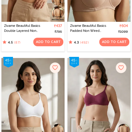
Zivame Beautiful Basics
₹437
Zivame Beautiful Basics
₹604
Double Layered Non
Padded Non Wired
₹795
₹1099
Wired Full Coverage
3/4Th Coverage
Backless Bra - Black
Backless Bra - Roebuck
ADD TO CART
ADD TO CART
(87)
(492)
4.5
4.3