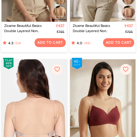
Zivame Beautiful Basics
₹437
Zivame Beautiful Basics
₹437
Double Layered Non
Double Layered Non
₹795
₹795
Wired Full Coverage
Wired Full Coverage
Backless Bra - White
Backless Bra - Beet Red
ADD TO CART
ADD TO CART
(54)
(49)
4.3
4.0