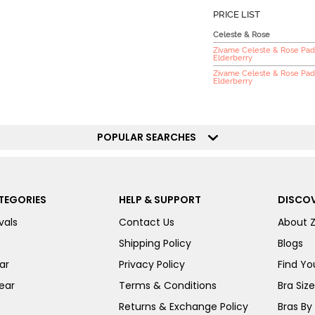
PRICE LIST
Celeste & Rose
Zivame Celeste & Rose Pad
Elderberry
Zivame Celeste & Rose Pad
Elderberry
POPULAR SEARCHES
TEGORIES
HELP & SUPPORT
DISCOV
vals
Contact Us
About 
Shipping Policy
Blogs
ar
Privacy Policy
Find You
ear
Terms & Conditions
Bra Siz
Returns & Exchange Policy
Bras By 