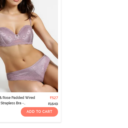
 & Rose Padded Wired
₹527
Strapless Bra -
₹1549
ADD TO CART