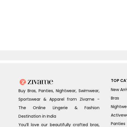
TOP CA
New Arri
Buy Bras, Panties, Nightwear, Swimwear,
Bras
Sportswear & Apparel from Zivame -
Nightwe
The Online Lingerie & Fashion
Activew
Destination in India
Panties
You’ll love our beautifully crafted bras,