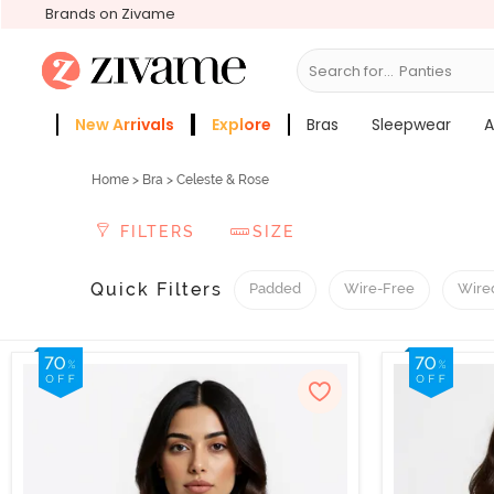
Brands on Zivame
Search for...
Panties
New Arrivals
Explore
Bras
Sleepwear
A
Zivame Girls
More Categories
Home
>
Bra
> Celeste & Rose
FILTERS
SIZE
Quick Filters
Padded
Wire-Free
Wire