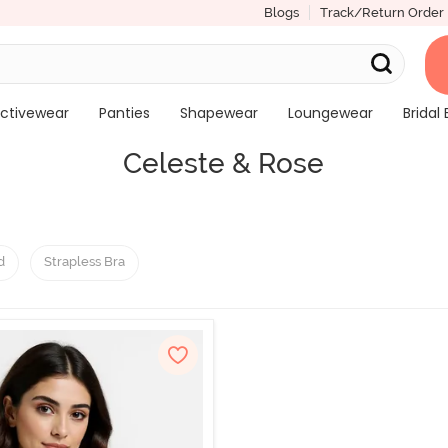
Blogs
Track/Return Order
ctivewear
Panties
Shapewear
Loungewear
Bridal 
Celeste & Rose
d
Strapless Bra