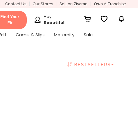
Contact Us
Our Stores
Sell on Zivame
Own A Franchise
Hey
Find Your
Beautiful
Fit
Edit
Camis & Slips
Maternity
Sale
BESTSELLERS