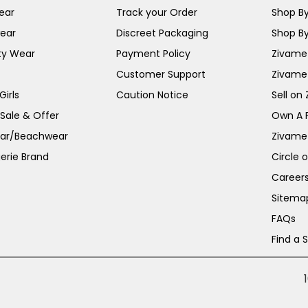
ear
Track your Order
Shop By
ear
Discreet Packaging
Shop By
ty Wear
Payment Policy
Zivame 
Customer Support
Zivame
irls
Caution Notice
Sell on
 Sale & Offer
Own A 
ar/Beachwear
Zivame
erie Brand
Circle 
Career
Sitema
FAQs
Find a 