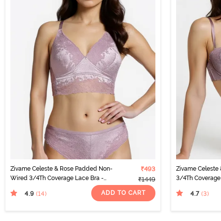
Zivame Celeste & Rose Padded Non-
₹493
Zivame Celeste
Wired 3/4Th Coverage Lace Bra -
3/4Th Coverage 
₹1449
Elderberry
Elderberry
ADD TO CART
4.9
4.7
(14
)
(3
)