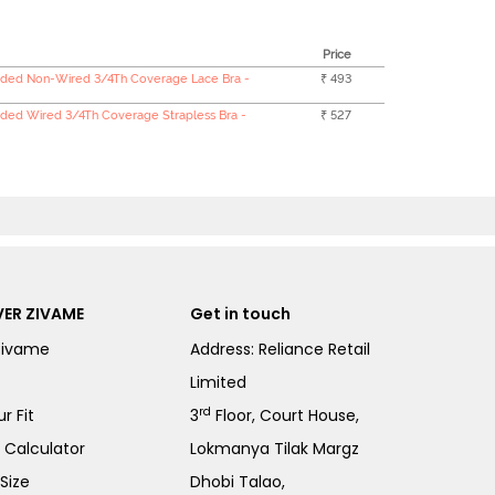
Price
ded Non-Wired 3/4Th Coverage Lace Bra -
₹ 493
ded Wired 3/4Th Coverage Strapless Bra -
₹ 527
ER ZIVAME
Get in touch
Zivame
Address: Reliance Retail
Limited
rd
r Fit
3
Floor, Court House,
e Calculator
Lokmanya Tilak Margz
Size
Dhobi Talao,