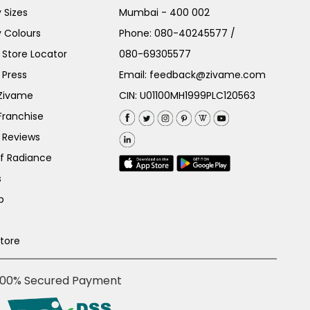
 Sizes
Mumbai - 400 002
 Colours
Phone:
080-40245577
/
Store Locator
080-69305577
 Press
Email:
feedback@zivame.com
 Zivame
CIN: U01100MH1999PLC120563
Franchise
 Reviews
of Radiance
s
p
Store
100% Secured Payment