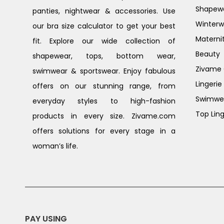
Shapew
panties, nightwear & accessories. Use
Winterw
our bra size calculator to get your best
Materni
fit. Explore our wide collection of
Beauty
shapewear, tops, bottom wear,
Zivame G
swimwear & sportswear. Enjoy fabulous
Lingerie
offers on our stunning range, from
Swimwe
everyday styles to high-fashion
Top Ling
products in every size. Zivame.com
offers solutions for every stage in a
woman’s life.
PAY USING