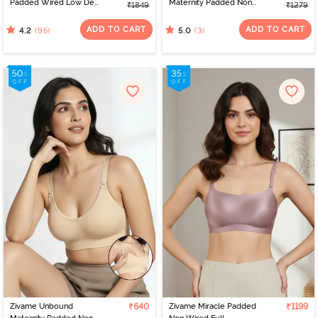
Padded Wired Low Demi
Maternity Padded Non
₹1849
₹1279
Coverage Strapless -
Wired 3/4Th Coverage
Grey
Seamless Nursing Bra -
ADD TO CART
ADD TO CART
(95)
(3)
4.2
5.0
Beet Red
Zivame Unbound
₹640
Zivame Miracle Padded
₹1199