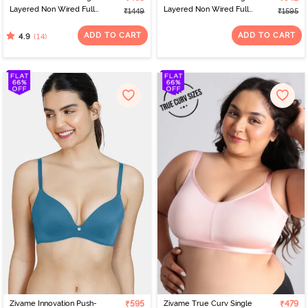
Layered Non Wired Full
Layered Non Wired Full
₹1449
₹1595
Coverage 360 Minimiser
Coverage 360 Minimiser
Bra - Blue
Bra - Tap Shoe
ADD TO CART
ADD TO CART
(14)
4.9
Zivame Innovation Push-
₹595
Zivame True Curv Single
₹479