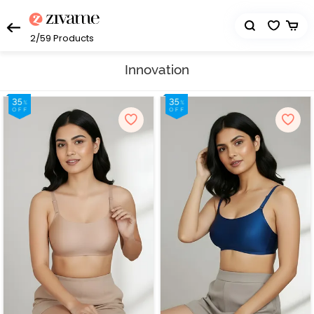
2/59
Products
Innovation