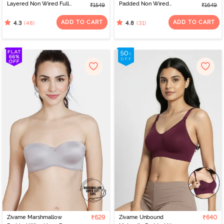
Layered Non Wired Full
Padded Non Wired
₹1549
₹1649
Coverage T-Shirt Bra -
3/4Th Coverage T-Shirt -
Navy Peony
Navy
ADD TO CART
ADD TO CART
(48)
(31)
4.3
4.8
Zivame Marshmallow
₹629
Zivame Unbound
₹640