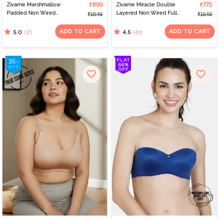
Zivame Marshmallow
₹899
Zivame Miracle Double
₹775
Padded Non Wired
Layered Non Wired Full
₹1649
₹1549
3/4Th Coverage T-Shirt -
Coverage T-Shirt Bra -
Dusty Cedar
Peach Pearl
ADD TO CART
ADD TO CART
(2)
(41)
5.0
4.5