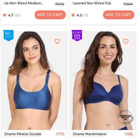
Up Non Wired Medium
Layered Non Wired Full
₹1749
₹1595
Coverage Bra - Sailor
Coverage 360 Minimiser
Blue
Bra - Silver Pink
ADD TO CART
ADD TO CART
(51)
(3)
4.7
4.0
Zivame Miracle Double
₹775
Zivame Marshmallow
₹561