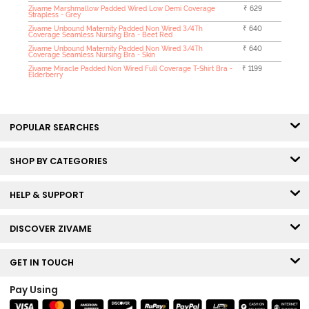
Zivame Marshmallow Padded Wired Low Demi Coverage
₹ 629
Strapless - Grey
Zivame Unbound Maternity Padded Non Wired 3/4Th
₹ 640
Coverage Seamless Nursing Bra - Beet Red
Zivame Unbound Maternity Padded Non Wired 3/4Th
₹ 640
Coverage Seamless Nursing Bra - Skin
Zivame Miracle Padded Non Wired Full Coverage T-Shirt Bra -
₹ 1199
Elderberry
POPULAR SEARCHES
SHOP BY CATEGORIES
HELP & SUPPORT
DISCOVER ZIVAME
GET IN TOUCH
Pay Using