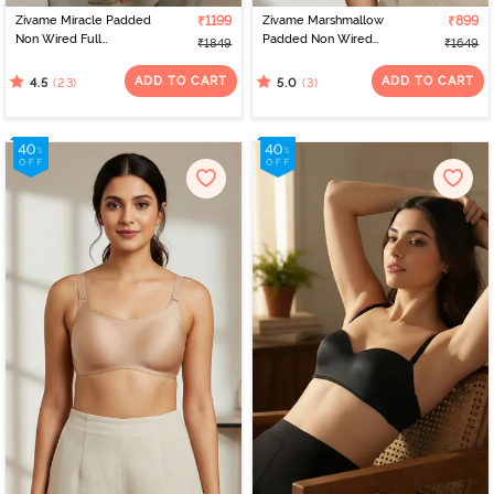
Zivame Miracle Padded
₹1199
Zivame Marshmallow
₹899
Non Wired Full
Padded Non Wired
₹1849
₹1649
Coverage T-Shirt Bra -
3/4Th Coverage T-Shirt -
Jet Black
Anthracite
ADD TO CART
ADD TO CART
(23)
(3)
4.5
5.0