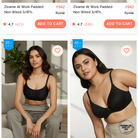
Zivame At Work Padded
₹942
Zivame At Work Padded
₹942
Non Wired 3/4Th
Non Wired 3/4Th
₹1449
₹1449
Coverage T-Shirt Bra -
Coverage T-Shirt Bra -
Beaver Fur
Black
ADD TO CART
ADD TO CART
(423)
(288)
4.7
4.7