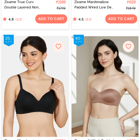
Zivame True Curv
₹1199
Zivame Marshmallow
₹629
Double Layered Non
Padded Wired Low Demi
₹1749
₹1849
Wired Full Coverage
Coverage Strapless -
Minimiser - Roebuck
Navy
ADD TO CART
ADD TO CART
(82)
(85)
4.8
4.5