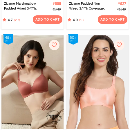
Zivame Marshmallow
₹595
Zivame Padded Non
₹527
Padded Wired 3/4Th
Wired 3/4Th Coverage
₹1749
₹1549
Coverage T-Shirt -
Front Open T-Shirt Bra -
Roebuck
Anthracite
ADD TO CART
ADD TO CART
(27)
(9)
4.7
4.9