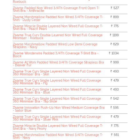
Roebuck
Zivame Padded Non Wired 3/4Th Coverage Front Open T-
₹ 527
Shirt Bra - Anthracite
Zivame Marshmallow Padded Non Wired 3/4Th Coverage T-
₹ 899
Shirt - Dusty Cedar
Zivame Miracle Double Layered Non Wired Full Coverage T-
₹ 775
Shirt Bra - Peach Pearl
Zivame True Curv Double Layered Non Wired Full Coverage
₹ 1199
Minimiser - Roebuck
Zivame Marshmallow Padded Wired Low Demi Coverage
₹ 629
Strapless - Navy
Zivame Wonderwire Padded 3/4Th Coverage T-Shirt Bra -
₹ 1034
Black
Zivame At Work Padded Wired 3/4Th Coverage Strapless Bra
₹ 999
- Beaver Fur
Zivame True Curv Single Layered Non Wired Full Coverage
₹ 493
360 Minimiser Bra - Skin
Zivame True Curv Single Layered Non Wired Full Coverage
₹ 479
360 Minimiser Bra - Fig
Zivame True Curv Single Layered Non Wired Full Coverage
₹ 493
360 Minimiser Bra - Blue
Zivame True Curv Single Layered Non Wired Full Coverage
₹ 542
360 Minimiser Bra - Tap Shoe
Zivame Innovation Push-Up Non Wired Medium Coverage Bra
₹ 595
- Sailor Blue
Zivame True Curv Single Layered Non Wired Full Coverage
₹ 479
360 Minimiser Bra - Silver Pink
Zivame Miracle Double Layered Non Wired Full Coverage T-
₹ 775
Shirt Bra - Navy Peony
Zivame Marshmallow Padded Non Wired 3/4Th Coverage T-
₹ 561
Shirt - Navy