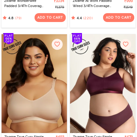
Zivame Wonderwire
₹1034
Zivame At Work Padded
₹999
Padded 3/4Th Coverage
Wired 3/4Th Coverage
₹1379
₹1549
T-Shirt Bra - Black
Strapless Bra - Beaver
Fur
ADD TO CART
ADD TO CART
(79)
(220)
4.8
4.4
Zivame True Curv Single
Zivame True Curv Single