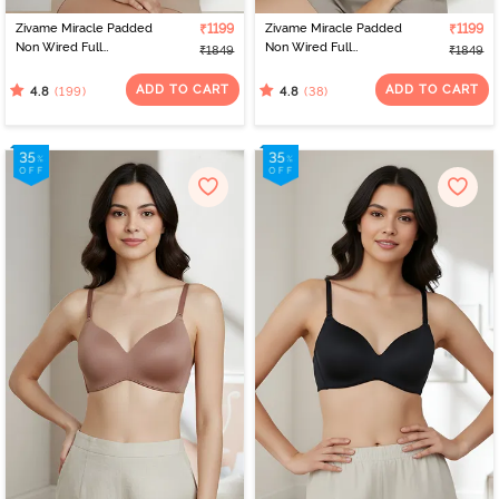
Zivame Miracle Padded
₹1199
Zivame Miracle Padded
₹1199
Non Wired Full
Non Wired Full
₹1849
₹1849
Coverage T-Shirt Bra -
Coverage T-Shirt Bra -
Roebuck
Navy Peony
ADD TO CART
ADD TO CART
(199)
(38)
4.8
4.8