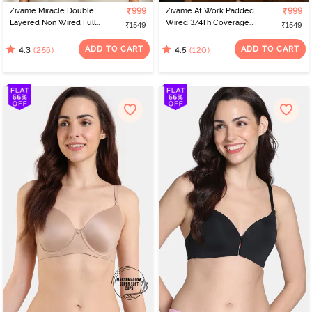
Zivame Miracle Double
₹999
Zivame At Work Padded
₹999
Layered Non Wired Full
Wired 3/4Th Coverage
₹1549
₹1549
Coverage T-Shirt Bra -
Strapless Bra - Black
Cuban Sand
ADD TO CART
ADD TO CART
(256)
(120)
4.3
4.5