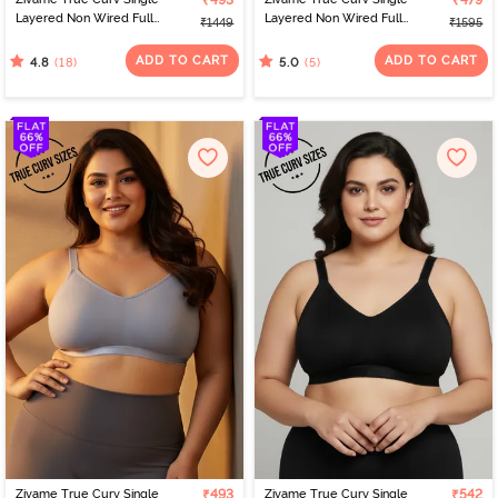
₹493
₹479
Layered Non Wired Full
Layered Non Wired Full
₹1449
₹1595
Coverage 360 Minimiser
Coverage 360 Minimiser
Bra - Skin
Bra - Fig
ADD TO CART
ADD TO CART
(18)
(5)
4.8
5.0
Zivame True Curv Single
₹493
Zivame True Curv Single
₹542