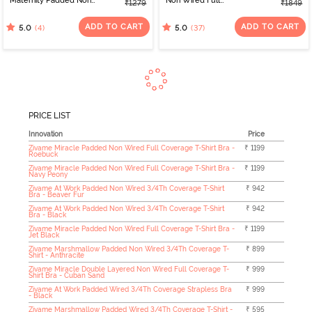
Maternity Padded Non
Non Wired Full
₹1279
₹1849
Wired 3/4Th Coverage
Coverage T-Shirt Bra -
Seamless Nursing Bra -
Elderberry
ADD TO CART
ADD TO CART
(4)
(37)
5.0
5.0
Skin
PRICE LIST
Innovation
Price
Zivame Miracle Padded Non Wired Full Coverage T-Shirt Bra -
₹ 1199
Roebuck
Zivame Miracle Padded Non Wired Full Coverage T-Shirt Bra -
₹ 1199
Navy Peony
Zivame At Work Padded Non Wired 3/4Th Coverage T-Shirt
₹ 942
Bra - Beaver Fur
Zivame At Work Padded Non Wired 3/4Th Coverage T-Shirt
₹ 942
Bra - Black
Zivame Miracle Padded Non Wired Full Coverage T-Shirt Bra -
₹ 1199
Jet Black
Zivame Marshmallow Padded Non Wired 3/4Th Coverage T-
₹ 899
Shirt - Anthracite
Zivame Miracle Double Layered Non Wired Full Coverage T-
₹ 999
Shirt Bra - Cuban Sand
Zivame At Work Padded Wired 3/4Th Coverage Strapless Bra
₹ 999
- Black
Zivame Marshmallow Padded Wired 3/4Th Coverage T-Shirt -
₹ 595