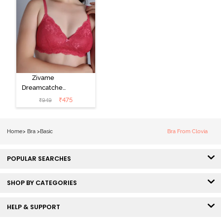
Zivame
Dreamcatcher
Padded Non
₹
475
₹
949
Wired Medium
Coverage Lace
Bra - Claret Red
Home
>
Bra
>
Basic
Bra From Clovia
POPULAR SEARCHES
SHOP BY CATEGORIES
HELP & SUPPORT