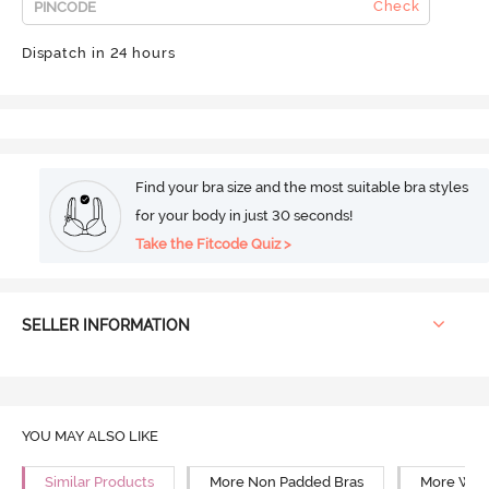
Check
Dispatch in 24 hours
Find your bra size and the most suitable bra styles
for your body in just 30 seconds!
Take the Fitcode Quiz >
SELLER INFORMATION
YOU MAY ALSO LIKE
Similar Products
More Non Padded Bras
More Wire