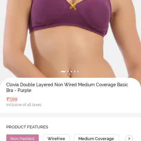
Clovia Double Layered Non Wired Medium Coverage Basic
Bra - Purple
₹
599
Inclusive of all taxes
PRODUCT FEATURES
>
Non Padded
Wirefree
Medium Coverage
Cotton