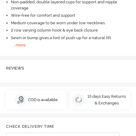
Non-padded, double layered cups for support and nipple
coverage
Wire-free for comfort and support
Medium coverage to be worn under low necklines.
2 row varying column hook & eye back closure
Sewn-in bump gives a hint of push-up for a natural lift
...
more
REVIEWS
15 days Easy Returns
COD is available
& Exchanges
CHECK DELIVERY TIME