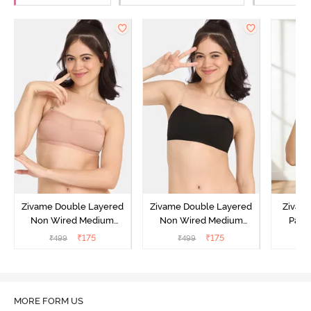
Zivame Double Layered
Zivame Double Layered
Zivam
Non Wired Medium
Non Wired Medium
Padd
Coverage Strapless Bra -
Coverage Strapless Bra -
Medium
₹
175
₹
175
₹
499
₹
499
₹
Maple Sugar
Tap Shoe
MORE FORM US