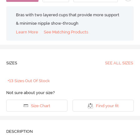
Bras with two layered cups that provide more support
& minimise nipple show-through
Learn More
See Matching Products
SIZES
SEE ALL SIZES
+13 Sizes Out Of Stock
Not sure about your size?
Size Chart
Find your fit
DESCRIPTION