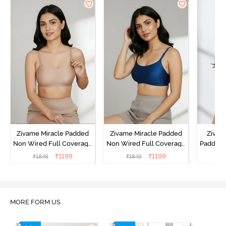
Zivame Miracle Padded
Zivame Miracle Padded
Zivame
Non Wired Full Coverage
Non Wired Full Coverage
Padded 
T-Shirt Bra - Roebuck
T-Shirt Bra - Navy Peony
Covera
₹
1199
₹
1199
₹
1849
₹
1849
₹
MORE FORM US