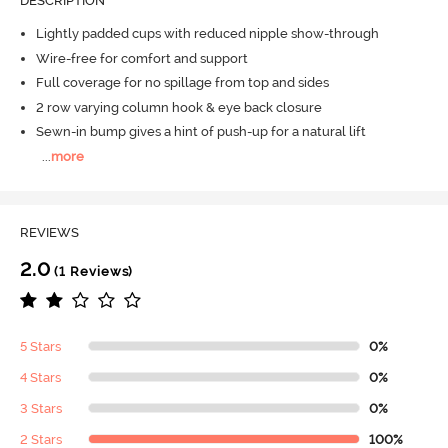
DESCRIPTION
Lightly padded cups with reduced nipple show-through
Wire-free for comfort and support
Full coverage for no spillage from top and sides
2 row varying column hook & eye back closure
Sewn-in bump gives a hint of push-up for a natural lift
...
more
REVIEWS
2.0
(1 Reviews)
5 Stars
0%
4 Stars
0%
3 Stars
0%
2 Stars
100%