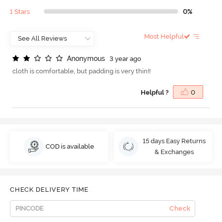
1 Stars
0%
Most Helpful
A
n
o
n
y
m
o
u
s
3 year ago
cloth is comfortable, but padding is very thin!!
Helpful ?
0
15 days Easy Returns
COD is available
& Exchanges
CHECK DELIVERY TIME
Check