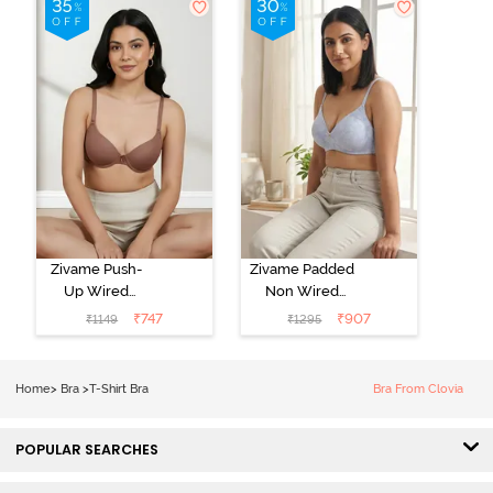
Zivame Push-
Zivame Padded
Up Wired
Non Wired
Medium
3/4th Coverage
₹
747
₹
907
₹
1149
₹
1295
Coverage T-
Tshirt Bra -
Shirt Bra -
Heather
Nutmeg
Home
>
Bra
>
T-Shirt Bra
Bra From Clovia
POPULAR SEARCHES