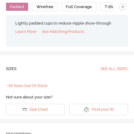
>
Padded
Wirefree
Full Coverage
T-Shirt Bra
Lightly padded cups to reduce nipple show-through
Learn More
See Matching Products
SIZES
SEE ALL SIZES
+16 Sizes Out Of Stock
Not sure about your size?
Size Chart
Find your fit