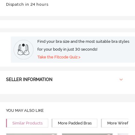
Dispatch in 24 hours
Find your bra size and the most suitable bra styles
for your body in just 30 seconds!
Take the Fitcode Quiz >
SELLER INFORMATION
YOU MAY ALSO LIKE
Similar Products
More Padded Bras
More Wirefree