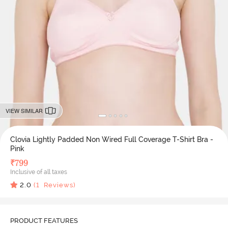
VIEW SIMILAR
Clovia Lightly Padded Non Wired Full Coverage T-Shirt Bra -
Pink
₹
799
Inclusive of all taxes
2.0
(
1
Reviews)
PRODUCT FEATURES