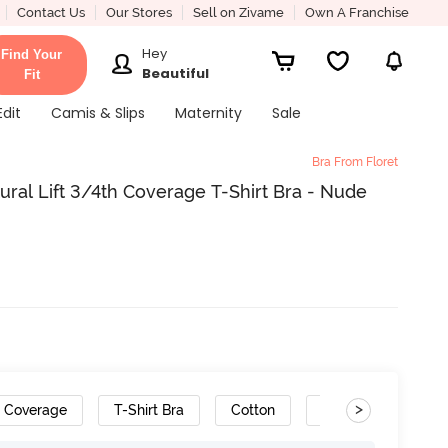
Contact Us
Our Stores
Sell on Zivame
Own A Franchise
Hey
Find Your
Beautiful
Fit
Edit
Camis & Slips
Maternity
Sale
Bra From Floret
ral Lift 3/4th Coverage T-Shirt Bra - Nude
>
h Coverage
T-Shirt Bra
Cotton
Convertible Straps