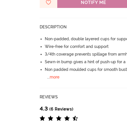
NOTIFY ME
DESCRIPTION
Non-padded, double layered cups for suppo
Wire-free for comfort and support
3/4th coverage prevents spillage from armh
Sewn-in bump gives a hint of push-up for a n
Non padded moulded cups for smooth bust
...
more
REVIEWS
4.3
(6 Reviews)