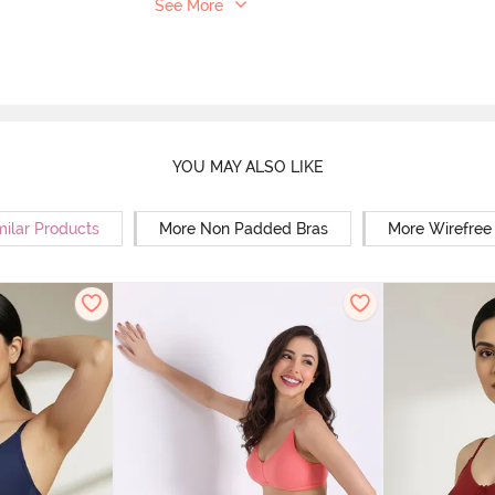
See More
YOU MAY ALSO LIKE
milar Products
More Non Padded Bras
More Wirefree