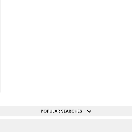
POPULAR SEARCHES