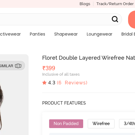
Blogs
Track/Return Order
ctivewear
Panties
Shapewear
Loungewear
Bridal 
Floret Double Layered Wirefree Natu
SIMILAR
₹
399
Inclusive of all taxes
4.3
(
6
Reviews)
PRODUCT FEATURES
Non Padded
Wirefree
3/4t