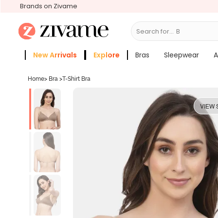
Brands on Zivame
Search for...
Bras
New Arrivals
Explore
Bras
Sleepwear
A
Zivame Girls
More Categories
Home
>
Bra
>
T-Shirt Bra
VIEW 