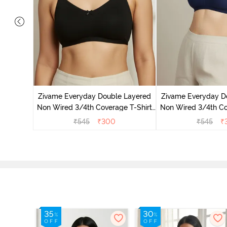
 Double
 Coverage
Zivame Everyday Double Layered
Zivame Everyday D
zzard
Non Wired 3/4th Coverage T-Shirt
Non Wired 3/4th Co
Bra - Black
Bra - Navy
₹
545
₹
300
₹
545
₹