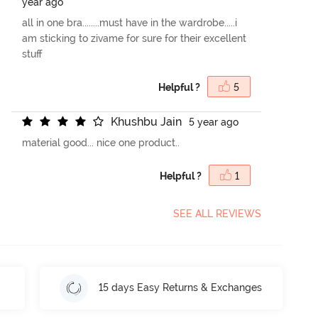
year ago
all in one bra........must have in the wardrobe.....i
am sticking to zivame for sure for their excellent
stuff
Helpful ?
5
K
h
u
s
h
b
u
J
a
i
n
5 year ago
material good... nice one product..
Helpful ?
1
SEE ALL REVIEWS
15 days Easy Returns & Exchanges