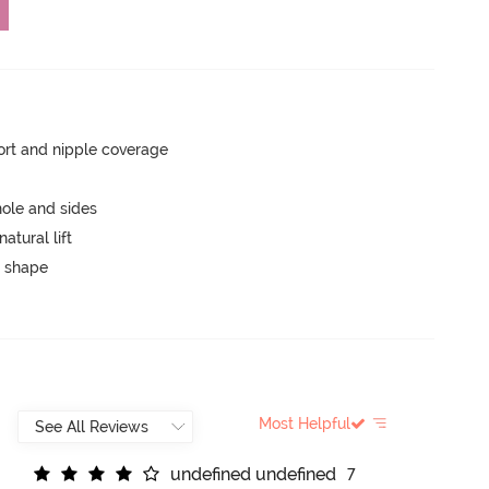
rt and nipple coverage
ole and sides
atural lift
 shape
Most Helpful
u
n
d
e
f
n
e
d
u
n
d
e
f
n
e
d
7