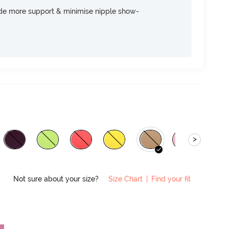
ide more support & minimise nipple show-
>
Not sure about your size?
Size Chart
|
Find your fit