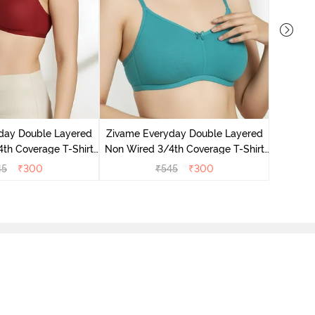
Zivame 
3/4Th Co
day Double Layered
Zivame Everyday Double Layered
th Coverage T-Shirt
Non Wired 3/4th Coverage T-Shirt
undried Tomato
Bra - Peacock Blue
45
₹
300
₹
545
₹
300