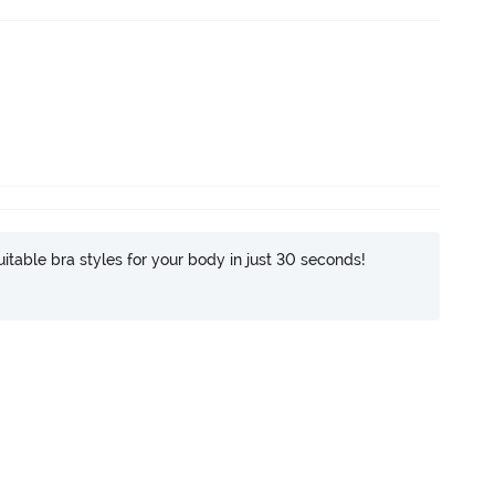
itable bra styles for your body in just 30 seconds!