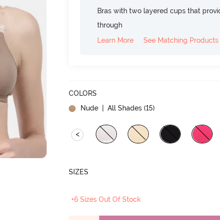
Bras with two layered cups that prov
through
Learn More
See Matching Products
COLORS
Nude
| All Shades (
15
)
<
SIZES
+6 Sizes Out Of Stock