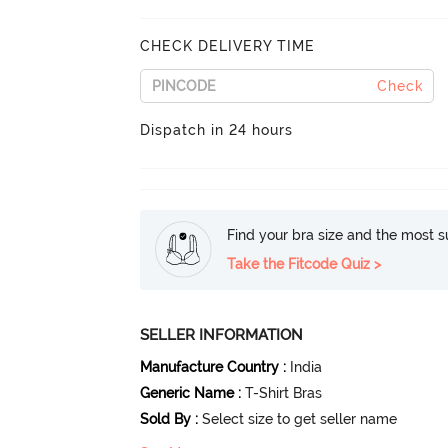
CHECK DELIVERY TIME
Check
Dispatch in 24 hours
Find your bra size and the most su
Take the Fitcode Quiz >
SELLER INFORMATION
Manufacture Country
:
India
Generic Name
:
T-Shirt Bras
Sold By
:
Select size to get seller name