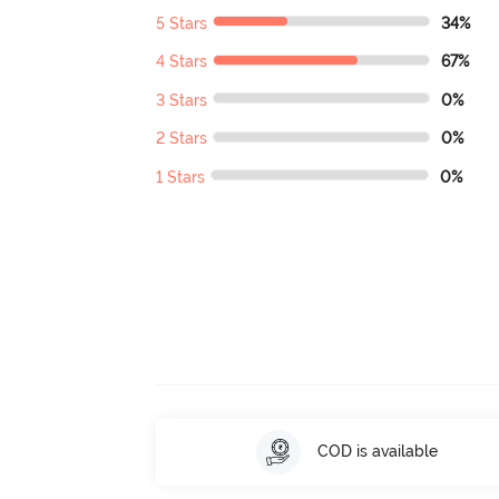
5 Stars
34%
4 Stars
67%
3 Stars
0%
2 Stars
0%
1 Stars
0%
COD is available