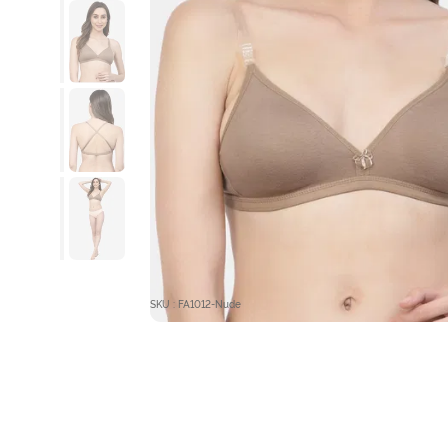
SKU : FA1012-Nude