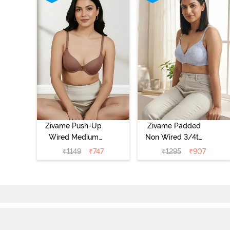
Zivame Push-Up
Zivame Padded
Wired Medium
Non Wired 3/4th
Coverage T-Shirt
Coverage Tshirt
₹
1149
₹
747
₹
1295
₹
907
Bra - Nutmeg
Bra - Heather