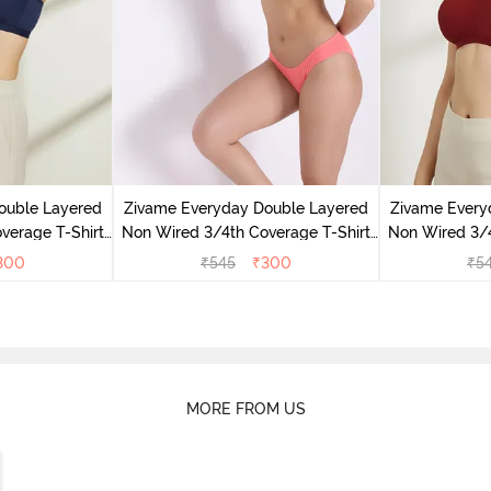
ouble Layered
Zivame Everyday Double Layered
Zivame Every
verage T-Shirt
Non Wired 3/4th Coverage T-Shirt
Non Wired 3/4
 Peony
Bra - Georgia Peach
Bra - S
300
₹
545
₹
300
₹
5
MORE FROM US