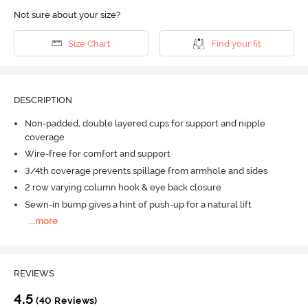
Not sure about your size?
Size Chart
Find your fit
DESCRIPTION
Non-padded, double layered cups for support and nipple
coverage
Wire-free for comfort and support
3/4th coverage prevents spillage from armhole and sides
2 row varying column hook & eye back closure
Sewn-in bump gives a hint of push-up for a natural lift
...
more
REVIEWS
4.5
(40 Reviews)