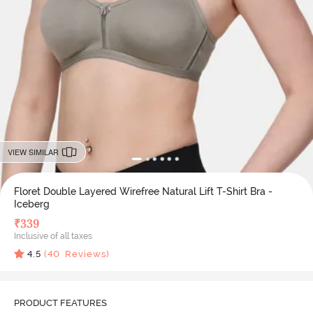
VIEW SIMILAR
Floret Double Layered Wirefree Natural Lift T-Shirt Bra -
Iceberg
₹
339
Inclusive of all taxes
4.5
(
40
Reviews)
PRODUCT FEATURES