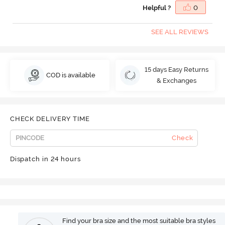
Helpful ?
0
SEE ALL REVIEWS
15 days Easy Returns
COD is available
& Exchanges
CHECK DELIVERY TIME
Check
Dispatch in 24 hours
Find your bra size and the most suitable bra styles