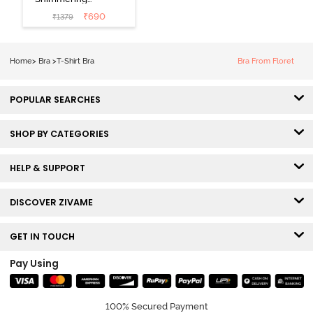
Secrets Padded
₹
690
₹
1379
Non Wired
3/4Th Coverage
T-Shirt Bra -
Home
>
Bra
>
T-Shirt Bra
Bra From Floret
Elderberry
POPULAR SEARCHES
SHOP BY CATEGORIES
HELP & SUPPORT
DISCOVER ZIVAME
GET IN TOUCH
Pay Using
100% Secured Payment