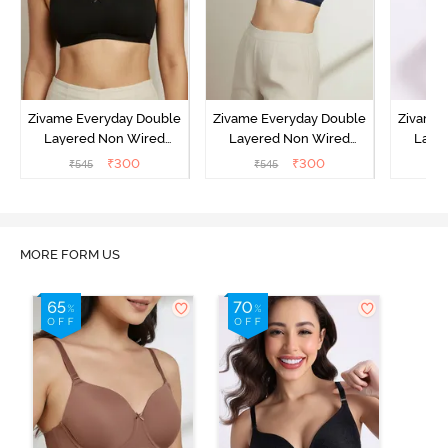
Zivame Everyday Double
Zivame Everyday Double
Zivame 
Layered Non Wired
Layered Non Wired
Laye
3/4th Coverage T-Shirt
3/4th Coverage T-Shirt
3/4th 
₹
300
₹
300
₹
545
₹
545
₹
Bra - Black
Bra - Navy Peony
Bra -
MORE FORM US