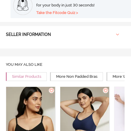
for your body in just 30 seconds!
Take the Fitcode Quiz >
SELLER INFORMATION
YOU MAY ALSO LIKE
Similar Products
More Non Padded Bras
More Wire