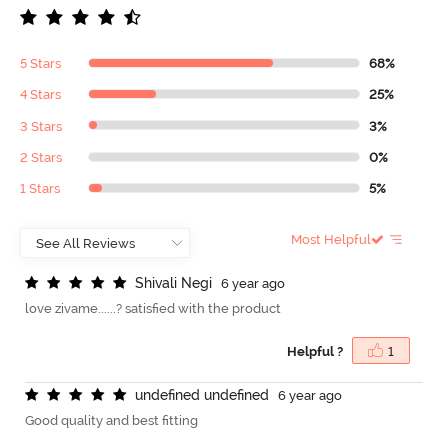
5 Stars
68%
4 Stars
25%
3 Stars
3%
2 Stars
0%
1 Stars
5%
Most Helpful
S
h
i
v
a
l
i
N
e
g
i
6 year ago
love zivame......? satisfied with the product
Helpful ?
1
u
n
d
e
f
n
e
d
u
n
d
e
f
n
e
d
6 year ago
Good quality and best fitting