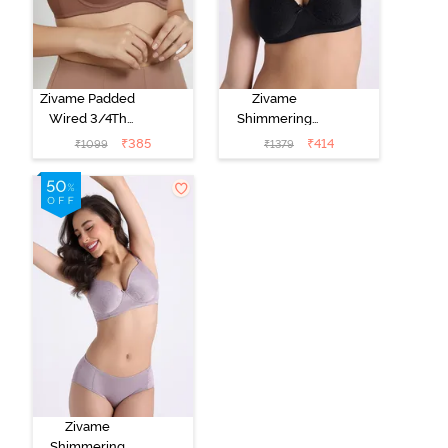
Zivame Padded
Zivame
Wired 3/4Th
Shimmering
Coverage T-
Secrets Padded
₹
385
₹
414
₹
1099
₹
1379
Shirt Bra -
Non Wired
Nutmeg
3/4Th Coverage
T-Shirt Bra -
Black
Zivame
Shimmering