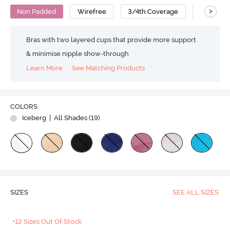
>
Non Padded
Wirefree
3/4th Coverage
T-Shirt B
Bras with two layered cups that provide more support
& minimise nipple show-through
Learn More
See Matching Products
COLORS
Iceberg
| All Shades (
19
)
SIZES
SEE ALL SIZES
+12 Sizes Out Of Stock