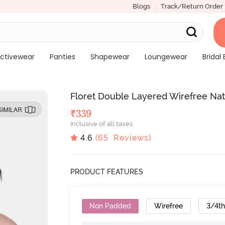
Blogs
Track/Return Order
ctivewear
Panties
Shapewear
Loungewear
Bridal 
Floret Double Layered Wirefree Natur
SIMILAR
₹
339
Inclusive of all taxes
4.6
(
65
Reviews)
PRODUCT FEATURES
Non Padded
Wirefree
3/4t