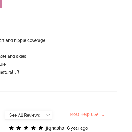
rt and nipple coverage
ole and sides
ure
atural lift
Most Helpful
j
i
g
n
a
s
h
a
6 year ago