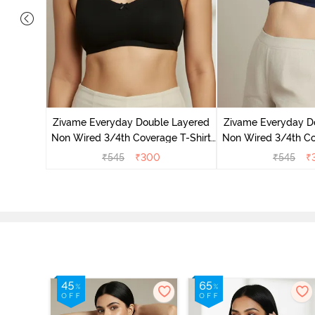
 Double
 Coverage
Zivame Everyday Double Layered
Zivame Everyday D
zzard
Non Wired 3/4th Coverage T-Shirt
Non Wired 3/4th Co
Bra - Black
Bra - Navy
₹
545
₹
300
₹
545
₹