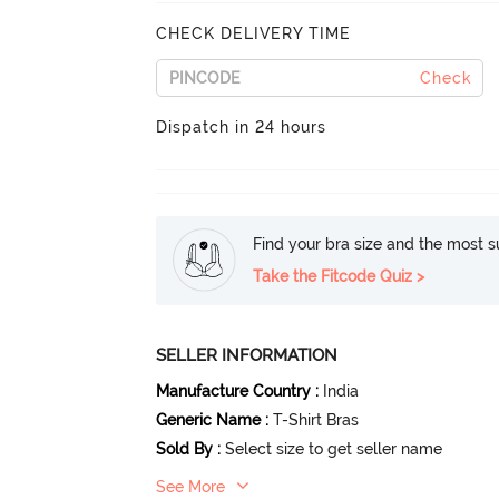
CHECK DELIVERY TIME
Check
Dispatch in 24 hours
Find your bra size and the most su
Take the Fitcode Quiz >
SELLER INFORMATION
Manufacture Country
:
India
Generic Name
:
T-Shirt Bras
Sold By
:
Select size to get seller name
See More