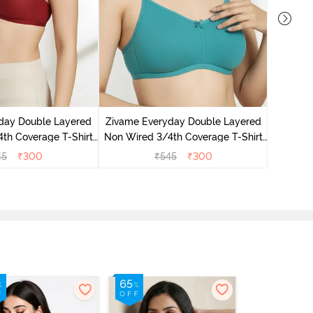
Zivame 
3/4Th Co
day Double Layered
Zivame Everyday Double Layered
th Coverage T-Shirt
Non Wired 3/4th Coverage T-Shirt
undried Tomato
Bra - Peacock Blue
45
₹
300
₹
545
₹
300