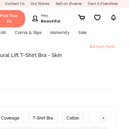
Contact Us
Our Stores
Sell on Zivame
Own A Franchise
Hey
Find Your
Beautiful
Fit
Edit
Camis & Slips
Maternity
Sale
Bra From Floret
al Lift T-Shirt Bra - Skin
>
h Coverage
T-Shirt Bra
Cotton
Convertible Straps