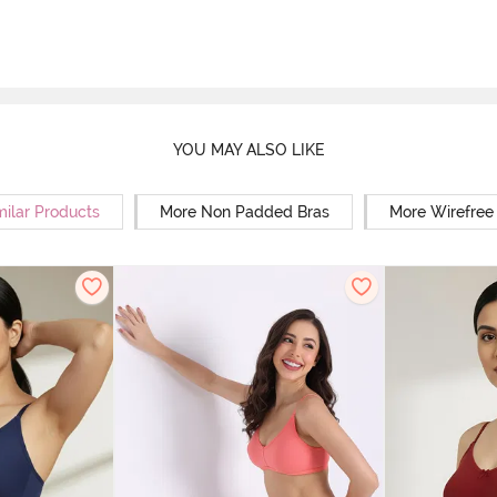
YOU MAY ALSO LIKE
milar Products
More Non Padded Bras
More Wirefree