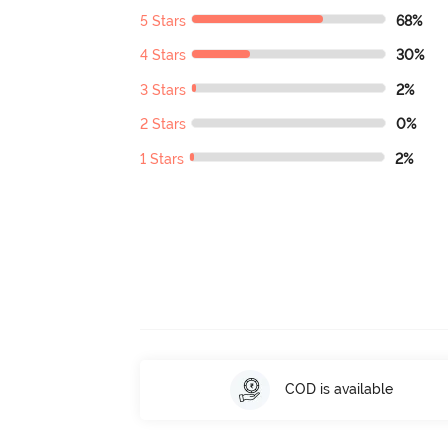
5 Stars
68%
4 Stars
30%
3 Stars
2%
2 Stars
0%
1 Stars
2%
COD is available