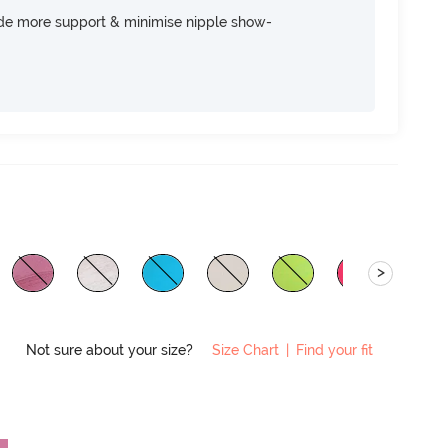
ide more support & minimise nipple show-
>
Not sure about your size?
Size Chart
|
Find your fit