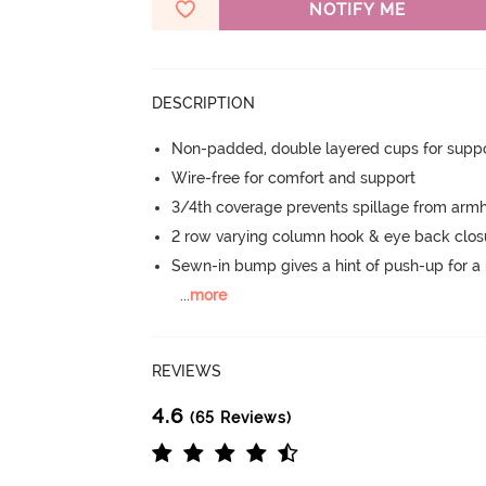
NOTIFY ME
DESCRIPTION
Non-padded, double layered cups for suppo
Wire-free for comfort and support
3/4th coverage prevents spillage from armh
2 row varying column hook & eye back clos
Sewn-in bump gives a hint of push-up for a n
...
more
REVIEWS
4.6
(65 Reviews)