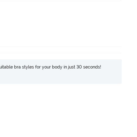
itable bra styles for your body in just 30 seconds!