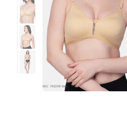
SKU : FA1006-Skin