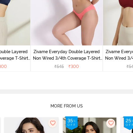
ouble Layered
Zivame Everyday Double Layered
Zivame Every
verage T-Shirt
Non Wired 3/4th Coverage T-Shirt
Non Wired 3/4
 Peony
Bra - Georgia Peach
Bra - S
300
₹
545
₹
300
₹
5
MORE FROM US