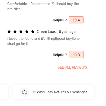
Comfortable :) Recommend ?? should buy the
bra Nice
Helpful ?
4
C
h
a
n
i
L
a
a
d
6 year ago
i loved the febric and it's fitting!!good buy!!one
shud go for it..
Helpful ?
3
SEE ALL REVIEWS
15 days Easy Returns & Exchanges