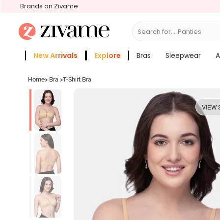
Brands on Zivame
Search for...
Bras
New Arrivals
Explore
Bras
Sleepwear
A
Zivame Girls
More Categories
Home
>
Bra
>
T-Shirt Bra
VIEW 