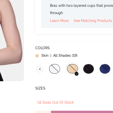
Bras with two layered cups that prov
through
Learn More
See Matching Products
COLORS
Skin
| All Shades (
19
)
<
SIZES
+12 Sizes Out Of Stock