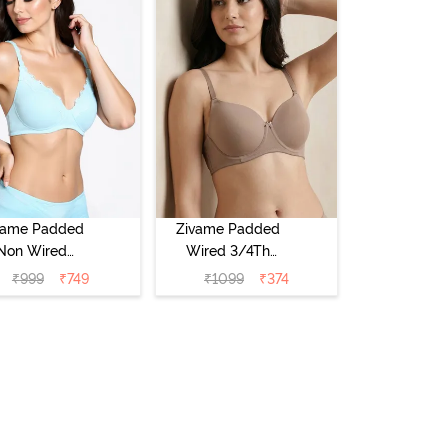
vame Padded
Zivame Padded
Non Wired
Wired 3/4Th
Medium
Coverage T-Shirt
₹
999
₹
749
₹
1099
₹
374
erage T-Shirt
Bra - Roebuck
a - Starlight
Blue