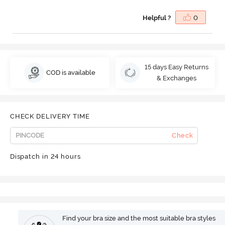
Helpful ?
0
15 days Easy Returns
COD is available
& Exchanges
CHECK DELIVERY TIME
Check
Dispatch in 24 hours
Find your bra size and the most suitable bra styles