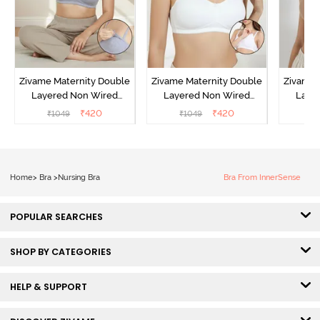
Zivame Maternity Double
Zivame Maternity Double
Zivame 
Layered Non Wired
Layered Non Wired
Laye
3/4th Coverage Nursing
3/4th Coverage Nursing
3/4th C
₹
420
₹
420
₹
1049
₹
1049
₹
Bra - Grey Melange
Bra - White
Br
Home
>
Bra
>
Nursing Bra
Bra From InnerSense
POPULAR SEARCHES
SHOP BY CATEGORIES
HELP & SUPPORT