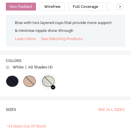
>
Non Padded
Wirefree
Full Coverage
Nursing Br
Bras with two layered cups that provide more support
& minimise nipple show-through
Learn More
See Matching Products
COLORS
White
| All Shades (
3
)
SIZES
SEE ALL SIZES
+14 Sizes Out Of Stock