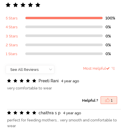
5 Stars
100%
4 Stars
0%
3 Stars
0%
2 Stars
0%
1 Stars
0%
Most Helpful
P
r
e
e
t
i
R
a
n
i
4 year ago
very comfortable to wear
Helpful ?
1
c
h
a
i
t
h
r
a
s
p
4 year ago
perfect for feeding mothers... very smooth and comfortable to
wear