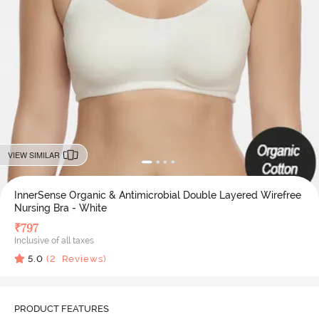
VIEW SIMILAR
InnerSense Organic & Antimicrobial Double Layered Wirefree
Nursing Bra - White
₹
797
Inclusive of all taxes
5.0
(
2
Reviews)
PRODUCT FEATURES