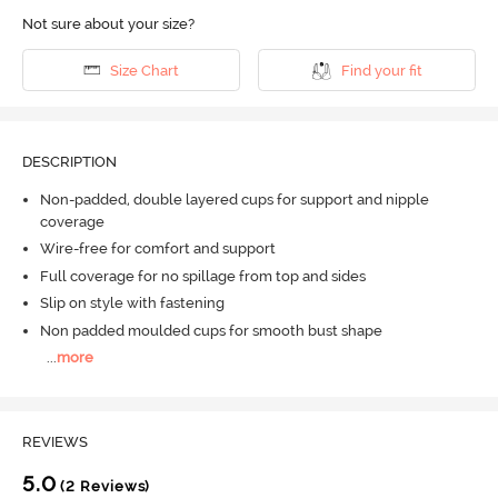
Not sure about your size?
Size Chart
Find your fit
DESCRIPTION
Non-padded, double layered cups for support and nipple
coverage
Wire-free for comfort and support
Full coverage for no spillage from top and sides
Slip on style with fastening
Non padded moulded cups for smooth bust shape
...
more
REVIEWS
5.0
(2 Reviews)