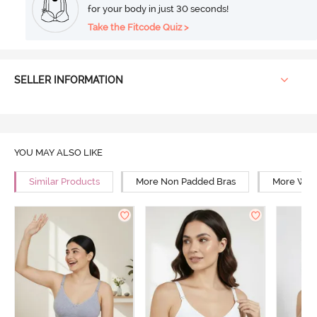
for your body in just 30 seconds!
Take the Fitcode Quiz >
SELLER INFORMATION
YOU MAY ALSO LIKE
Similar Products
More Non Padded Bras
More Wire