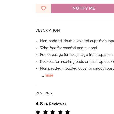
NOTIFY ME
DESCRIPTION
Non-padded, double layered cups for suppo
Wire-free for comfort and support
Full coverage for no spillage from top and s
Pockets for inserting pads or push-up cooki
Non padded moulded cups for smooth bust
...
more
REVIEWS
4.8
(4 Reviews)