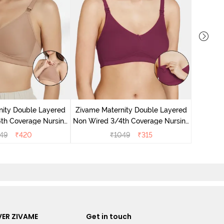
Zivam
Wired 3/
nity Double Layered
Zivame Maternity Double Layered
th Coverage Nursing
Non Wired 3/4th Coverage Nursing
 - Roebuck
Bra - Beet Red
49
₹
420
₹
1049
₹
315
ER ZIVAME
Get in touch