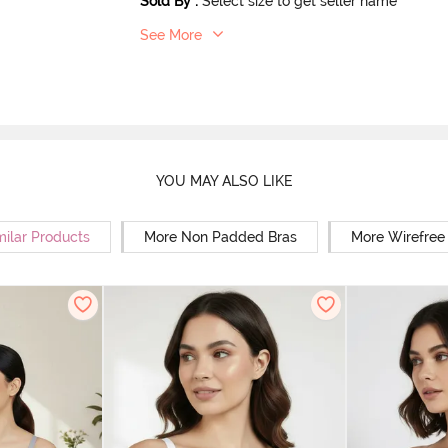
Sold By
:
Select size to get seller name
See More
YOU MAY ALSO LIKE
milar Products
More Non Padded Bras
More Wirefree