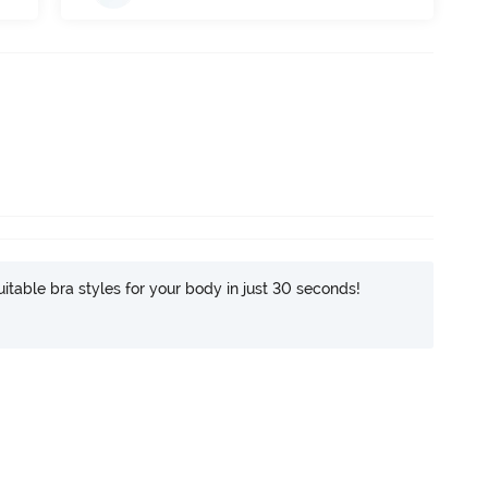
itable bra styles for your body in just 30 seconds!