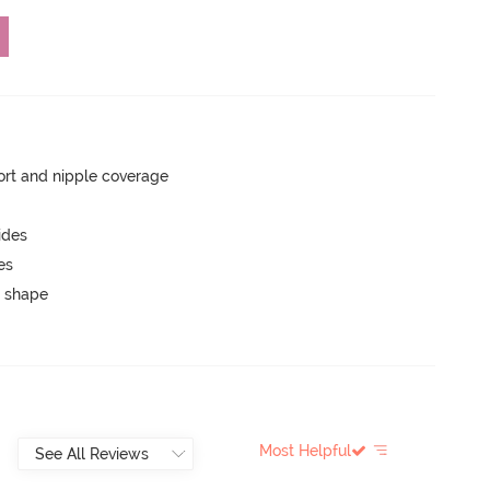
rt and nipple coverage
ides
es
 shape
Most Helpful