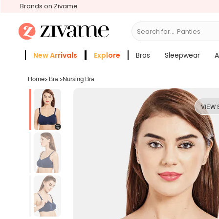
Brands on Zivame
Search for...
Bras
New Arrivals
Explore
Bras
Sleepwear
A
Zivame Girls
More Categories
Home
>
Bra
>
Nursing Bra
VIEW 