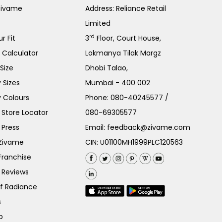
Zivame
Address: Reliance Retail
Limited
rd
r Fit
3
Floor, Court House,
e Calculator
Lokmanya Tilak Margz
Size
Dhobi Talao,
 Sizes
Mumbai - 400 002
 Colours
Phone:
080-40245577
/
Store Locator
080-69305577
 Press
Email:
feedback@zivame.com
 Zivame
CIN: U01100MH1999PLC120563
Franchise
 Reviews
of Radiance
s
p