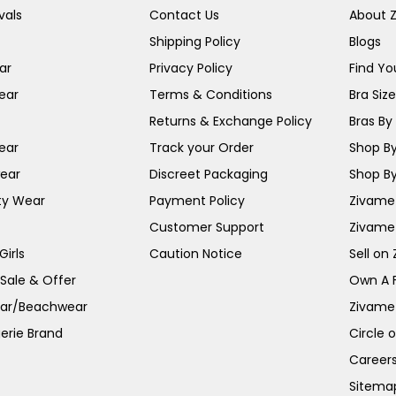
vals
Contact Us
About 
Shipping Policy
Blogs
ar
Privacy Policy
Find You
ear
Terms & Conditions
Bra Siz
Returns & Exchange Policy
Bras By 
ear
Track your Order
Shop By
ear
Discreet Packaging
Shop By
ty Wear
Payment Policy
Zivame 
Customer Support
Zivame
irls
Caution Notice
Sell on
 Sale & Offer
Own A 
ar/Beachwear
Zivame
erie Brand
Circle 
Career
Sitema