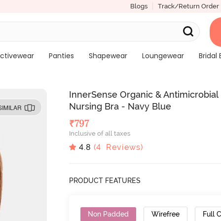
Blogs
Track/Return Order
ctivewear
Panties
Shapewear
Loungewear
Bridal 
InnerSense Organic & Antimicrobia
Nursing Bra - Navy Blue
SIMILAR
₹
797
Inclusive of all taxes
4.8
(
4
Reviews)
PRODUCT FEATURES
Non Padded
Wirefree
Full 