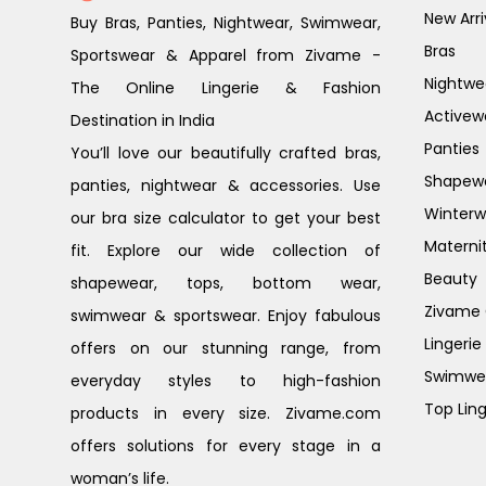
New Arri
Buy Bras, Panties, Nightwear, Swimwear,
Bras
Sportswear & Apparel from Zivame -
Nightwe
The Online Lingerie & Fashion
Activew
Destination in India
Panties
You’ll love our beautifully crafted bras,
Shapew
panties, nightwear & accessories. Use
Winterw
our bra size calculator to get your best
Materni
fit. Explore our wide collection of
Beauty
shapewear, tops, bottom wear,
Zivame G
swimwear & sportswear. Enjoy fabulous
Lingerie
offers on our stunning range, from
Swimwe
everyday styles to high-fashion
Top Ling
products in every size. Zivame.com
offers solutions for every stage in a
woman’s life.