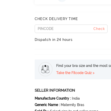
CHECK DELIVERY TIME
Check
Dispatch in 24 hours
Find your bra size and the most su
Take the Fitcode Quiz >
SELLER INFORMATION
Manufacture Country
:
India
Generic Name
:
Maternity Bras