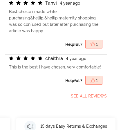
T
a
n
v
i
4 year ago
Best choice i made while
purchasing&hellip;&hellip;maternity shopping
was so confused but later after purchasing the
article was happy
Helpful ?
1
c
h
a
i
t
h
r
a
4 year ago
This is the best I have chosen. very comfortable!
Helpful ?
1
SEE ALL REVIEWS
15 days Easy Returns & Exchanges