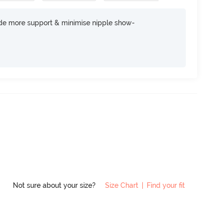
ide more support & minimise nipple show-
Not sure about your size?
Size Chart
|
Find your fit