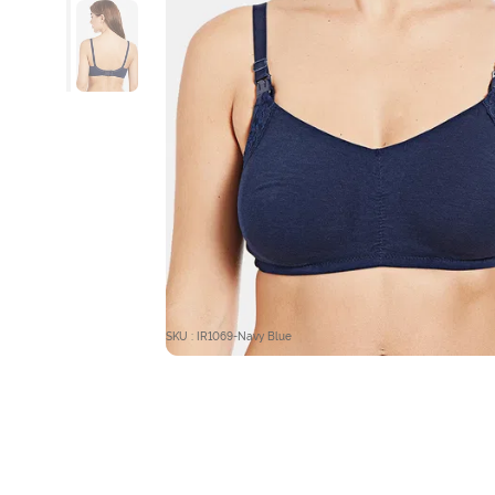
SKU : IR1069-Navy Blue