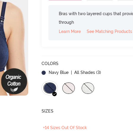
Bras with two layered cups that prov
through
Learn More
See Matching Products
COLORS
Navy Blue
| All Shades (
3
)
SIZES
+14 Sizes Out Of Stock