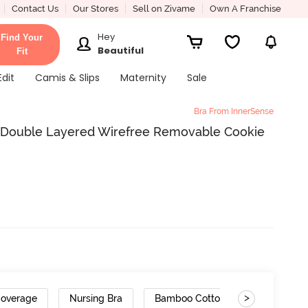
Contact Us
Our Stores
Sell on Zivame
Own A Franchise
Hey
Find Your
Beautiful
Fit
Edit
Camis & Slips
Maternity
Sale
Bra From InnerSense
l Double Layered Wirefree Removable Cookie
>
Coverage
Nursing Bra
Bamboo Cotton