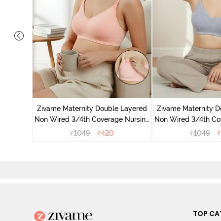
 Double
 Coverage
Zivame Maternity Double Layered
Zivame Maternity D
White
Non Wired 3/4th Coverage Nursing
Non Wired 3/4th Co
Bra - Peach Pearl
Bra - Grey 
₹
1049
₹
420
₹
1049
₹
TOP CA