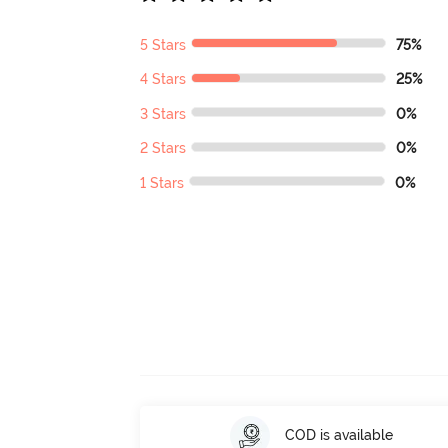
5 Stars
75%
4 Stars
25%
3 Stars
0%
2 Stars
0%
1 Stars
0%
COD is available