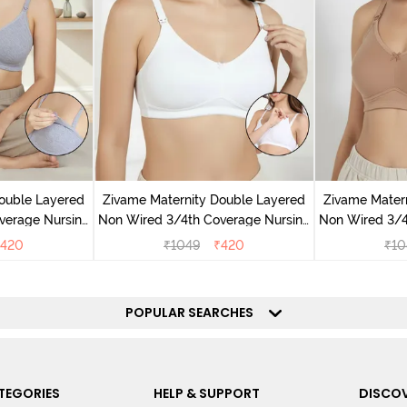
ouble Layered
Zivame Maternity Double Layered
Zivame Mater
verage Nursing
Non Wired 3/4th Coverage Nursing
Non Wired 3/4
Melange
Bra - White
Bra
420
₹
1049
₹
420
₹
10
POPULAR SEARCHES
TEGORIES
HELP & SUPPORT
DISCOV