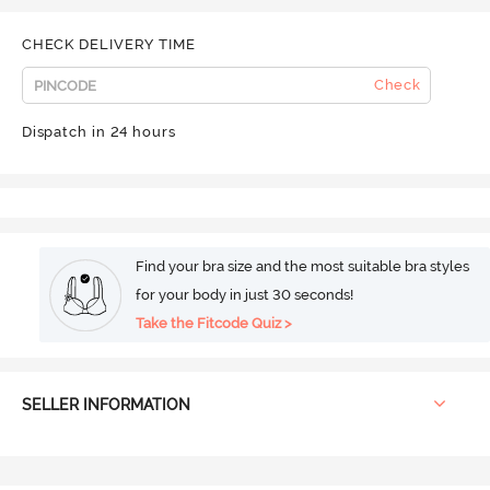
CHECK DELIVERY TIME
Check
Dispatch in 24 hours
Find your bra size and the most suitable bra styles
for your body in just 30 seconds!
Take the Fitcode Quiz >
SELLER INFORMATION