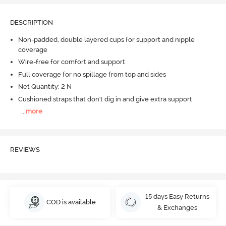
DESCRIPTION
Non-padded, double layered cups for support and nipple
coverage
Wire-free for comfort and support
Full coverage for no spillage from top and sides
Net Quantity: 2 N
Cushioned straps that don't dig in and give extra support
...
more
REVIEWS
15 days Easy Returns
COD is available
& Exchanges