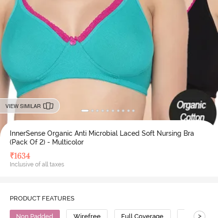
VIEW SIMILAR
InnerSense Organic Anti Microbial Laced Soft Nursing Bra
(Pack Of 2) - Multicolor
₹
1634
Inclusive of all taxes
PRODUCT FEATURES
>
Non Padded
Wirefree
Full Coverage
Nursing Br