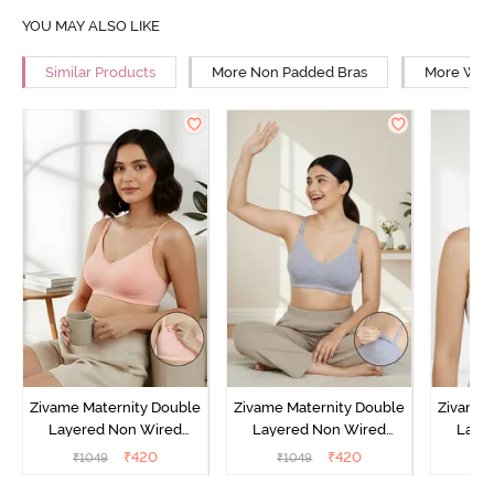
YOU MAY ALSO LIKE
Similar Products
More Non Padded Bras
More Wire
Zivame Maternity Double
Zivame Maternity Double
Zivame 
Layered Non Wired
Layered Non Wired
Laye
3/4th Coverage Nursing
3/4th Coverage Nursing
3/4th C
₹
420
₹
420
₹
1049
₹
1049
₹
Bra - Peach Pearl
Bra - Grey Melange
B