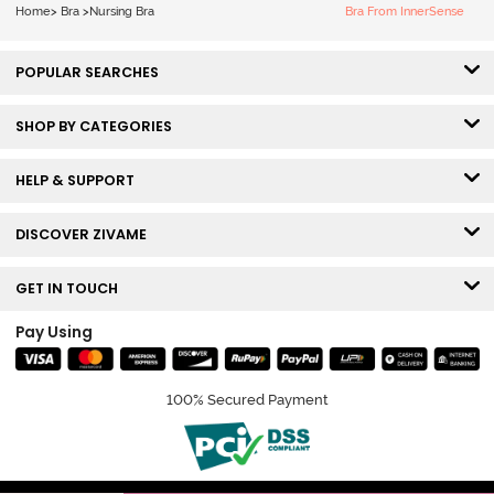
Nursing Bra -
Home
>
Bra
>
Nursing Bra
Bra From InnerSense
Roebuck
POPULAR SEARCHES
SHOP BY CATEGORIES
HELP & SUPPORT
DISCOVER ZIVAME
GET IN TOUCH
Pay Using
100% Secured Payment