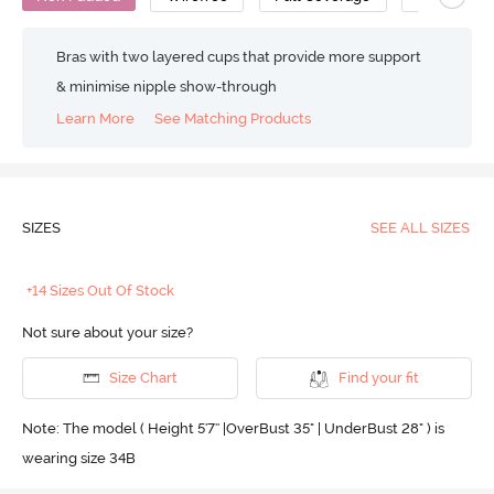
Bras with two layered cups that provide more support
& minimise nipple show-through
Learn More
See Matching Products
SIZES
SEE ALL SIZES
+14 Sizes Out Of Stock
Not sure about your size?
Size Chart
Find your fit
Note: The model ( Height 5'7'' |OverBust 35" | UnderBust 28" ) is
wearing size 34B