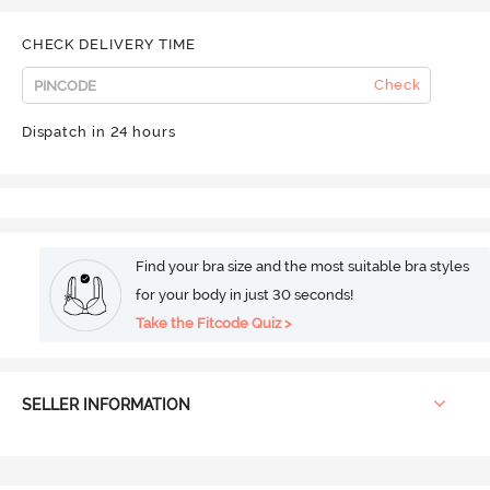
CHECK DELIVERY TIME
Check
Dispatch in 24 hours
Find your bra size and the most suitable bra styles
for your body in just 30 seconds!
Take the Fitcode Quiz >
SELLER INFORMATION