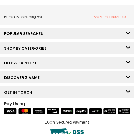
Home
>
Bra
>
Nursing Bra
Bra From InnerSense
POPULAR SEARCHES
SHOP BY CATEGORIES
HELP & SUPPORT
DISCOVER ZIVAME
GET IN TOUCH
Pay Using
100% Secured Payment