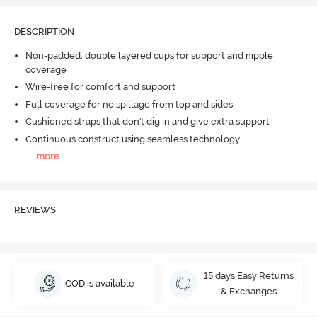
DESCRIPTION
Non-padded, double layered cups for support and nipple
coverage
Wire-free for comfort and support
Full coverage for no spillage from top and sides
Cushioned straps that don't dig in and give extra support
Continuous construct using seamless technology
...
more
REVIEWS
15 days Easy Returns
COD is available
& Exchanges