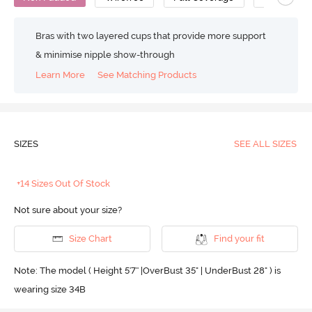
Bras with two layered cups that provide more support
& minimise nipple show-through
Learn More
See Matching Products
SIZES
SEE ALL SIZES
+14 Sizes Out Of Stock
Not sure about your size?
Size Chart
Find your fit
Note: The model ( Height 5'7'' |OverBust 35" | UnderBust 28" ) is
wearing size 34B