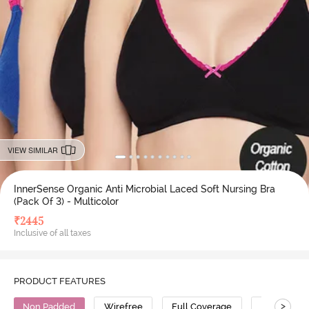
VIEW SIMILAR
InnerSense Organic Anti Microbial Laced Soft Nursing Bra
(Pack Of 3) - Multicolor
₹
2445
Inclusive of all taxes
PRODUCT FEATURES
>
Non Padded
Wirefree
Full Coverage
Nursing Br