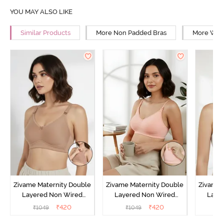
YOU MAY ALSO LIKE
Similar Products
More Non Padded Bras
More Wire
Zivame Maternity Double
Zivame Maternity Double
Zivame 
Layered Non Wired
Layered Non Wired
Laye
3/4th Coverage Nursing
3/4th Coverage Nursing
3/4th C
₹
420
₹
420
₹
1049
₹
1049
₹
Bra - Roebuck
Bra - Peach Pearl
B