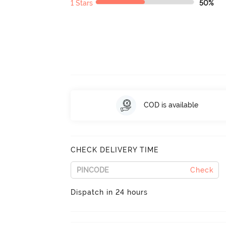
1 Stars
50%
COD is available
CHECK DELIVERY TIME
Check
Dispatch in 24 hours