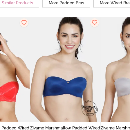
Similar Products
More Padded Bras
More Wired Bra
r Padded Wired
Zivame Marshmallow Padded Wired
Zivame Marsh