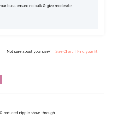
your bust, ensure no bulk & give moderate
Not sure about your size?
Size Chart
|
Find your fit
e & reduced nipple show-through