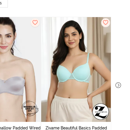
s
Zivame
Wired Me
mallow Padded Wired
Zivame Beautiful Basics Padded