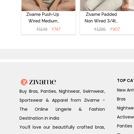
Zivame Push-Up
Zivame Padded
Wired Medium
Non Wired 3/4th
Coverage T-Shirt
Coverage Tshirt
₹
1149
₹
747
₹
1295
₹
907
Bra - Nutmeg
Bra - Heather
TOP CA
New Arri
Buy Bras, Panties, Nightwear, Swimwear,
Bras
Sportswear & Apparel from Zivame -
Nightwe
The Online Lingerie & Fashion
Activew
Destination in India
Panties
You’ll love our beautifully crafted bras,