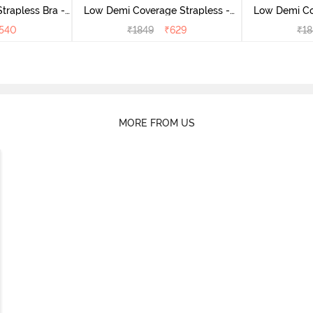
rapless Bra -
Low Demi Coverage Strapless -
Low Demi Co
us
Navy
540
₹
1849
₹
629
₹
18
MORE FROM US