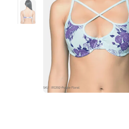
SKU : IR1392-Purple Floral