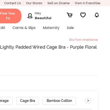
Contact Us
Our Stores
Sell on Zivame
Own A Franchise
Hey
Find Your
Beautiful
Fit
Edit
Camis & Slips
Maternity
Sale
Bra From InnerSense
Lightly Padded Wired Cage Bra - Purple Floral
>
erage
Cage Bra
Bamboo Cotton