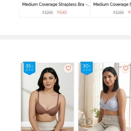
Medium Coverage Strapless Bra -
Medium Coverage St
Ceramic
Hibisc
₹
1199
₹
540
₹
1199
₹