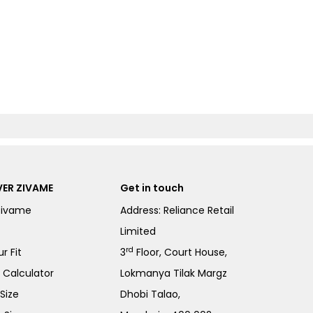
ER ZIVAME
Get in touch
Zivame
Address: Reliance Retail
Limited
rd
r Fit
3
Floor, Court House,
e Calculator
Lokmanya Tilak Margz
Size
Dhobi Talao,