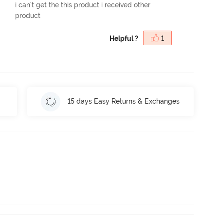
i can't get the this product i received other
product
Helpful ?
1
15 days Easy Returns & Exchanges