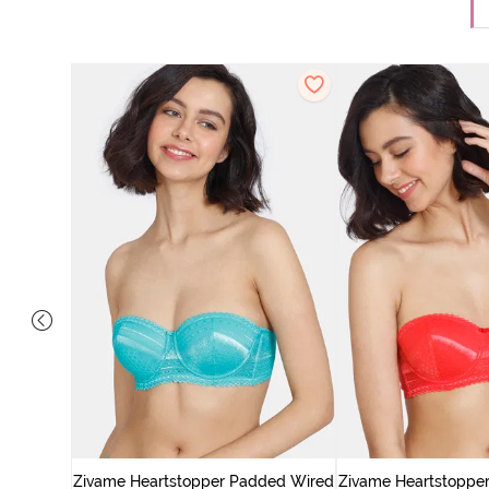
ed Medium
 Orange
Zivame Heartstopper Padded Wired
Zivame Heartstoppe