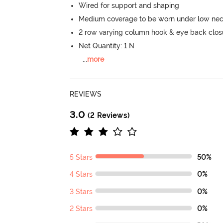
Wired for support and shaping
Medium coverage to be worn under low neck
2 row varying column hook & eye back clos
Net Quantity: 1 N
...
more
REVIEWS
3.0
(2 Reviews)
5 Stars
50%
4 Stars
0%
3 Stars
0%
2 Stars
0%