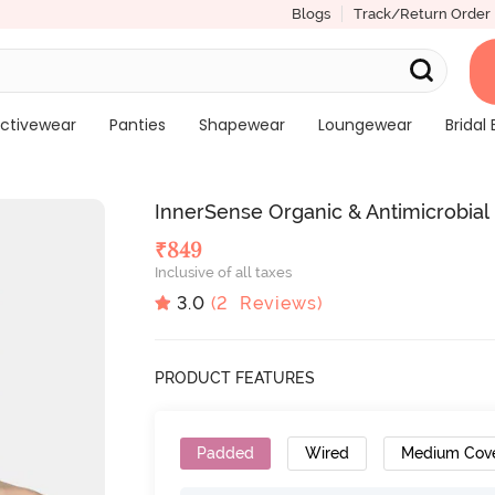
Blogs
Track/Return Order
ctivewear
Panties
Shapewear
Loungewear
Bridal 
InnerSense Organic & Antimicrobial 
₹
849
Inclusive of all taxes
3.0
(
2
Reviews)
PRODUCT FEATURES
Padded
Wired
Medium Cov