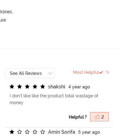
lines.
ure
Most Helpful
s
h
a
k
s
h
i
4 year ago
I don't like like the product total wastage of
money
Helpful ?
2
A
m
i
n
S
o
r
i
f
a
5 year ago