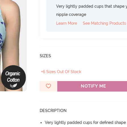
Very lightly padded cups that shape 
nipple coverage
Learn More
See Matching Products
SIZES
+6 Sizes Out Of Stock
NOTIFY ME
DESCRIPTION
Very lightly padded cups for defined shap