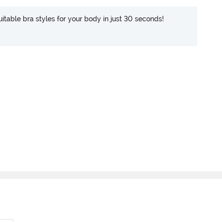
itable bra styles for your body in just 30 seconds!