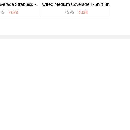
verage Strapless -
Wired Medium Coverage T-Shirt Bra
Grey
- Aruba Blue
49
₹
629
₹
995
₹
338