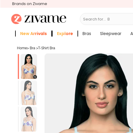
Brands on Zivame
Search for...
Bras
New Arrivals
Explore
Bras
Sleepwear
A
Zivame Girls
More Categories
Home
>
Bra
>
T-Shirt Bra