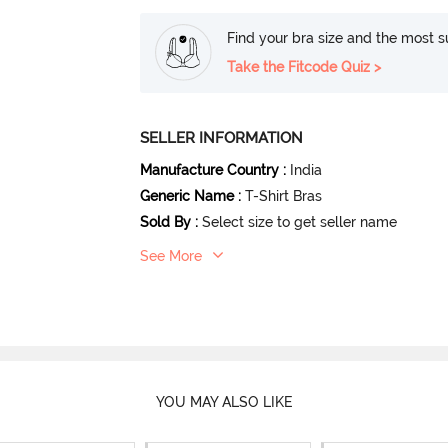
Find your bra size and the most su
Take the Fitcode Quiz >
SELLER INFORMATION
Manufacture Country
:
India
Generic Name
:
T-Shirt Bras
Sold By
:
Select size to get seller name
See More
YOU MAY ALSO LIKE