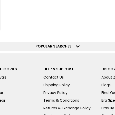
POPULAR SEARCHES
TEGORIES
HELP & SUPPORT
DISCOV
vals
Contact Us
About 
Shipping Policy
Blogs
ar
Privacy Policy
Find You
ear
Terms & Conditions
Bra Siz
Returns & Exchange Policy
Bras By 