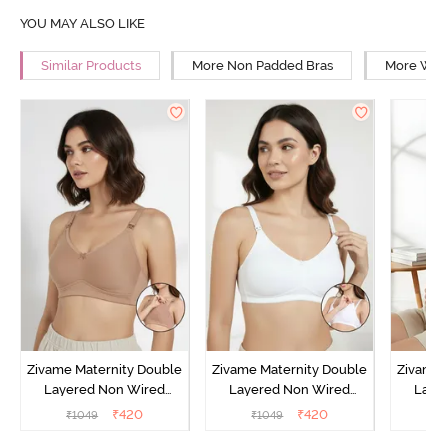
YOU MAY ALSO LIKE
Similar Products
More Non Padded Bras
More Wire
Zivame Maternity Double
Zivame Maternity Double
Zivame 
Layered Non Wired
Layered Non Wired
Laye
3/4th Coverage Nursing
3/4th Coverage Nursing
3/4th C
₹
420
₹
420
₹
1049
₹
1049
₹
Bra - Roebuck
Bra - White
Bra 