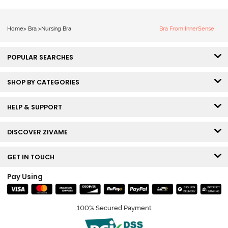
Home
>
Bra
>
Nursing Bra
Bra From InnerSense
POPULAR SEARCHES
SHOP BY CATEGORIES
HELP & SUPPORT
DISCOVER ZIVAME
GET IN TOUCH
Pay Using
100% Secured Payment