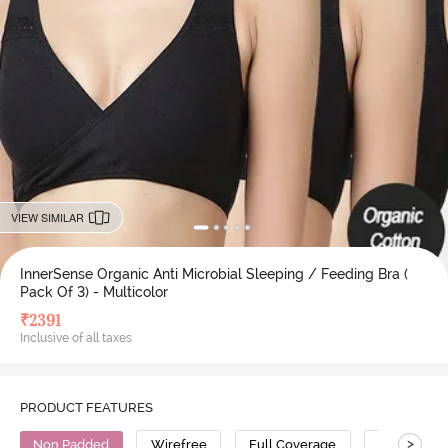
VIEW SIMILAR
InnerSense Organic Anti Microbial Sleeping / Feeding Bra (
Pack Of 3) - Multicolor
₹
2391
Inclusive of all taxes
PRODUCT FEATURES
>
Non Padded
Wirefree
Full Coverage
Nursing Br