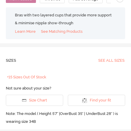
Bras with two layered cups that provide more support
& minimise nipple show-through
Learn More
See Matching Products
SIZES
SEE ALL SIZES
+15 Sizes Out Of Stock
Not sure about your size?
Size Chart
Find your fit
Note: The model ( Height 5'7'' |OverBust 35" | UnderBust 28" ) is
wearing size 34B