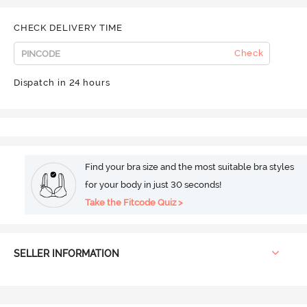
CHECK DELIVERY TIME
Check
Dispatch in 24 hours
Find your bra size and the most suitable bra styles
for your body in just 30 seconds!
Take the Fitcode Quiz >
SELLER INFORMATION