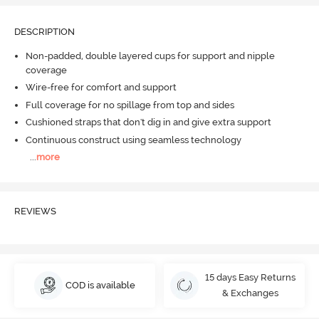
DESCRIPTION
Non-padded, double layered cups for support and nipple
coverage
Wire-free for comfort and support
Full coverage for no spillage from top and sides
Cushioned straps that don't dig in and give extra support
Continuous construct using seamless technology
...
more
REVIEWS
15 days Easy Returns
COD is available
& Exchanges