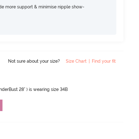
ide more support & minimise nipple show-
Not sure about your size?
Size Chart
|
Find your fit
UnderBust 28" ) is wearing size 34B