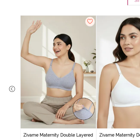
Si
ed Non
Zivame Maternity Double Layered
Zivame Maternity D