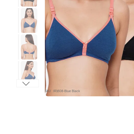
SKU : IR1608-Blue Black