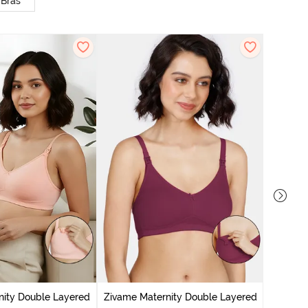
 Bras
nity Double Layered
Zivame Maternity Double Layered
Zivam