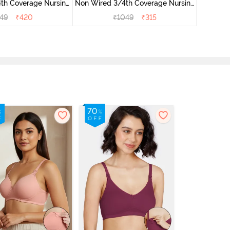
th Coverage Nursing
Non Wired 3/4th Coverage Nursing
Wired 3/
 Peach Pearl
Bra - Beet Red
49
₹
420
₹
1049
₹
315