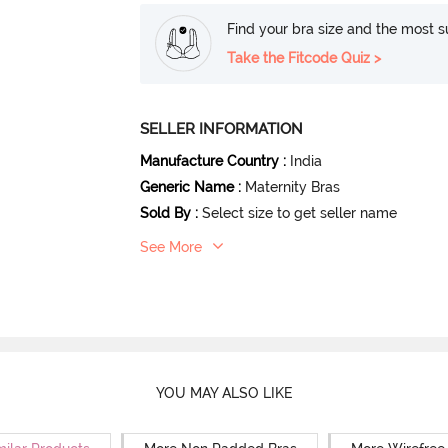
Find your bra size and the most su
Take the Fitcode Quiz >
SELLER INFORMATION
Manufacture Country
:
India
Generic Name
:
Maternity Bras
Sold By
:
Select size to get seller name
See More
YOU MAY ALSO LIKE