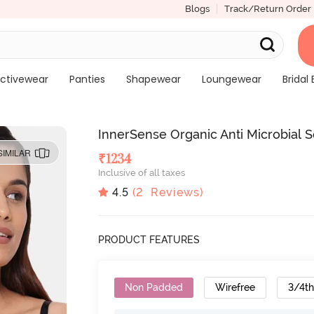
Blogs
Track/Return Order
ctivewear
Panties
Shapewear
Loungewear
Bridal 
InnerSense Organic Anti Microbial So
SIMILAR
₹
1234
Inclusive of all taxes
4.5
(
2
Reviews)
PRODUCT FEATURES
Non Padded
Wirefree
3/4t