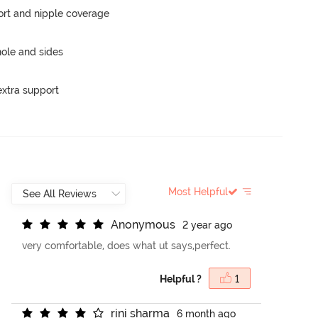
rt and nipple coverage
ole and sides
extra support
Most Helpful
A
n
o
n
y
m
o
u
s
2 year ago
very comfortable, does what ut says,perfect.
Helpful ?
1
r
i
n
i
s
h
a
r
m
a
6 month ago