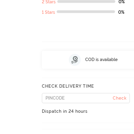
2 Stars
0%
1 Stars
0%
COD is available
CHECK DELIVERY TIME
Check
Dispatch in 24 hours