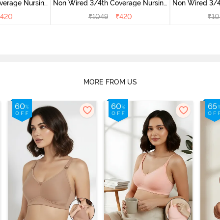
verage Nursing
Non Wired 3/4th Coverage Nursing
Non Wired 3/4
ite
Bra - Roebuck
Bra -
420
₹
1049
₹
420
₹
10
MORE FROM US