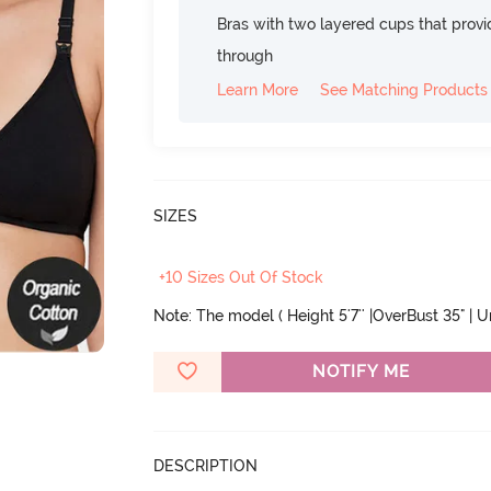
Bras with two layered cups that prov
through
Learn More
See Matching Products
SIZES
+10 Sizes Out Of Stock
Note: The model ( Height 5'7'' |OverBust 35" | 
NOTIFY ME
DESCRIPTION