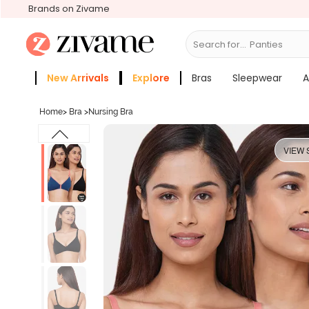
Brands on Zivame
Search for...
Bras
New Arrivals
Explore
Bras
Sleepwear
A
Zivame Girls
More Categories
Home
>
Bra
>
Nursing Bra
VIEW 