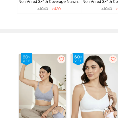
ing Bra -
Non Wired 3/4th Coverage Nursing
Non Wired 3/4th Co
Bra - Grey Melange
Bra - Wh
₹
1049
₹
420
₹
1049
₹