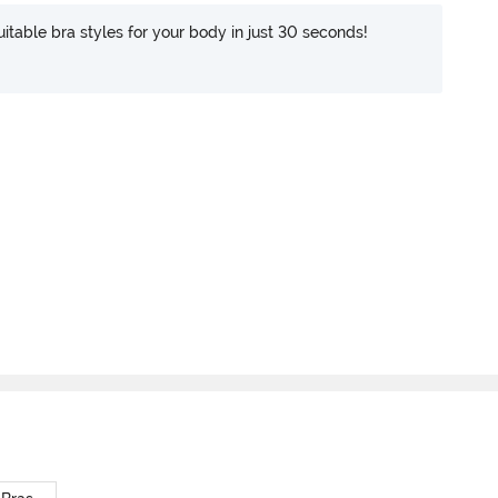
itable bra styles for your body in just 30 seconds!