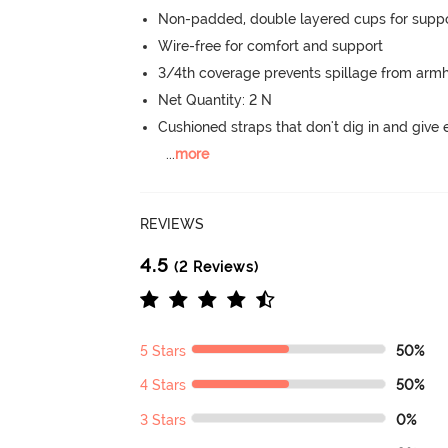
Non-padded, double layered cups for suppo
Wire-free for comfort and support
3/4th coverage prevents spillage from armh
Net Quantity: 2 N
Cushioned straps that don't dig in and give 
...
more
REVIEWS
4.5
(2 Reviews)
5 Stars
50%
4 Stars
50%
3 Stars
0%