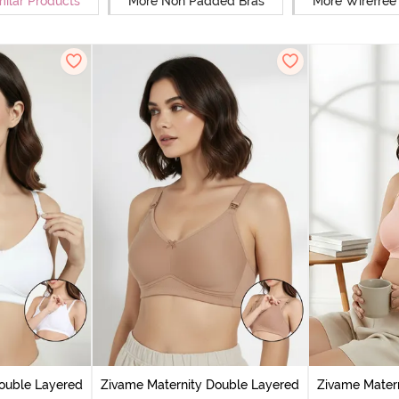
milar Products
More Non Padded Bras
More Wirefree
ouble Layered
Zivame Maternity Double Layered
Zivame Mater