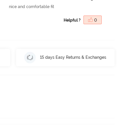
nice and comfortable fit
Helpful ?
0
15 days Easy Returns & Exchanges