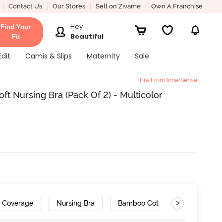
Contact Us
Our Stores
Sell on Zivame
Own A Franchise
Hey
Find Your
Beautiful
Fit
Edit
Camis & Slips
Maternity
Sale
Bra From InnerSense
ft Nursing Bra (Pack Of 2) - Multicolor
>
h Coverage
Nursing Bra
Bamboo Cotton