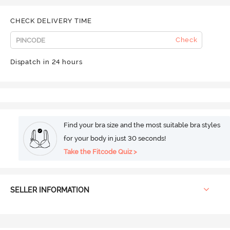
CHECK DELIVERY TIME
Check
Dispatch in 24 hours
Find your bra size and the most suitable bra styles
for your body in just 30 seconds!
Take the Fitcode Quiz >
SELLER INFORMATION