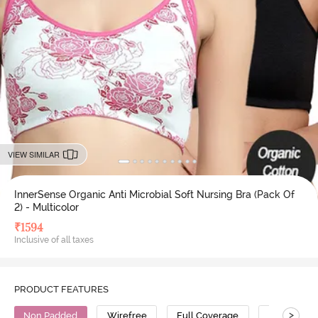
VIEW SIMILAR
InnerSense Organic Anti Microbial Soft Nursing Bra (Pack Of
2) - Multicolor
₹
1594
Inclusive of all taxes
PRODUCT FEATURES
>
Non Padded
Wirefree
Full Coverage
Nursing Br