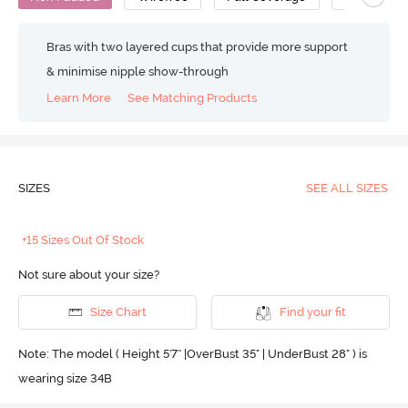
Bras with two layered cups that provide more support
& minimise nipple show-through
Learn More
See Matching Products
SIZES
SEE ALL SIZES
+15 Sizes Out Of Stock
Not sure about your size?
Size Chart
Find your fit
Note: The model ( Height 5'7'' |OverBust 35" | UnderBust 28" ) is
wearing size 34B