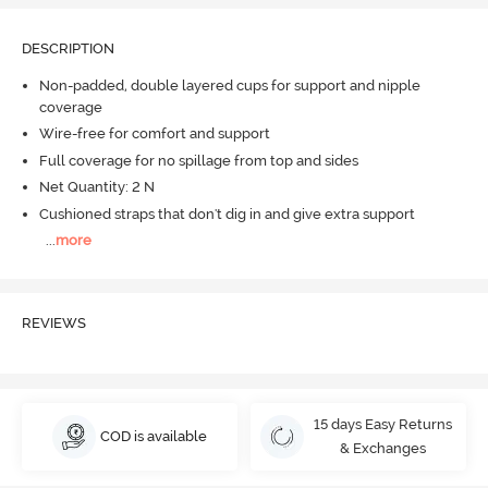
DESCRIPTION
Non-padded, double layered cups for support and nipple
coverage
Wire-free for comfort and support
Full coverage for no spillage from top and sides
Net Quantity: 2 N
Cushioned straps that don't dig in and give extra support
...
more
REVIEWS
15 days Easy Returns
COD is available
& Exchanges