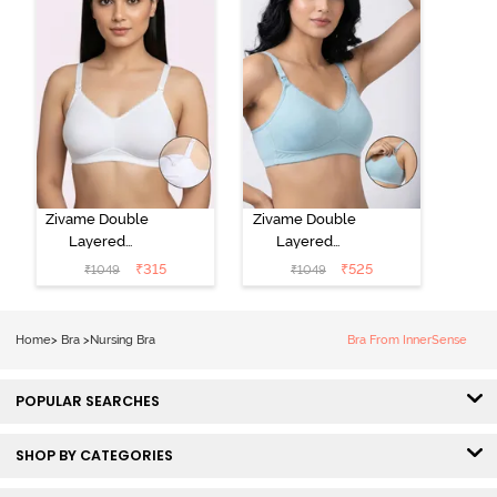
Zivame Double
Zivame Double
Layered
Layered
Regular Wired
Regular Wired
₹
315
₹
525
₹
1049
₹
1049
3/4th Coverage
3/4th Coverage
Maternity Bra -
Natural Lift
Bright White
Nursing Bra -
Home
>
Bra
>
Nursing Bra
Bra From InnerSense
Omphalodes
POPULAR SEARCHES
SHOP BY CATEGORIES