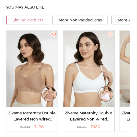
YOU MAY ALSO LIKE
Similar Products
More Non Padded Bras
More Wire
Zivame Maternity Double
Zivame Maternity Double
Zivame 
Layered Non Wired
Layered Non Wired
Laye
3/4th Coverage Nursing
3/4th Coverage Nursing
3/4th C
₹
420
₹
420
₹
1049
₹
1049
₹
Bra - Roebuck
Bra - White
Bra 