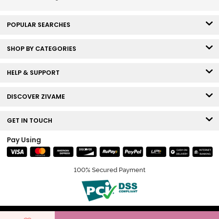
Roebuck
POPULAR SEARCHES
SHOP BY CATEGORIES
HELP & SUPPORT
DISCOVER ZIVAME
GET IN TOUCH
Pay Using
100% Secured Payment
© Copyright 2026 Zivame. All rights reserved.