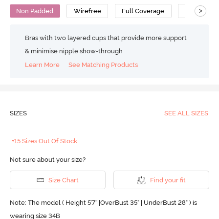
>
Non Padded
Wirefree
Full Coverage
Nursing Br
Bras with two layered cups that provide more support
& minimise nipple show-through
Learn More
See Matching Products
SIZES
SEE ALL SIZES
+15 Sizes Out Of Stock
Not sure about your size?
Size Chart
Find your fit
Note: The model ( Height 5'7'' |OverBust 35" | UnderBust 28" ) is
wearing size 34B