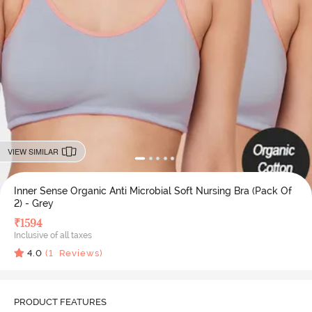
VIEW SIMILAR
Inner Sense Organic Anti Microbial Soft Nursing Bra (Pack Of
2) - Grey
₹
1594
Inclusive of all taxes
4.0
(
1
Reviews)
PRODUCT FEATURES