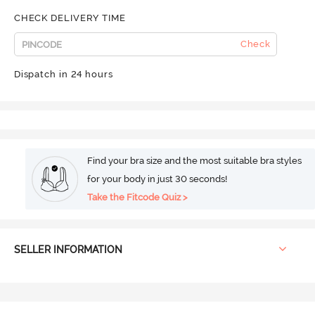
CHECK DELIVERY TIME
Check
Dispatch in 24 hours
Find your bra size and the most suitable bra styles
for your body in just 30 seconds!
Take the Fitcode Quiz >
SELLER INFORMATION