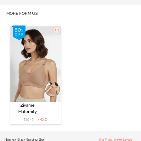
MORE FORM US
Zivame
Maternity
Double Layered
₹
420
₹
1049
Non Wired
3/4th Coverage
Nursing Bra -
Home
>
Bra
>
Nursing Bra
Bra From InnerSense