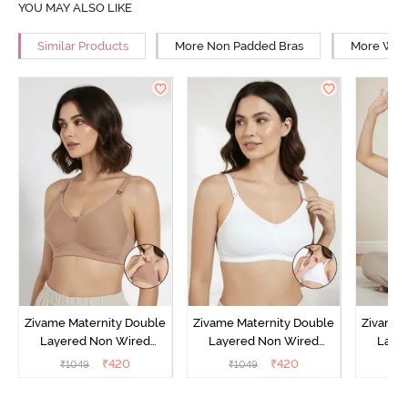
YOU MAY ALSO LIKE
Similar Products
More Non Padded Bras
More Wire
Zivame Maternity Double
Zivame Maternity Double
Zivame 
Layered Non Wired
Layered Non Wired
Laye
3/4th Coverage Nursing
3/4th Coverage Nursing
3/4th C
₹
420
₹
420
₹
1049
₹
1049
₹
Bra - Roebuck
Bra - White
Bra 