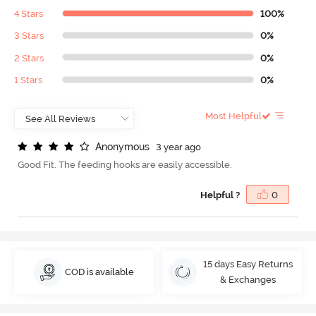
4 Stars
100%
3 Stars
0%
2 Stars
0%
1 Stars
0%
Most Helpful
A
n
o
n
y
m
o
u
s
3 year ago
Good Fit. The feeding hooks are easily accessible.
Helpful ?
0
15 days Easy Returns
COD is available
& Exchanges