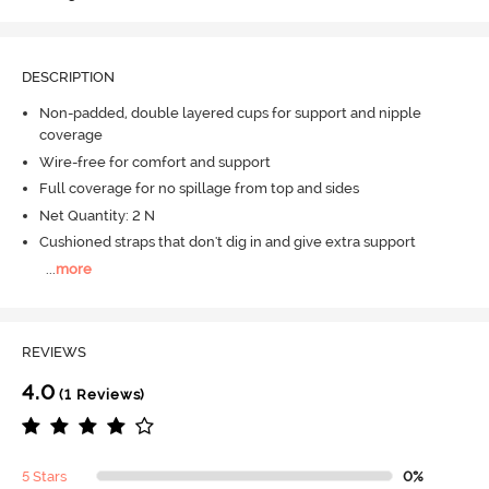
DESCRIPTION
Non-padded, double layered cups for support and nipple
coverage
Wire-free for comfort and support
Full coverage for no spillage from top and sides
Net Quantity: 2 N
Cushioned straps that don't dig in and give extra support
...
more
REVIEWS
4.0
(1 Reviews)
5 Stars
0%