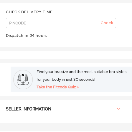
CHECK DELIVERY TIME
Check
Dispatch in 24 hours
Find your bra size and the most suitable bra styles
for your body in just 30 seconds!
Take the Fitcode Quiz >
SELLER INFORMATION