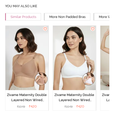
YOU MAY ALSO LIKE
Similar Products
More Non Padded Bras
More Wire
Zivame Maternity Double
Zivame Maternity Double
Zivame 
Layered Non Wired
Layered Non Wired
Laye
3/4th Coverage Nursing
3/4th Coverage Nursing
3/4th C
₹
420
₹
420
₹
1049
₹
1049
₹
Bra - Roebuck
Bra - White
Bra 