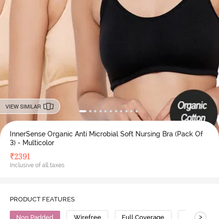
VIEW SIMILAR
InnerSense Organic Anti Microbial Soft Nursing Bra (Pack Of
3) - Multicolor
₹
2391
Inclusive of all taxes
PRODUCT FEATURES
>
Non Padded
Wirefree
Full Coverage
Nursing Br