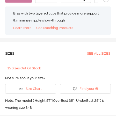
Bras with two layered cups that provide more support
& minimise nipple show-through
Learn More
See Matching Products
SIZES
SEE ALL SIZES
+15 Sizes Out Of Stock
Not sure about your size?
Size Chart
Find your fit
Note: The model ( Height 5'7'' |OverBust 35" | UnderBust 28" ) is
wearing size 34B