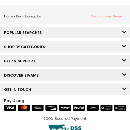
Home
>
Bra
>
Nursing Bra
Bra From InnerSense
POPULAR SEARCHES
SHOP BY CATEGORIES
HELP & SUPPORT
DISCOVER ZIVAME
GET IN TOUCH
Pay Using
100% Secured Payment