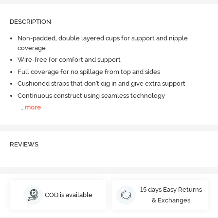
DESCRIPTION
Non-padded, double layered cups for support and nipple
coverage
Wire-free for comfort and support
Full coverage for no spillage from top and sides
Cushioned straps that don't dig in and give extra support
Continuous construct using seamless technology
...
more
REVIEWS
15 days Easy Returns
COD is available
& Exchanges