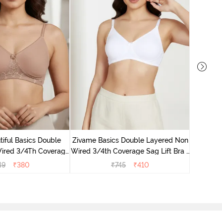
Zivame 
Non Wired
iful Basics Double
Zivame Basics Double Layered Non
ired 3/4Th Coverage
Wired 3/4th Coverage Sag Lift Bra -
rt Bra - Skin
White
49
₹
380
₹
745
₹
410