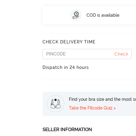
COD is available
CHECK DELIVERY TIME
Check
Dispatch in 24 hours
Find your bra size and the most su
Take the Fitcode Quiz >
SELLER INFORMATION