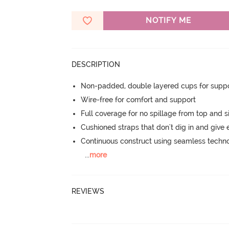
NOTIFY ME
DESCRIPTION
Non-padded, double layered cups for suppo
Wire-free for comfort and support
Full coverage for no spillage from top and s
Cushioned straps that don't dig in and give 
Continuous construct using seamless techn
...
more
REVIEWS