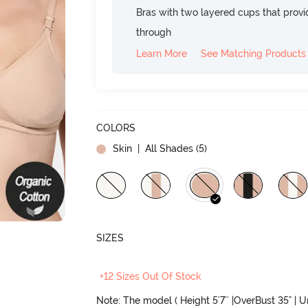
Bras with two layered cups that prov
through
Learn More
See Matching Products
COLORS
Skin
| All Shades (
5
)
SIZES
+12 Sizes Out Of Stock
Note: The model ( Height 5'7'' |OverBust 35" | 