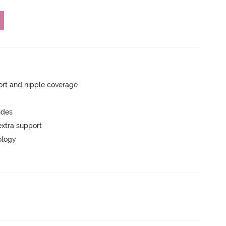
rt and nipple coverage
ides
extra support
ology