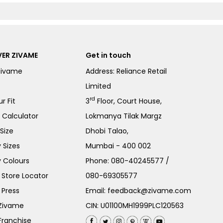
ER ZIVAME
Get in touch
Zivame
Address: Reliance Retail
Limited
rd
r Fit
3
Floor, Court House,
e Calculator
Lokmanya Tilak Margz
Size
Dhobi Talao,
 Sizes
Mumbai - 400 002
 Colours
Phone:
080-40245577
/
Store Locator
080-69305577
 Press
Email:
feedback@zivame.com
 Zivame
CIN: U01100MH1999PLC120563
Franchise