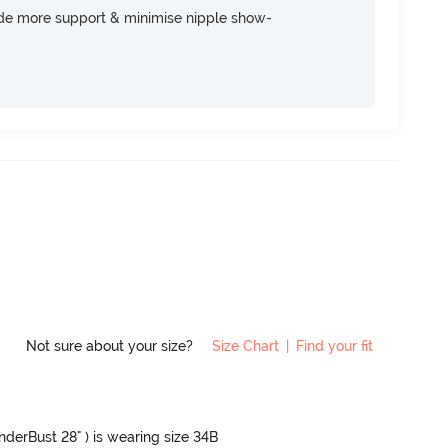
ide more support & minimise nipple show-
Not sure about your size?
Size Chart
|
Find your fit
UnderBust 28" ) is wearing size 34B