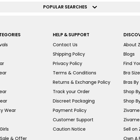
POPULAR SEARCHES
TEGORIES
HELP & SUPPORT
DISCOV
vals
Contact Us
About 
Shipping Policy
Blogs
ar
Privacy Policy
Find You
ear
Terms & Conditions
Bra Siz
Returns & Exchange Policy
Bras By 
ear
Track your Order
Shop By
ear
Discreet Packaging
Shop By
ty Wear
Payment Policy
Zivame 
Customer Support
Zivame
irls
Caution Notice
Sell on
 Sale & Offer
Own A 