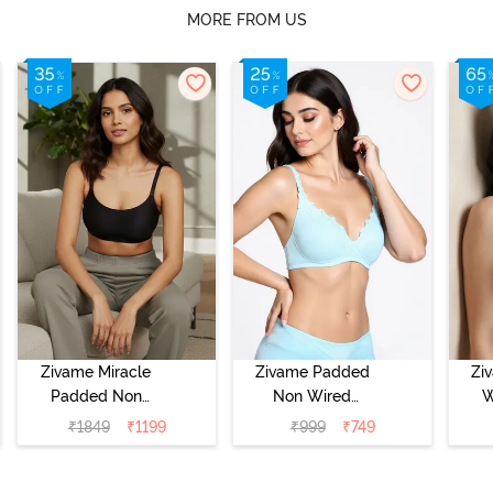
MORE FROM US
Zivame Miracle
Zivame Padded
Zi
Padded Non
Non Wired
W
Wired Full
Medium
Cov
₹
1849
₹
1199
₹
999
₹
749
Coverage T-Shirt
Coverage T-Shirt
Br
Bra - Jet Black
Bra - Starlight
Blue