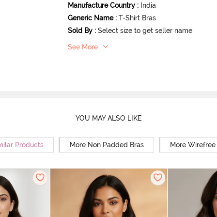
Manufacture Country
:
India
Generic Name
:
T-Shirt Bras
Sold By
:
Select size to get seller name
See More
YOU MAY ALSO LIKE
milar Products
More Non Padded Bras
More Wirefree