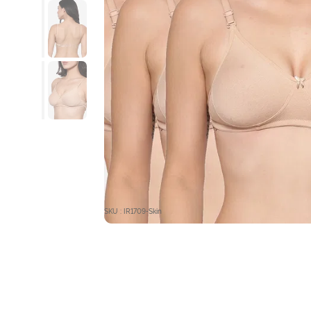
SKU : IR1709-Skin