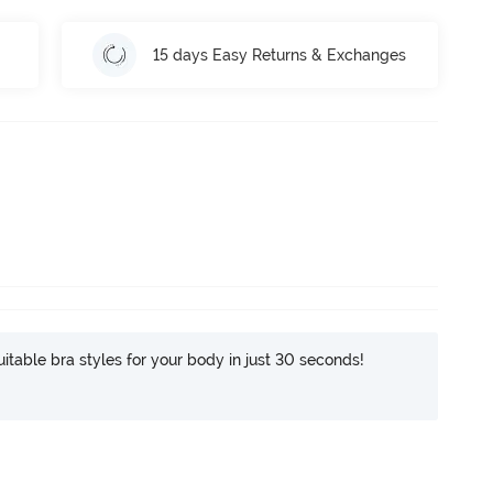
15 days Easy Returns & Exchanges
itable bra styles for your body in just 30 seconds!