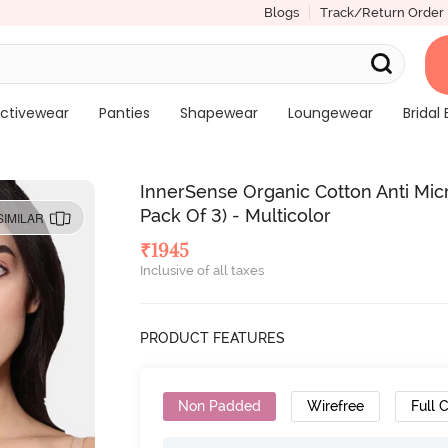
Blogs
Track/Return Order
ctivewear
Panties
Shapewear
Loungewear
Bridal 
InnerSense Organic Cotton Anti Mi
Pack Of 3) - Multicolor
SIMILAR
₹
1945
Inclusive of all taxes
PRODUCT FEATURES
Non Padded
Wirefree
Full 