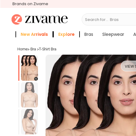
Brands on Zivame
Search for...
S
New Arrivals
Explore
Bras
Sleepwear
A
Zivame Girls
More Categories
Home
>
Bra
>
T-Shirt Bra
VIEW 