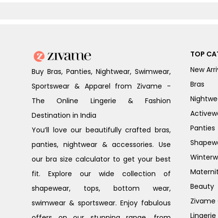
Peony
TOP CA
New Arri
Buy Bras, Panties, Nightwear, Swimwear,
Bras
Sportswear & Apparel from Zivame -
Nightwe
The Online Lingerie & Fashion
Activew
Destination in India
Panties
You’ll love our beautifully crafted bras,
Shapew
panties, nightwear & accessories. Use
Winterw
our bra size calculator to get your best
Materni
fit. Explore our wide collection of
Beauty
shapewear, tops, bottom wear,
Zivame G
swimwear & sportswear. Enjoy fabulous
Lingerie
offers on our stunning range, from