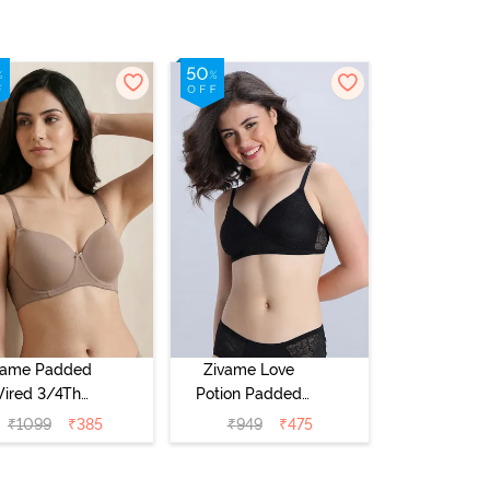
vame Padded
Zivame Love
ired 3/4Th
Potion Padded
erage T-Shirt
Non Wired
₹
1099
₹
385
₹
949
₹
475
a - Roebuck
Medium
Coverage Tshirt
Bra - Tap Shoe