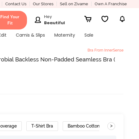
Contact Us
Our Stores
Sell on Zivame
Own A Franchise
Hey
Find Your
Beautiful
Fit
Edit
Camis & Slips
Maternity
Sale
Bra From InnerSense
crobial Backless Non-Padded Seamless Bra (
>
Coverage
T-Shirt Bra
Bamboo Cotton
Cushioned 