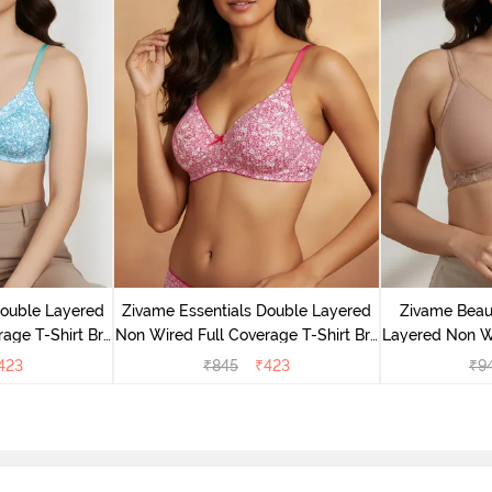
Double Layered
Zivame Essentials Double Layered
Zivame Beaut
age T-Shirt Bra
Non Wired Full Coverage T-Shirt Bra
Layered Non W
Floral
- Dk Pink Floral
T-Shi
423
₹
845
₹
423
₹
9