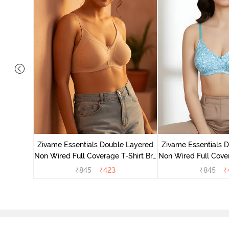
yered Non
Lift Bra -
Zivame Essentials Double Layered
Zivame Essentials 
Non Wired Full Coverage T-Shirt Bra
Non Wired Full Cover
- Roeback
- Dk Blue 
₹
845
₹
423
₹
845
₹