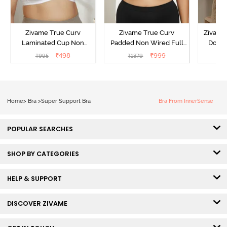
Zivame True Curv
Zivame True Curv
Zivame 
Laminated Cup Non
Padded Non Wired Full
Doubl
Wired Full Coverage
Coverage Super Support
Wired
₹
498
₹
999
₹
995
₹
1379
₹
Super Support Bra -
Bra - Anthracite
Backl
White
Home
>
Bra
>
Super Support Bra
Bra From InnerSense
POPULAR SEARCHES
SHOP BY CATEGORIES
HELP & SUPPORT
DISCOVER ZIVAME