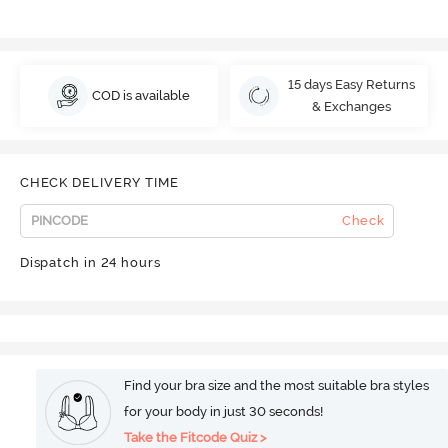
15 days Easy Returns
COD is available
& Exchanges
CHECK DELIVERY TIME
Check
Dispatch in 24 hours
Find your bra size and the most suitable bra styles
for your body in just 30 seconds!
Take the Fitcode Quiz >