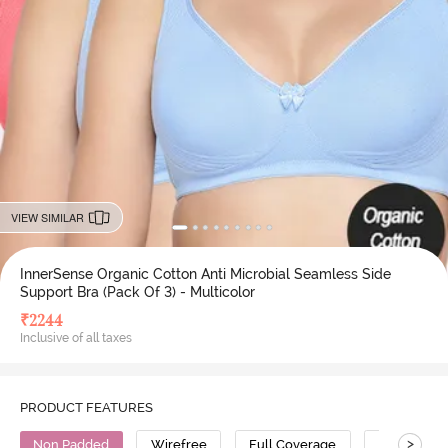
VIEW SIMILAR
InnerSense Organic Cotton Anti Microbial Seamless Side
Support Bra (Pack Of 3) - Multicolor
₹
2244
Inclusive of all taxes
PRODUCT FEATURES
>
Non Padded
Wirefree
Full Coverage
Super Supp