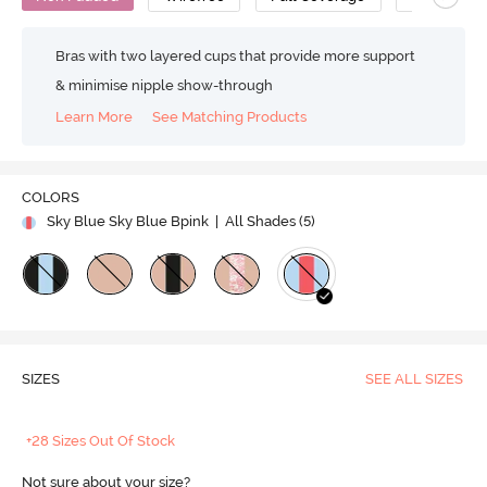
Bras with two layered cups that provide more support
& minimise nipple show-through
Learn More
See Matching Products
COLORS
Sky Blue Sky Blue Bpink
| All Shades (
5
)
SIZES
SEE ALL SIZES
+28 Sizes Out Of Stock
Not sure about your size?