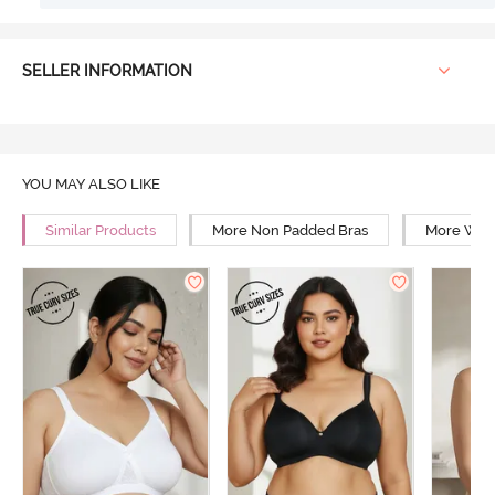
SELLER INFORMATION
YOU MAY ALSO LIKE
Similar Products
More Non Padded Bras
More Wire