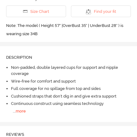
Size Chart
Find your fit
Note: The model ( Height 5'7'' |OverBust 35" | UnderBust 28" ) is
wearing size 34B
DESCRIPTION
Non-padded, double layered cups for support and nipple
coverage
Wire-free for comfort and support
Full coverage for no spillage from top and sides
Cushioned straps that don't dig in and give extra support
Continuous construct using seamless technology
...
more
REVIEWS