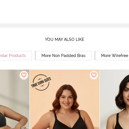
YOU MAY ALSO LIKE
milar Products
More Non Padded Bras
More Wirefree