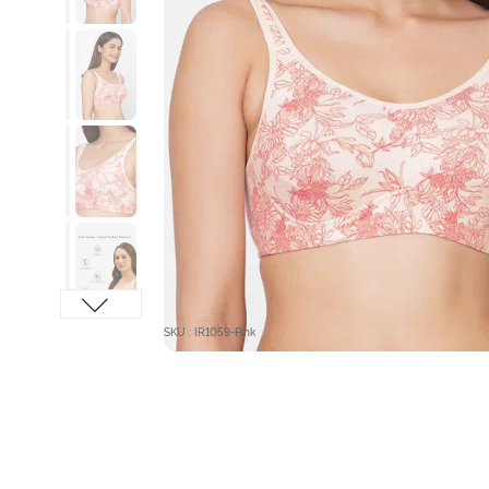
SKU : IR1059-Pink