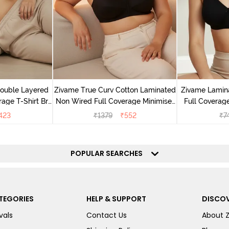
Double Layered
Zivame True Curv Cotton Laminated
Zivame Lamin
age T-Shirt Bra
Non Wired Full Coverage Minimiser
Full Coverage
k
Bra - Black
423
₹
1379
₹
552
₹
7
POPULAR SEARCHES
TEGORIES
HELP & SUPPORT
DISCOV
vals
Contact Us
About 