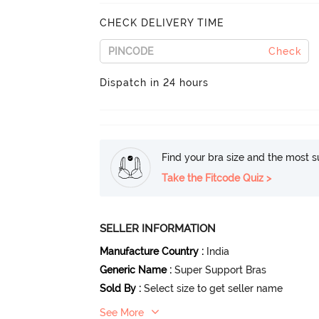
CHECK DELIVERY TIME
Check
Dispatch in 24 hours
Find your bra size and the most su
Take the Fitcode Quiz >
SELLER INFORMATION
Manufacture Country
:
India
Generic Name
:
Super Support Bras
Sold By
:
Select size to get seller name
See More