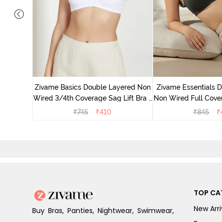
e Layered
-Shirt Bra
Zivame Basics Double Layered Non
Zivame Essentials 
Wired 3/4th Coverage Sag Lift Bra -
Non Wired Full Cover
White
- Blac
₹
745
₹
410
₹
845
₹
TOP CA
New Arri
Buy Bras, Panties, Nightwear, Swimwear,