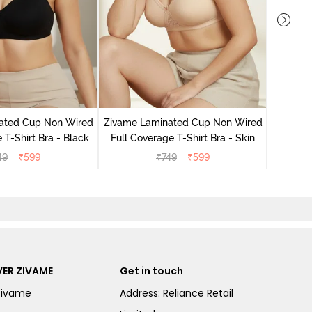
Zivame 
Non Wire
ated Cup Non Wired
Zivame Laminated Cup Non Wired
 T-Shirt Bra - Black
Full Coverage T-Shirt Bra - Skin
49
₹
599
₹
749
₹
599
ER ZIVAME
Get in touch
Zivame
Address: Reliance Retail