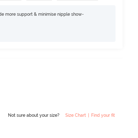
ide more support & minimise nipple show-
Not sure about your size?
Size Chart
|
Find your fit