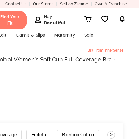
Contact Us
Our Stores
Sell on Zivame
Own A Franchise
Hey
Find Your
Beautiful
Fit
Edit
Camis & Slips
Maternity
Sale
Bra From InnerSense
obial Women's Soft Cup Full Coverage Bra -
>
Coverage
Bralette
Bamboo Cotton