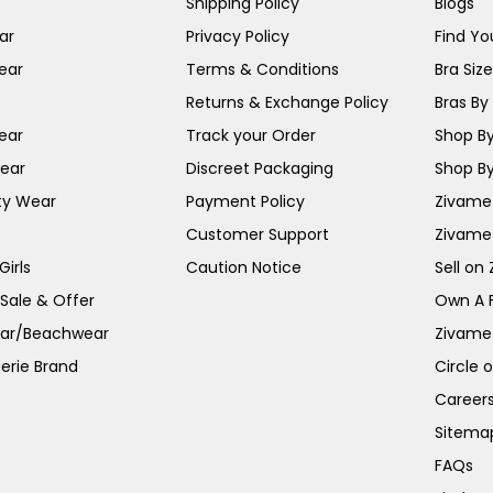
Shipping Policy
Blogs
ar
Privacy Policy
Find You
ear
Terms & Conditions
Bra Siz
Returns & Exchange Policy
Bras By 
ear
Track your Order
Shop By
ear
Discreet Packaging
Shop By
ty Wear
Payment Policy
Zivame 
Customer Support
Zivame
irls
Caution Notice
Sell on
 Sale & Offer
Own A 
ar/Beachwear
Zivame
erie Brand
Circle 
Career
Sitema
FAQs