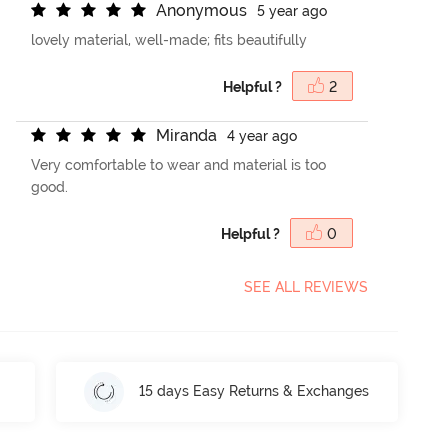
A
n
o
n
y
m
o
u
s
5 year ago
lovely material, well-made; fits beautifully
Helpful ?
2
M
i
r
a
n
d
a
4 year ago
Very comfortable to wear and material is too
good.
Helpful ?
0
SEE ALL REVIEWS
15 days Easy Returns & Exchanges