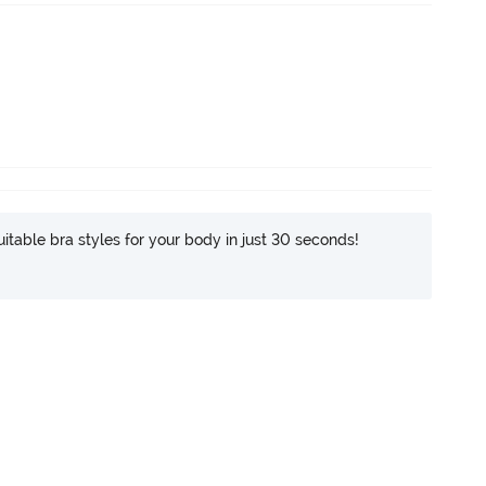
itable bra styles for your body in just 30 seconds!