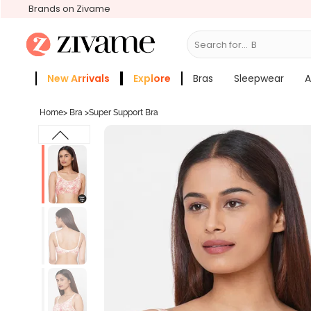
Brands on Zivame
Search for...
Bras
New Arrivals
Explore
Bras
Sleepwear
A
Zivame Girls
More Categories
Home
>
Bra
>
Super Support Bra