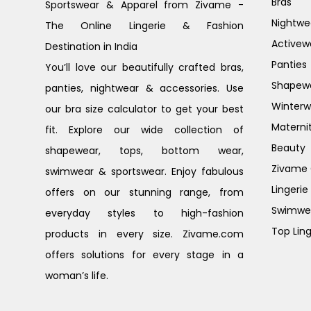
Bras
Sportswear & Apparel from Zivame -
Nightwe
The Online Lingerie & Fashion
Activew
Destination in India
Panties
You’ll love our beautifully crafted bras,
Shapew
panties, nightwear & accessories. Use
Winterw
our bra size calculator to get your best
Materni
fit. Explore our wide collection of
Beauty
shapewear, tops, bottom wear,
Zivame G
swimwear & sportswear. Enjoy fabulous
Lingerie
offers on our stunning range, from
Swimwe
everyday styles to high-fashion
Top Ling
products in every size. Zivame.com
offers solutions for every stage in a
woman’s life.