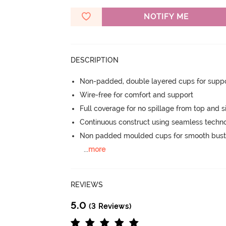
NOTIFY ME
DESCRIPTION
Non-padded, double layered cups for suppo
Wire-free for comfort and support
Full coverage for no spillage from top and s
Continuous construct using seamless techn
Non padded moulded cups for smooth bust
...
more
REVIEWS
5.0
(3 Reviews)