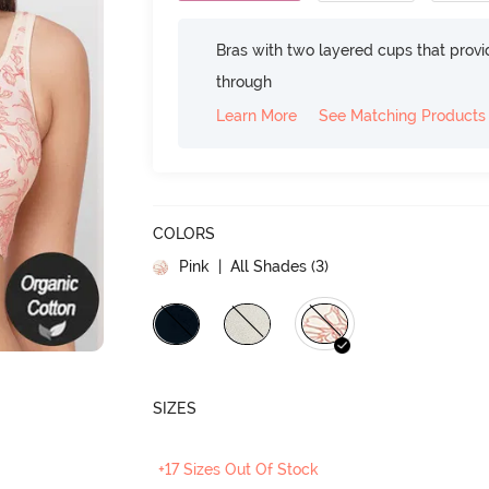
Bras with two layered cups that prov
through
Learn More
See Matching Products
COLORS
Pink
| All Shades (
3
)
SIZES
+17 Sizes Out Of Stock