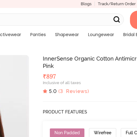
Blogs
Track/Return Order
ctivewear
Panties
Shapewear
Loungewear
Bridal 
InnerSense Organic Cotton Antimicr
Pink
₹
897
Inclusive of all taxes
5.0
(
3
Reviews)
PRODUCT FEATURES
Non Padded
Wirefree
Full 