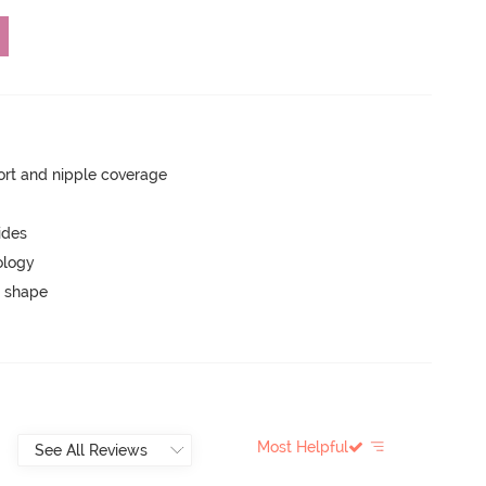
rt and nipple coverage
ides
ology
 shape
Most Helpful