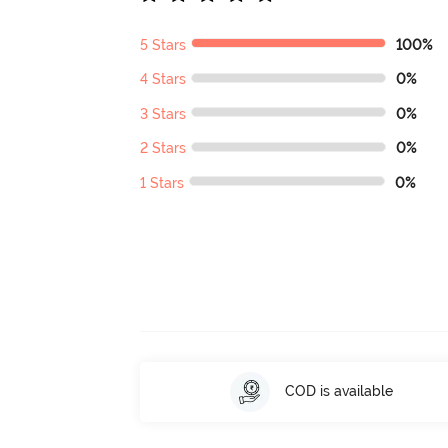
5 Stars
100%
4 Stars
0%
3 Stars
0%
2 Stars
0%
1 Stars
0%
COD is available