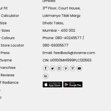
Limited
rd
r Fit
3
Floor, Court House,
e Calculator
Lokmanya Tilak Margz
Size
Dhobi Talao,
 Sizes
Mumbai - 400 002
 Colours
Phone:
080-40245577
/
Store Locator
080-69305577
 Press
Email:
feedback@zivame.com
 Zivame
CIN: U01100MH1999PLC120563
Franchise
 Reviews
of Radiance
s
p