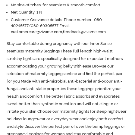
No side-stitches, for seamless & smooth comfort
Net Quantity: 1 N
Customer Grievance details: Phone number- 080-
40245577/080-69305577 Email:
customercare@zivame.com,feedback@zivame.com
Stay comfortable during pregnancy with our Inner Sense 
seamless maternity leggings These full length high-waist 
stretchy tights are specifically designed for expectant mothers 
accommodating your growing belly with ease Browse our 
selection of maternity leggings online and find the perfect pair 
for you Made with anti-microbial anti-bacterial anti-odour anti-
fungal and anti-static properties these leggings prioritize your 
health and comfort The better fabric absorbs and evaporates 
sweat better than synthetic or cotton and will not cling to or 
irritate your skin Choose our maternity tights for sleep nightwear 
holidays loungewear or everyday wear and enjoy both comfort 
and style Discover the perfect pair of over the bump leggings or 
pregnancy leggings for women and stay comfortable and 