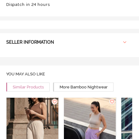
Dispatch in 24 hours
SELLER INFORMATION
YOU MAY ALSO LIKE
Similar Products
More Bamboo Nightwear