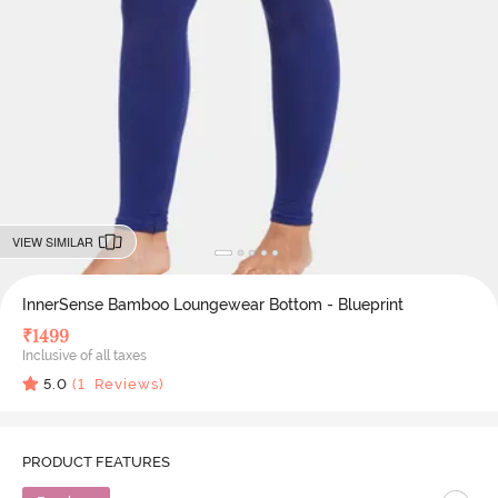
VIEW SIMILAR
InnerSense Bamboo Loungewear Bottom - Blueprint
₹
1499
Inclusive of all taxes
5.0
(
1
Reviews)
PRODUCT FEATURES