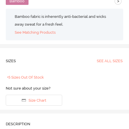
>
Bamboo
Bamboo fabric is inherently anti-bacterial and wicks
away sweat for a fresh feel.
See Matching Products
SIZES
SEE ALL SIZES
+5 Sizes Out Of Stock
Not sure about your size?
Size Chart
DESCRIPTION