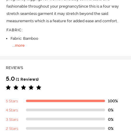
fashionable throughout your pregnancySince this is a four way 
stretch seamless garment it may stretch beyond the said 
measurements which is a feature for added ease and comfort.
FABRIC
:
Fabric: Bamboo
...
more
REVIEWS
5.0
(1 Reviews)
5 Stars
100%
4 Stars
0%
3 Stars
0%
2 Stars
0%