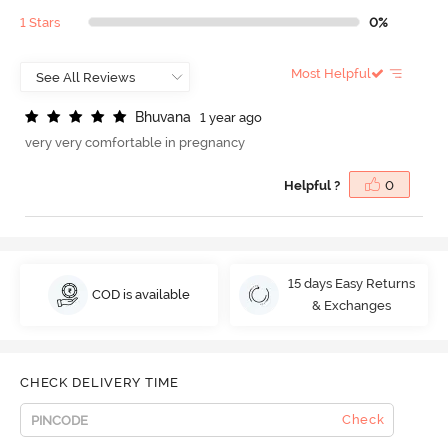
1 Stars
0%
Most Helpful
B
h
u
v
a
n
a
1 year ago
very very comfortable in pregnancy
Helpful ?
0
15 days Easy Returns
COD is available
& Exchanges
CHECK DELIVERY TIME
Check