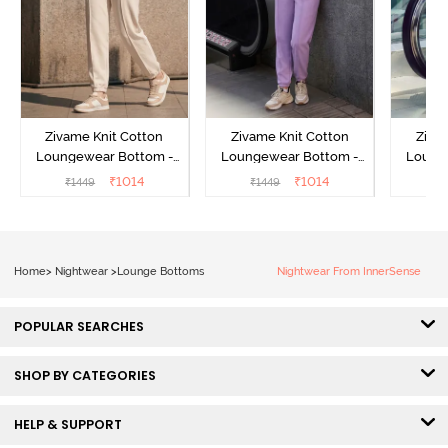
Zivame Knit Cotton
Zivame Knit Cotton
Ziva
Loungewear Bottom -
Loungewear Bottom -
Loung
Butter Cream
Lilac Breeze
L
₹
1014
₹
1014
₹
1449
₹
1449
₹
Home
>
Nightwear
>
Lounge Bottoms
Nightwear From InnerSense
POPULAR SEARCHES
SHOP BY CATEGORIES
HELP & SUPPORT