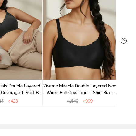
Zivame M
Wired F
ials Double Layered
Zivame Miracle Double Layered Non
 Coverage T-Shirt Bra
Wired Full Coverage T-Shirt Bra -
- Black
Jet Black
45
₹
423
₹
1549
₹
999