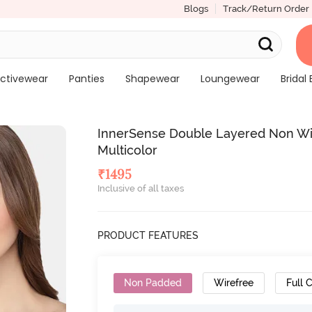
Blogs
Track/Return Order
ctivewear
Panties
Shapewear
Loungewear
Bridal 
InnerSense Double Layered Non Wire
Multicolor
₹
1495
Inclusive of all taxes
PRODUCT FEATURES
Non Padded
Wirefree
Full 