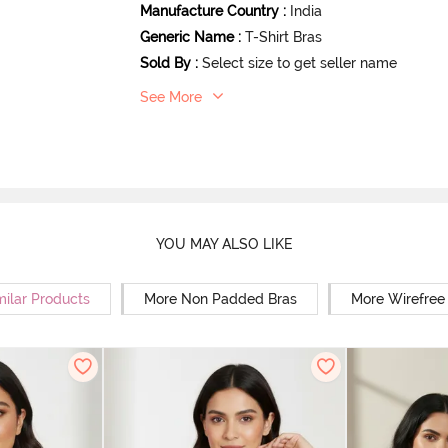
Manufacture Country
:
India
Generic Name
:
T-Shirt Bras
Sold By
:
Select size to get seller name
See More
YOU MAY ALSO LIKE
milar Products
More Non Padded Bras
More Wirefree