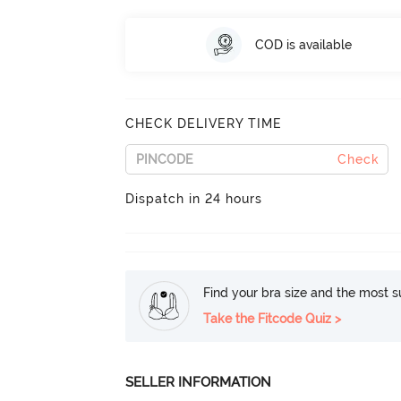
COD is available
CHECK DELIVERY TIME
Check
Dispatch in 24 hours
Find your bra size and the most su
Take the Fitcode Quiz >
SELLER INFORMATION