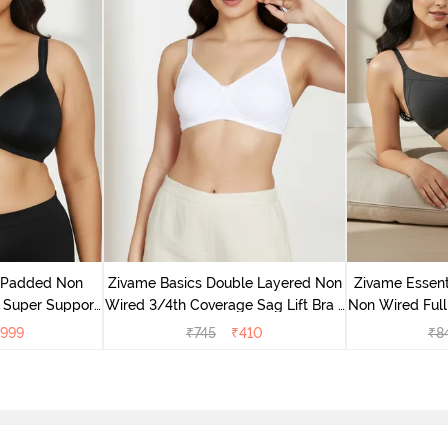
v Padded Non
Zivame Basics Double Layered Non
Zivame Essent
 Super Support
Wired 3/4th Coverage Sag Lift Bra -
Non Wired Full
racite
White
999
₹
745
₹
410
₹
8