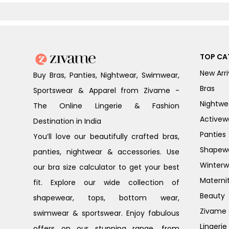
Peony
TOP CA
New Arri
Buy Bras, Panties, Nightwear, Swimwear,
Bras
Sportswear & Apparel from Zivame -
Nightwe
The Online Lingerie & Fashion
Activew
Destination in India
Panties
You’ll love our beautifully crafted bras,
Shapew
panties, nightwear & accessories. Use
Winterw
our bra size calculator to get your best
Materni
fit. Explore our wide collection of
Beauty
shapewear, tops, bottom wear,
Zivame G
swimwear & sportswear. Enjoy fabulous
Lingerie
offers on our stunning range, from