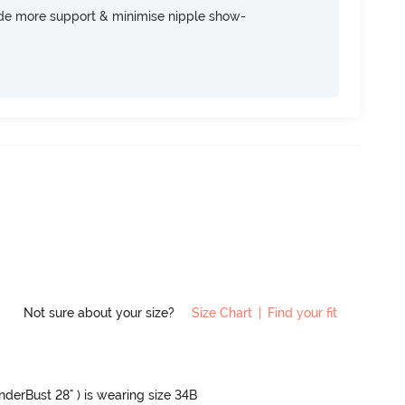
ide more support & minimise nipple show-
Not sure about your size?
Size Chart
|
Find your fit
UnderBust 28" ) is wearing size 34B