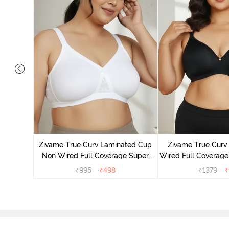
 Double
Coverage
Zivame True Curv Laminated Cup
Zivame True Cur
ck
Non Wired Full Coverage Super
Wired Full Coverage
Support Bra - White
Bra - Anth
₹
995
₹
498
₹
1379
₹