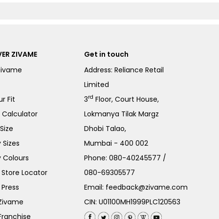
ER ZIVAME
Get in touch
Zivame
Address: Reliance Retail
Limited
rd
r Fit
3
Floor, Court House,
e Calculator
Lokmanya Tilak Margz
Size
Dhobi Talao,
 Sizes
Mumbai - 400 002
 Colours
Phone:
080-40245577
/
Store Locator
080-69305577
 Press
Email:
feedback@zivame.com
 Zivame
CIN: U01100MH1999PLC120563
Franchise