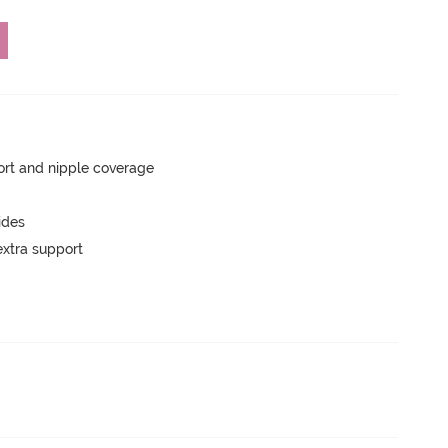
rt and nipple coverage
ides
extra support