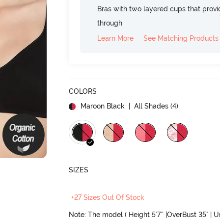
Bras with two layered cups that prov
through
Learn More
See Matching Products
COLORS
Maroon Black
| All Shades (
4
)
SIZES
+27 Sizes Out Of Stock
Note: The model ( Height 5'7'' |OverBust 35" | 