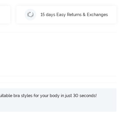
15 days Easy Returns & Exchanges
itable bra styles for your body in just 30 seconds!