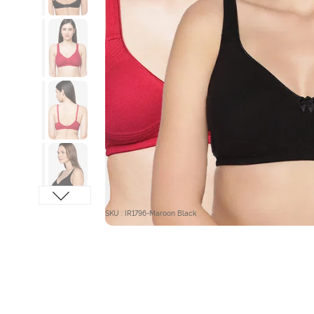
SKU : IR1796-Maroon Black