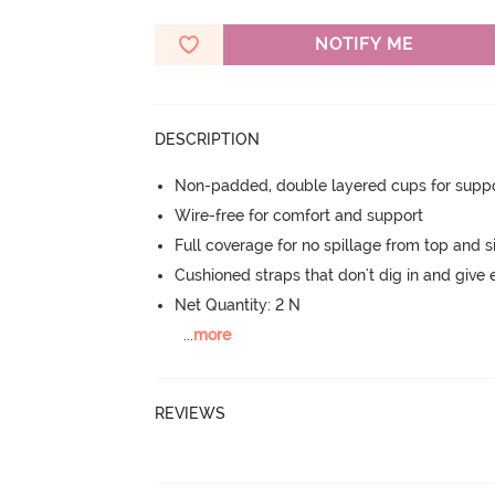
NOTIFY ME
DESCRIPTION
Non-padded, double layered cups for suppo
Wire-free for comfort and support
Full coverage for no spillage from top and s
Cushioned straps that don't dig in and give 
Net Quantity: 2 N
...
more
REVIEWS