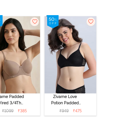
vame Padded
Zivame Love
ired 3/4Th
Potion Padded
erage T-Shirt
Non Wired
₹
1099
₹
385
₹
949
₹
475
a - Roebuck
Medium
Coverage Tshirt
Bra - Tap Shoe