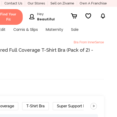
Contact Us
Our Stores
Sell on Zivame
Own A Franchise
Hey
Find Your
Beautiful
Fit
Edit
Camis & Slips
Maternity
Sale
Bra From InnerSense
d Full Coverage T-Shirt Bra (Pack of 2) -
>
Coverage
T-Shirt Bra
Super Support Bra
Bamboo