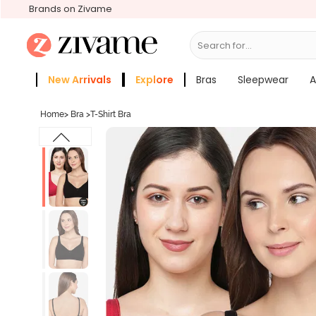
Brands on Zivame
Search for...
Bras
New Arrivals
Explore
Bras
Sleepwear
A
Zivame Girls
More Categories
Home
>
Bra
>
T-Shirt Bra