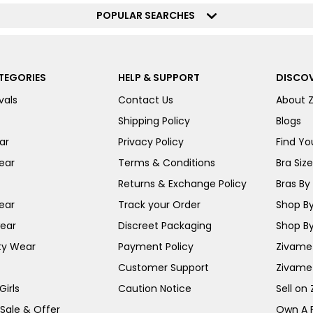
POPULAR SEARCHES
TEGORIES
HELP & SUPPORT
DISCOV
vals
Contact Us
About 
Shipping Policy
Blogs
ar
Privacy Policy
Find You
ear
Terms & Conditions
Bra Siz
Returns & Exchange Policy
Bras By 
ear
Track your Order
Shop By
ear
Discreet Packaging
Shop By
ty Wear
Payment Policy
Zivame 
Customer Support
Zivame
irls
Caution Notice
Sell on
 Sale & Offer
Own A 