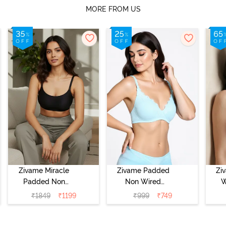
MORE FROM US
Zivame Miracle
Zivame Padded
Zi
Padded Non
Non Wired
W
Wired Full
Medium
Cov
₹
1849
₹
1199
₹
999
₹
749
Coverage T-Shirt
Coverage T-Shirt
Br
Bra - Jet Black
Bra - Starlight
Blue