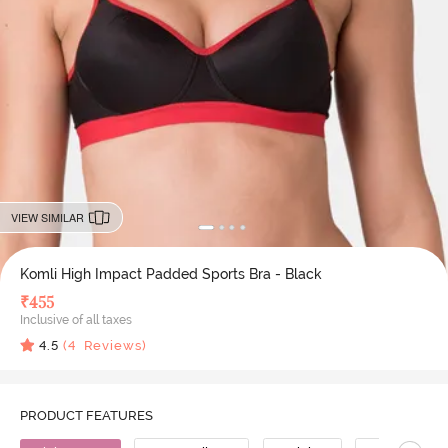
VIEW SIMILAR
Komli High Impact Padded Sports Bra - Black
₹
455
Inclusive of all taxes
4.5
(
4
Reviews)
PRODUCT FEATURES