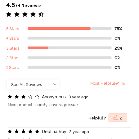
4.5
(4 Reviews)
5 Stars
75%
4 Stars
0%
3 Stars
25%
2 Stars
0%
1 Stars
0%
Most Helpful
A
n
o
n
y
m
o
u
s
3 year ago
Nice product , comfy, coverage issue
Helpful ?
2
D
e
b
l
i
n
a
R
o
y
3 year ago