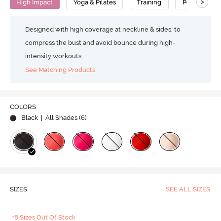
>
High Impact
Yoga & Pilates
Training
Polyester
Designed with high coverage at neckline & sides, to
compress the bust and avoid bounce during high-
intensity workouts
See Matching Products
COLORS
Black
| All Shades (
6
)
SIZES
SEE ALL SIZES
+8 Sizes Out Of Stock