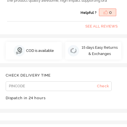
the product quality awesome, high impact supporting bra
Helpful ?
0
SEE ALL REVIEWS
15 days Easy Returns
COD is available
& Exchanges
CHECK DELIVERY TIME
Check
Dispatch in 24 hours