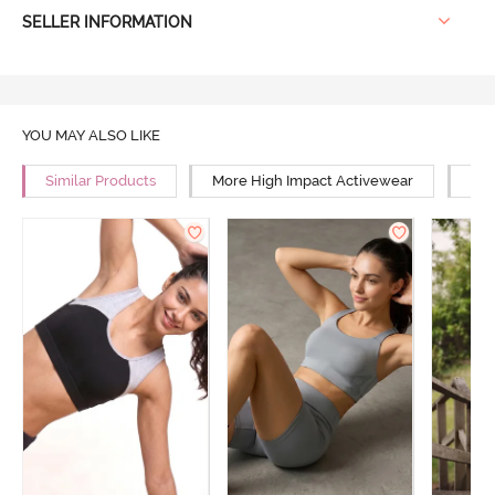
SELLER INFORMATION
YOU MAY ALSO LIKE
Similar Products
More High Impact Activewear
Mor