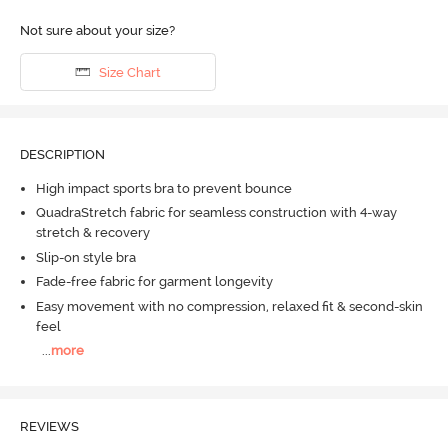
Not sure about your size?
Size Chart
DESCRIPTION
High impact sports bra to prevent bounce
QuadraStretch fabric for seamless construction with 4-way
stretch & recovery
Slip-on style bra
Fade-free fabric for garment longevity
Easy movement with no compression, relaxed fit & second-skin
feel
...
more
REVIEWS