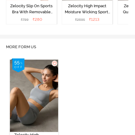
Zelocity Slip On Sports
Zelocity High Impact
Zeloc
Bra With Removable
Moisture Wicking Sports
Quick 
Padding - Tap Shoe
Bra - Wild Dove
₹
280
₹
1213
₹
799
₹
2695
₹
2
MORE FORM US
Zelocity High