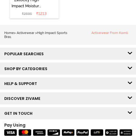
Impact Moisture
Wicking Sports
₹
1213
₹
2695
Bra - Wild Dove
Home
>
Activewear
>
High Impact Sports
Activewear From Komli
Bras
POPULAR SEARCHES
SHOP BY CATEGORIES
HELP & SUPPORT
DISCOVER ZIVAME
GET IN TOUCH
Pay Using