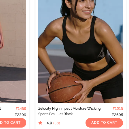
t
₹1439
Zelocity High Impact Moisture Wicking
₹1213
-
Sports Bra - Jet Black
₹2399
₹2695
D TO CART
ADD TO CART
4.9
(58
)