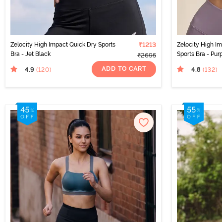
Zelocity High Impact Quick Dry Sports
₹1213
Zelocity High I
Bra - Jet Black
Sports Bra - Pur
₹2695
ADD TO CART
4.9
4.8
(120
)
(132
)