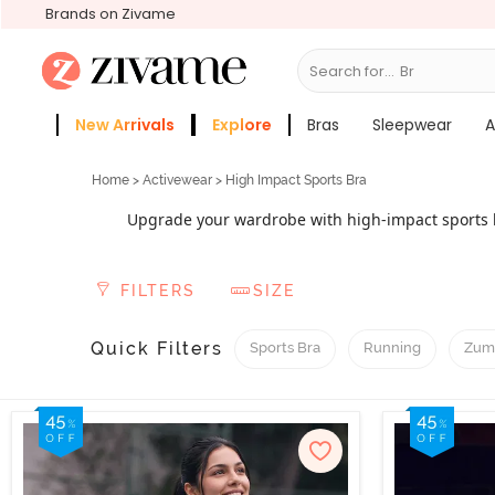
Brands on Zivame
Search for...
Sleepwear
New Arrivals
Explore
Bras
Sleepwear
A
Zivame Girls
More Categories
Home
>
Activewear
> High Impact Sports Bra
Upgrade your wardrobe with high-impact sports b
workouts and sports sessions. The best thing abo
control through moulded cups, flexible underwire
FILTERS
SIZE
These are designed to offer stability and maintain
Quick Filters
Sports Bra
Running
Zum