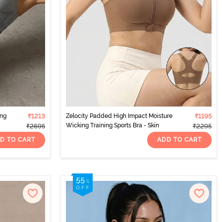
ing
₹1213
Zelocity Padded High Impact Moisture
₹1195
Wicking Training Sports Bra - Skin
₹2695
₹2295
D TO CART
ADD TO CART