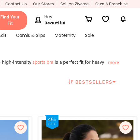
Contact Us
Our Stores
Sell on Zivame
Own A Franchise
Hey
Find Your
Beautiful
Fit
Edit
Camis & Slips
Maternity
Sale
 high-intensity
is a perfect fit for heavy
more
sports bra
 function. This
offers advanced bounce
gym wear
ith trends to make these ensembles a fashion hit.
BESTSELLERS
s bra online collection in India and you solve your