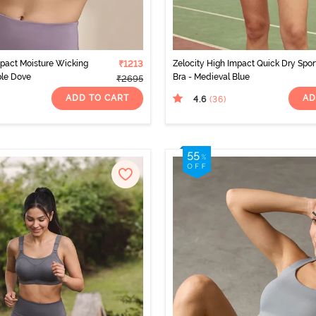
mpact Moisture Wicking
₹1213
Zelocity High Impact Quick Dry Spor
ple Dove
Bra - Medieval Blue
₹2695
ADD TO CART
AD
4.6
(36
)