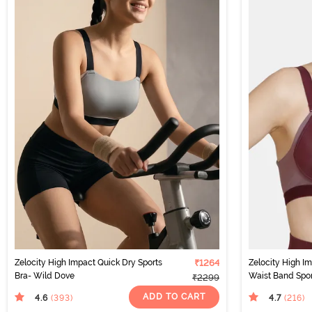
Zelocity High Impact Quick Dry Sports
₹1264
Zelocity High 
Bra- Wild Dove
Waist Band Sport
₹2299
ADD TO CART
4.6
4.7
(393
)
(216
)