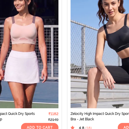
mpact Quick Dry Sports
₹1182
Zelocity High Impact Quick Dry Spor
ip
Bra - Jet Black
₹2149
ADD TO CART
AD
4.8
(18
)