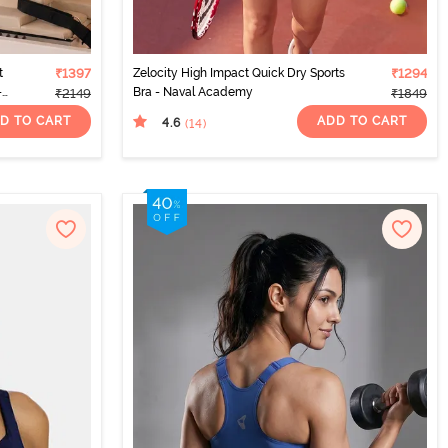
t
₹1397
Zelocity High Impact Quick Dry Sports
₹1294
-
Bra - Naval Academy
₹2149
₹1849
D TO CART
ADD TO CART
4.6
(14
)