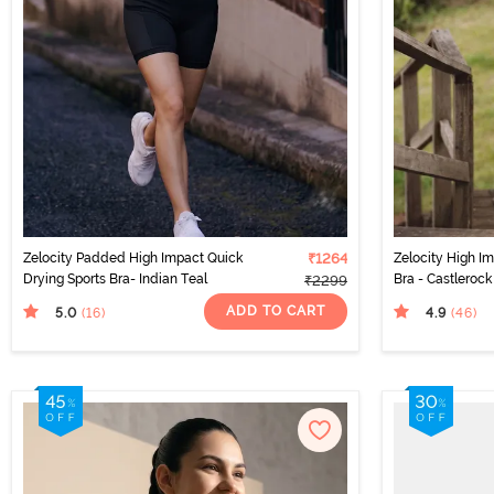
Zelocity Padded High Impact Quick
₹1264
Zelocity High I
Drying Sports Bra- Indian Teal
Bra - Castlerock
₹2299
ADD TO CART
5.0
4.9
(16
)
(46
)