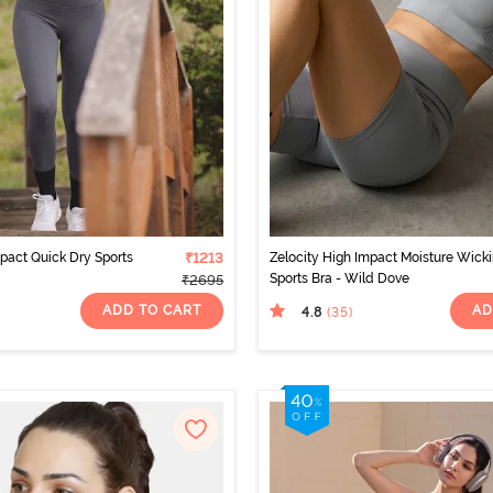
mpact Quick Dry Sports
₹1213
Zelocity High Impact Moisture Wick
Sports Bra - Wild Dove
₹2695
ADD TO CART
AD
4.8
(35
)