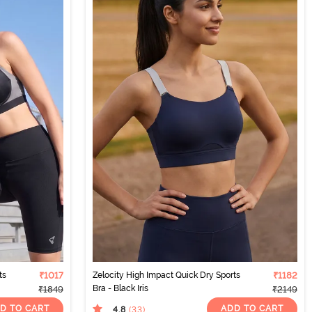
ts
₹1017
Zelocity High Impact Quick Dry Sports
₹1182
Bra - Black Iris
₹1849
₹2149
D TO CART
ADD TO CART
4.8
(33
)