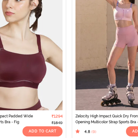
Impact Padded Wide
₹1294
Zelocity High Impact Quick Dry Fron
s Bra - Fig
Opening Multicolor Strap Sports Bra 
₹1849
Pink-A-Boo
ADD TO CART
AD
4.8
(9
)