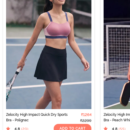
Zelocity High Impact Quick Dry Sports
₹1264
Zelocity High I
Bra - Polignac
Bra - Peach Wh
₹2299
ADD TO CART
4.8
4.8
(20
)
(55
)