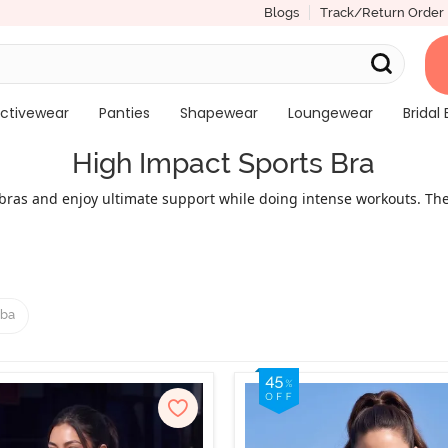
Blogs
Track/Return Order
ctivewear
Panties
Shapewear
Loungewear
Bridal 
High Impact Sports Bra
ras and enjoy ultimate support while doing intense workouts. The
ut Zivame sports bras is that you don’t have to compromise fit for
, and full coverage cuts. High support sports bra clubs comfort w
 breast shape during workouts. Try one from this best impact sport
activewear worries.
ba