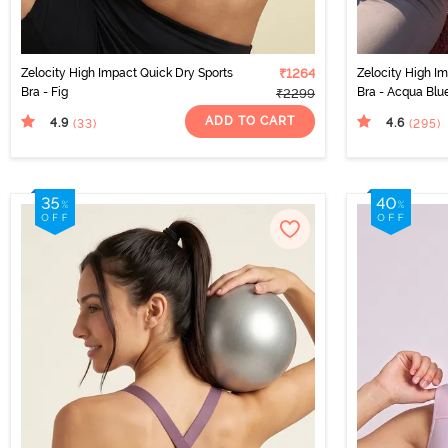
Zelocity High Impact Quick Dry Sports
₹1264
Zelocity High I
Bra - Fig
Bra - Acqua Blu
₹2299
ADD TO CART
4.9
4.6
(33
)
(295
)