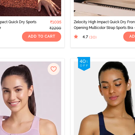
mpact Quick Dry Sports
₹1035
Zelocity High Impact Quick Dry Fron
e
Opening Multicolor Strap Sports Bra 
₹2299
Jet Black
ADD TO CART
AD
4.7
(30
)