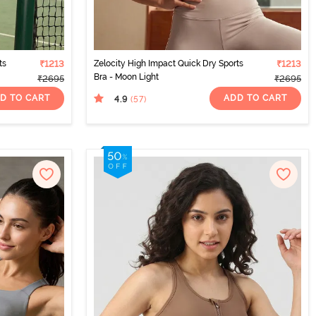
ts
₹1213
Zelocity High Impact Quick Dry Sports
₹1213
Bra - Moon Light
₹2695
₹2695
D TO CART
ADD TO CART
4.9
(57
)