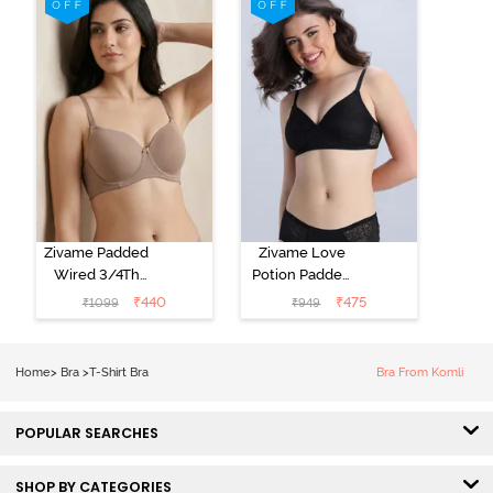
Black
Starlight Blue
Zivame Padded
Zivame Love
Wired 3/4Th
Potion Padded
Coverage T-
Non Wired
₹
440
₹
475
₹
1099
₹
949
Shirt Bra -
Medium
Roebuck
Coverage Tshirt
Bra - Tap Shoe
Home
>
Bra
>
T-Shirt Bra
Bra From Komli
POPULAR SEARCHES
SHOP BY CATEGORIES