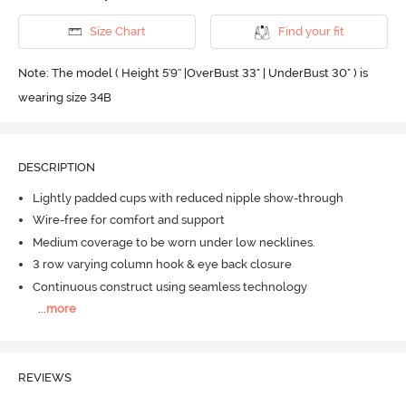
Size Chart
Find your fit
Note: The model ( Height 5'9'' |OverBust 33" | UnderBust 30" ) is
wearing size 34B
DESCRIPTION
Lightly padded cups with reduced nipple show-through
Wire-free for comfort and support
Medium coverage to be worn under low necklines.
3 row varying column hook & eye back closure
Continuous construct using seamless technology
...
more
REVIEWS