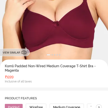
VIEW SIMILAR
Komli Padded Non-Wired Medium Coverage T-Shirt Bra -
Magenta
₹
699
Inclusive of all taxes
PRODUCT FEATURES
>
Padded
Wirefree
Medium Coverage
T-Shirt Bra