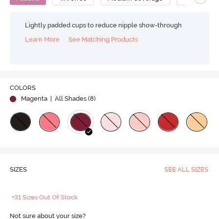
Lightly padded cups to reduce nipple show-through
Learn More
See Matching Products
COLORS
Magenta
| All Shades (
8
)
SIZES
SEE ALL SIZES
+31 Sizes Out Of Stock
Not sure about your size?