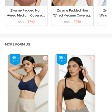
Zivame Padded Non
Zivame Padded Non
Ziva
Wired Medium Coverage
Wired Medium Coverage
Wired 
T-Shirt Bra - Argan Oil
T-Shirt Bra - Tap shoe
T-Shir
₹
749
₹
749
₹
999
₹
999
₹
MORE FORM US