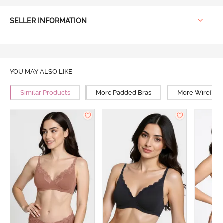
SELLER INFORMATION
YOU MAY ALSO LIKE
Similar Products
More Padded Bras
More Wirefree