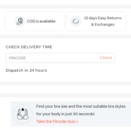
15 days Easy Returns
COD is available
& Exchanges
CHECK DELIVERY TIME
Check
Dispatch in 24 hours
Find your bra size and the most suitable bra styles
for your body in just 30 seconds!
Take the Fitcode Quiz >