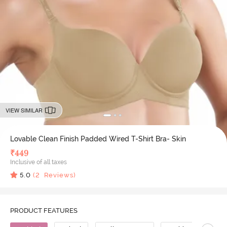
VIEW SIMILAR
Lovable Clean Finish Padded Wired T-Shirt Bra- Skin
₹
449
Inclusive of all taxes
5.0
(
2
Reviews)
PRODUCT FEATURES