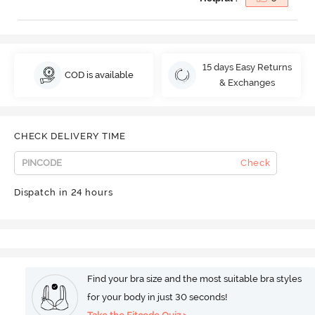
15 days Easy Returns
COD is available
& Exchanges
CHECK DELIVERY TIME
Check
Dispatch in 24 hours
Find your bra size and the most suitable bra styles
for your body in just 30 seconds!