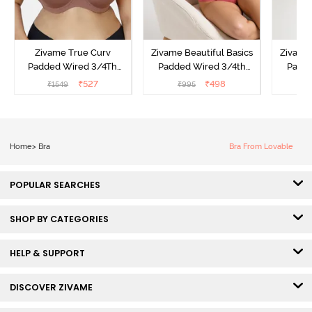
Zivame True Curv
Zivame Beautiful Basics
Zivame 
Padded Wired 3/4Th
Padded Wired 3/4th
Padde
Coverage T-Shirt Bra -
Coverage Strapless Bra -
Coverag
₹
527
₹
498
₹
1549
₹
995
₹
Nutmeg
Malaga
Home
>
Bra
Bra From Lovable
POPULAR SEARCHES
SHOP BY CATEGORIES
HELP & SUPPORT
DISCOVER ZIVAME