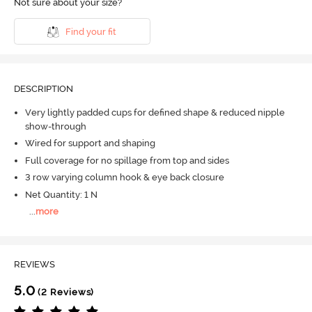
Not sure about your size?
Find your fit
DESCRIPTION
Very lightly padded cups for defined shape & reduced nipple
show-through
Wired for support and shaping
Full coverage for no spillage from top and sides
3 row varying column hook & eye back closure
Net Quantity: 1 N
...
more
REVIEWS
5.0
(2 Reviews)