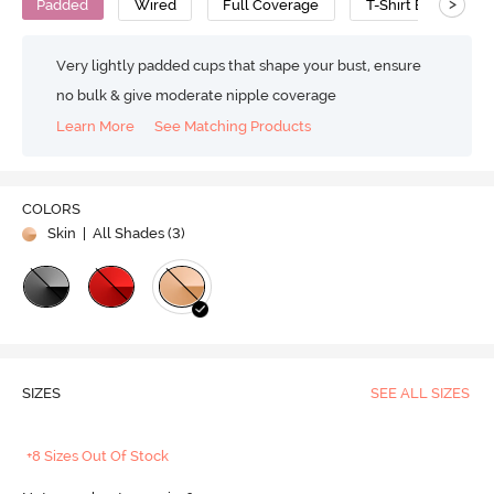
>
Padded
Wired
Full Coverage
T-Shirt Bra
C
Very lightly padded cups that shape your bust, ensure
no bulk & give moderate nipple coverage
Learn More
See Matching Products
COLORS
Skin
| All Shades (
3
)
SIZES
SEE ALL SIZES
+8 Sizes Out Of Stock