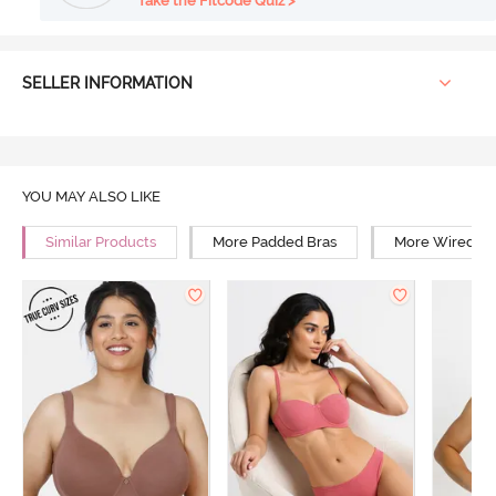
Take the Fitcode Quiz >
SELLER INFORMATION
YOU MAY ALSO LIKE
Similar Products
More Padded Bras
More Wired Br