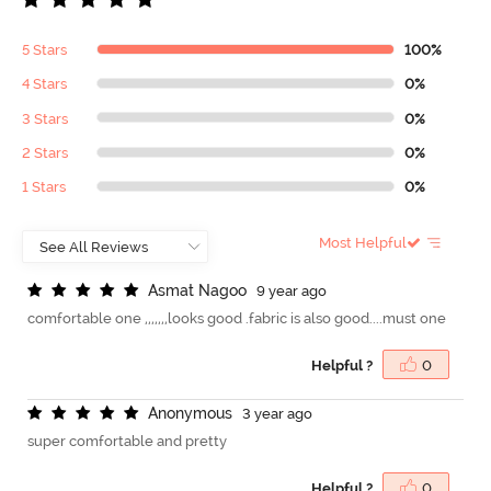
5 Stars
100%
4 Stars
0%
3 Stars
0%
2 Stars
0%
1 Stars
0%
Most Helpful
A
s
m
a
t
N
a
g
o
o
9 year ago
comfortable one ,,,,,,,looks good .fabric is also good....must one
Helpful ?
0
A
n
o
n
y
m
o
u
s
3 year ago
super comfortable and pretty
Helpful ?
0