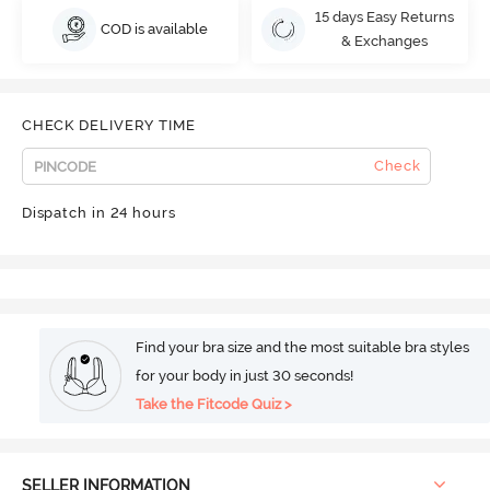
15 days Easy Returns
COD is available
& Exchanges
CHECK DELIVERY TIME
Check
Dispatch in 24 hours
Find your bra size and the most suitable bra styles
for your body in just 30 seconds!
Take the Fitcode Quiz >
SELLER INFORMATION