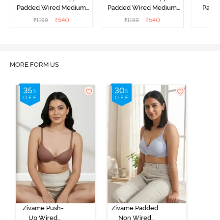
Padded Wired Medium
Padded Wired Medium
Padde
Coverage Strapless Bra -
Coverage Strapless Bra -
Cover
₹
540
₹
540
₹
1199
₹
1199
₹
Ceramic
Hibiscus
A
MORE FORM US
Zivame Push-
Zivame Padded
Up Wired
Non Wired