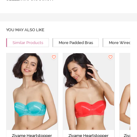
YOU MAY ALSO LIKE
Similar Products
More Padded Bras
More Wired Br
Zivame Heartstopper
Zivame Heartstopper
Zivam