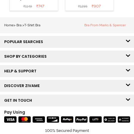
Medium
3/4th Coverage
₹
747
₹
907
₹
1149
₹
1295
Coverage T-
Tshirt Bra -
Shirt Bra -
Heather
Nutmeg
Home
>
Bra
>
T-Shirt Bra
Bra From Marks & Spencer
POPULAR SEARCHES
SHOP BY CATEGORIES
HELP & SUPPORT
DISCOVER ZIVAME
GET IN TOUCH
Pay Using
100% Secured Payment