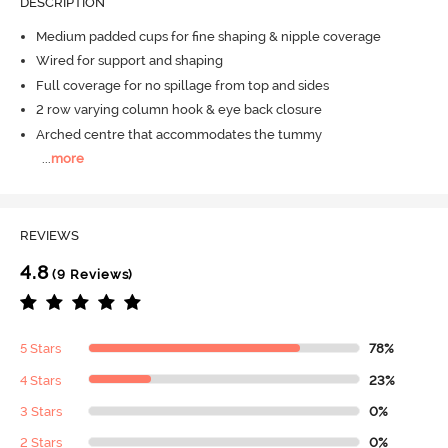
DESCRIPTION
Medium padded cups for fine shaping & nipple coverage
Wired for support and shaping
Full coverage for no spillage from top and sides
2 row varying column hook & eye back closure
Arched centre that accommodates the tummy
...
more
REVIEWS
4.8
(9 Reviews)
5 Stars
78%
4 Stars
23%
3 Stars
0%
2 Stars
0%