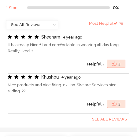
1 Stars
0%
Most Helpful
S
h
e
e
n
a
m
4 year ago
It has really Nice fit and comfortable in wearing all day long.
Really liked it.
Helpful ?
3
K
h
u
s
h
b
u
4 year ago
Nice products and nice firing .exilian. We are Services nice
sliding .??
Helpful ?
3
SEE ALL REVIEWS