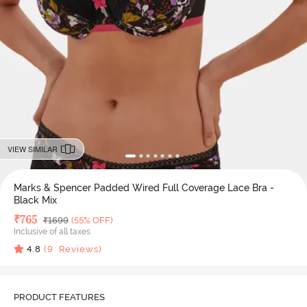
VIEW SIMILAR
Marks & Spencer Padded Wired Full Coverage Lace Bra -
Black Mix
Deal Price
₹
765
MRP
₹
1699
(55% OFF)
Inclusive of all taxes
4.8
(
9
Reviews)
PRODUCT FEATURES