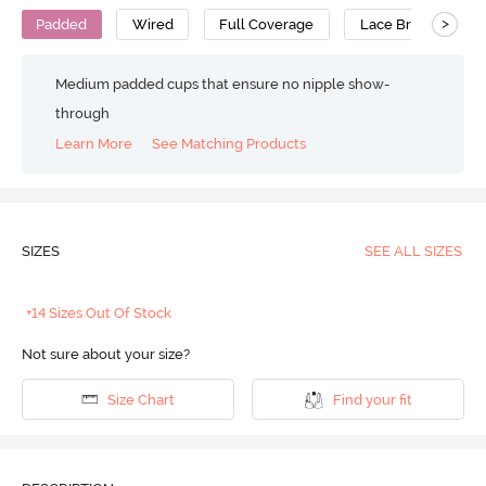
>
Padded
Wired
Full Coverage
Lace Bra
Pol
Medium padded cups that ensure no nipple show-
through
Learn More
See Matching Products
SIZES
SEE ALL SIZES
+14 Sizes Out Of Stock
Not sure about your size?
Size Chart
Find your fit