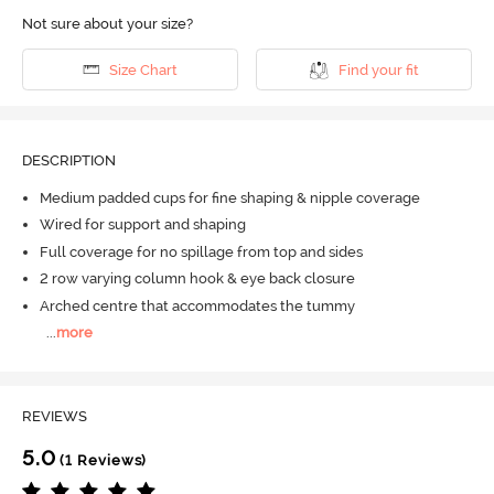
Not sure about your size?
Size Chart
Find your fit
DESCRIPTION
Medium padded cups for fine shaping & nipple coverage
Wired for support and shaping
Full coverage for no spillage from top and sides
2 row varying column hook & eye back closure
Arched centre that accommodates the tummy
...
more
REVIEWS
5.0
(1 Reviews)