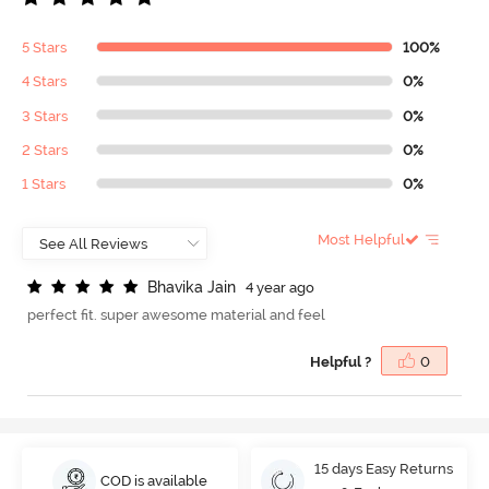
5 Stars
100%
4 Stars
0%
3 Stars
0%
2 Stars
0%
1 Stars
0%
Most Helpful
B
h
a
v
i
k
a
J
a
i
n
4 year ago
perfect fit. super awesome material and feel
Helpful ?
0
15 days Easy Returns
COD is available