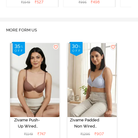
Coverage T-Shirt Bra -
Coverage Strapless Bra -
Coverag
₹
527
₹
498
₹
1549
₹
995
₹
Nutmeg
Malaga
MORE FORM US
Zivame Push-
Zivame Padded
Up Wired
Non Wired
Medium
3/4th Coverage
₹
747
₹
907
₹
1149
₹
1295