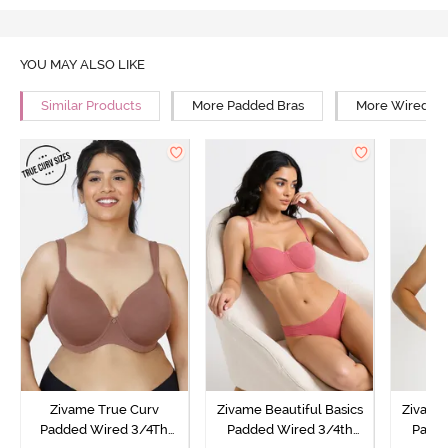
YOU MAY ALSO LIKE
Similar Products
More Padded Bras
More Wired Br
Zivame True Curv
Zivame Beautiful Basics
Zivame 
Padded Wired 3/4Th
Padded Wired 3/4th
Padde