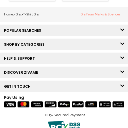
Coverage T-
Tshirt Bra -
Shirt Bra -
Heather
Nutmeg
Home
>
Bra
>
T-Shirt Bra
Bra From Marks & Spencer
POPULAR SEARCHES
SHOP BY CATEGORIES
HELP & SUPPORT
DISCOVER ZIVAME
GET IN TOUCH
Pay Using
100% Secured Payment