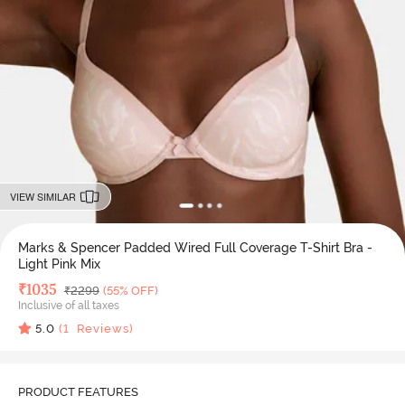
VIEW SIMILAR
Marks & Spencer Padded Wired Full Coverage T-Shirt Bra -
Light Pink Mix
Deal Price
₹
1035
MRP
₹
2299
(55% OFF)
Inclusive of all taxes
5.0
(
1
Reviews)
PRODUCT FEATURES