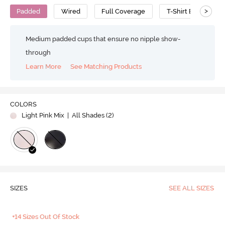
>
Padded
Wired
Full Coverage
T-Shirt Bra
P
Medium padded cups that ensure no nipple show-
through
Learn More
See Matching Products
COLORS
Light Pink Mix
| All Shades (
2
)
SIZES
SEE ALL SIZES
+14 Sizes Out Of Stock