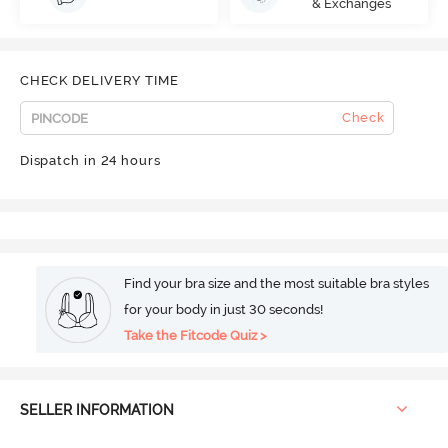
& Exchanges
CHECK DELIVERY TIME
Check
Dispatch in 24 hours
Find your bra size and the most suitable bra styles
for your body in just 30 seconds!
Take the Fitcode Quiz >
SELLER INFORMATION