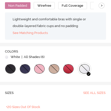
>
Non Padded
Wirefree
Full Coverage
T-Shirt Bra
Lightweight and comfortable bras with single or
double-layered fabric cups and no padding
See Matching Products
COLORS
White
| All Shades (
6
)
SIZES
SEE ALL SIZES
+20 Sizes Out Of Stock