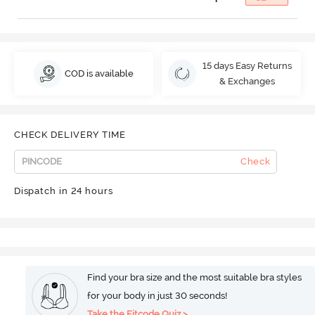
15 days Easy Returns
COD is available
& Exchanges
CHECK DELIVERY TIME
Check
Dispatch in 24 hours
Find your bra size and the most suitable bra styles
for your body in just 30 seconds!
Take the Fitcode Quiz >