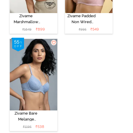
Zivame
Zivame Padded
Marshmallow
Non Wired
Padded Non
Medium
₹
899
₹
549
₹
1649
₹
995
Wired 3/4Th
Coverage Tshirt
Coverage T-
Bra - Tender
Shirt -
Touch
Anthracite
Zivame Bare
Melange
Padded Wired
₹
538
₹
1195
3/4th Coverage