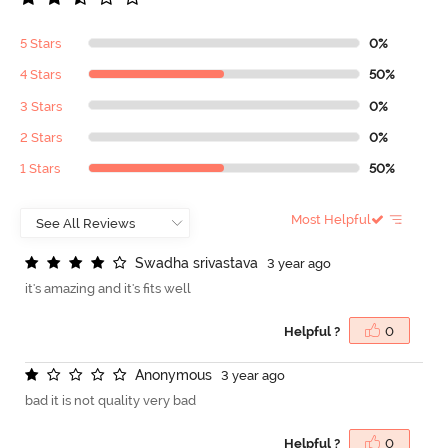
5 Stars
0%
4 Stars
50%
3 Stars
0%
2 Stars
0%
1 Stars
50%
Most Helpful
S
w
a
d
h
a
s
r
i
v
a
s
t
a
v
a
3 year ago
it's amazing and it's fits well
Helpful ?
0
A
n
o
n
y
m
o
u
s
3 year ago
bad it is not quality very bad
Helpful ?
0