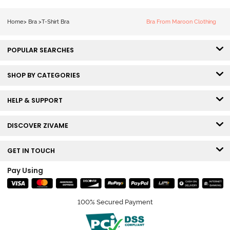
Tshirt Bra - Blue
Melange
Home
>
Bra
>
T-Shirt Bra
Bra From Maroon Clothing
POPULAR SEARCHES
SHOP BY CATEGORIES
HELP & SUPPORT
DISCOVER ZIVAME
GET IN TOUCH
Pay Using
100% Secured Payment