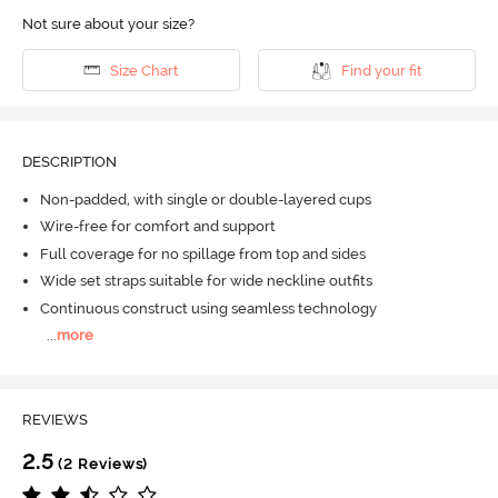
Not sure about your size?
Size Chart
Find your fit
DESCRIPTION
Non-padded, with single or double-layered cups
Wire-free for comfort and support
Full coverage for no spillage from top and sides
Wide set straps suitable for wide neckline outfits
Continuous construct using seamless technology
...
more
REVIEWS
2.5
(2 Reviews)