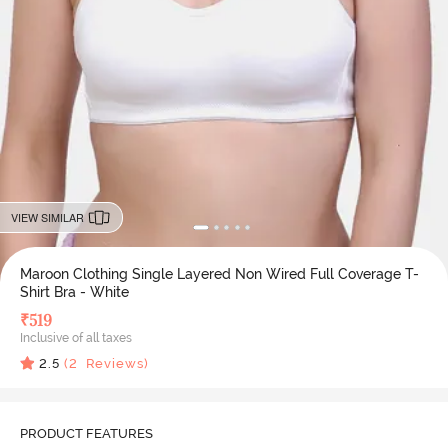
VIEW SIMILAR
Maroon Clothing Single Layered Non Wired Full Coverage T-
Shirt Bra - White
₹
519
Inclusive of all taxes
2.5
(
2
Reviews)
PRODUCT FEATURES