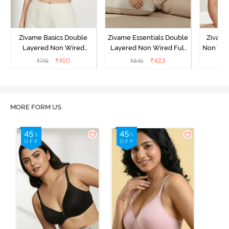
Zivame Basics Double
Zivame Essentials Double
Zivame
Layered Non Wired
Layered Non Wired Full
Non Wir
3/4th Coverage Sag Lift
Coverage T-Shirt Bra -
T-Sh
₹
410
₹
423
₹
745
₹
845
₹
Bra - White
Black
MORE FORM US