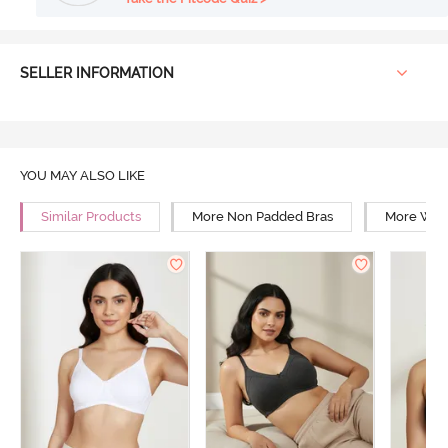
SELLER INFORMATION
YOU MAY ALSO LIKE
Similar Products
More Non Padded Bras
More Wire