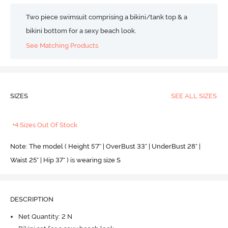
Two piece swimsuit comprising a bikini/tank top & a
bikini bottom for a sexy beach look.
See Matching Products
SIZES
SEE ALL SIZES
+4 Sizes Out Of Stock
Note: The model ( Height 5'7'' | OverBust 33" | UnderBust 28" |
Waist 25" | Hip 37" ) is wearing size S
DESCRIPTION
Net Quantity: 2 N