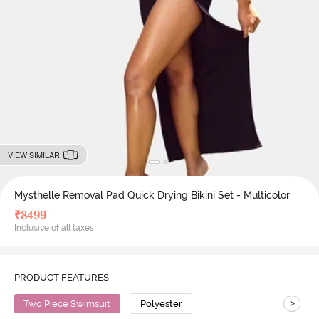
VIEW SIMILAR
Mysthelle Removal Pad Quick Drying Bikini Set - Multicolor
₹
8499
Inclusive of all taxes
PRODUCT FEATURES
>
Two Piece Swimsuit
Polyester