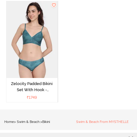
Zelocity Padded Bikini
Set With Hook -
Ponderosa Pine
₹
1749
Home
>
Swim & Beach
>
Bikini
Swim & Beach From MYSTHELLE