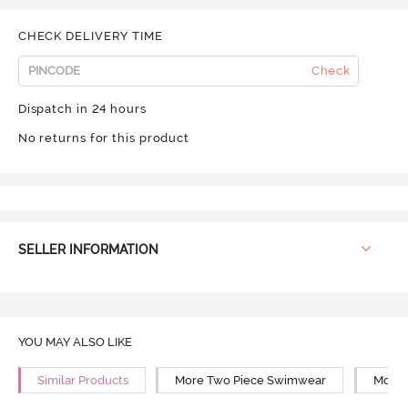
CHECK DELIVERY TIME
Check
Dispatch in 24 hours
No returns for this product
SELLER INFORMATION
YOU MAY ALSO LIKE
Similar Products
More Two Piece Swimwear
More 