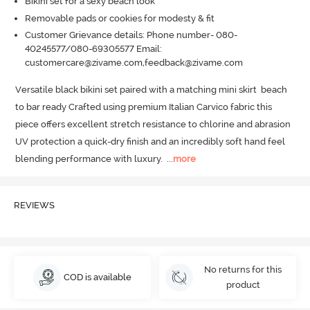
Bikini set for a sexy beach look
Removable pads or cookies for modesty & fit
Customer Grievance details: Phone number- 080-
40245577/080-69305577 Email:
customercare@zivame.com,feedback@zivame.com
Versatile black bikini set paired with a matching mini skirt  beach 
to bar ready Crafted using premium Italian Carvico fabric this 
piece offers excellent stretch resistance to chlorine and abrasion 
UV protection a quick-dry finish and an incredibly soft hand feel  
blending performance with luxury.
  ...
more
REVIEWS
No returns for this
COD is available
product