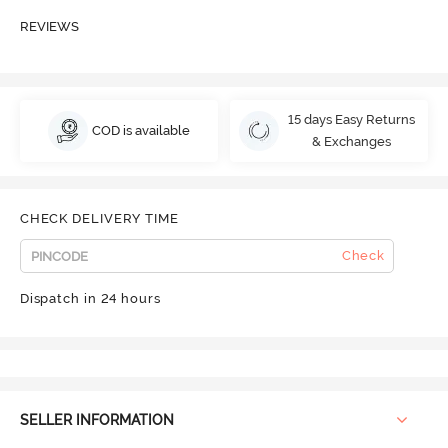
REVIEWS
15 days Easy Returns
COD is available
& Exchanges
CHECK DELIVERY TIME
Check
Dispatch in 24 hours
SELLER INFORMATION