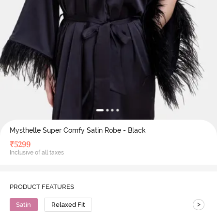
Mysthelle Super Comfy Satin Robe - Black
₹
5299
Inclusive of all taxes
PRODUCT FEATURES
>
Satin
Relaxed Fit