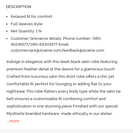
DESCRIPTION
Relaxed fit for comfort
Full sleeves style
Net Quantity: 1 N
Customer Grievance details: Phone number- 080-
40245577/080-69305577 Email:
customercare@zivame.com,feedback@zivame.com
Indulge in elegance with this sleek black satin robe featuring 
premium feather detail at the sleeve for a glamorous touch 
Crafted from luxurious satin this short robe offers a chic yet 
comfortable fit perfect for lounging or adding flair to your 
nightwear This robe flatters every body type while the satin tie 
belt ensures a customizable fit combining comfort and 
sophistication in one stunning piece Finished with our special 
Mysthelle branded hardware  made ethically in our atelier .
...
more