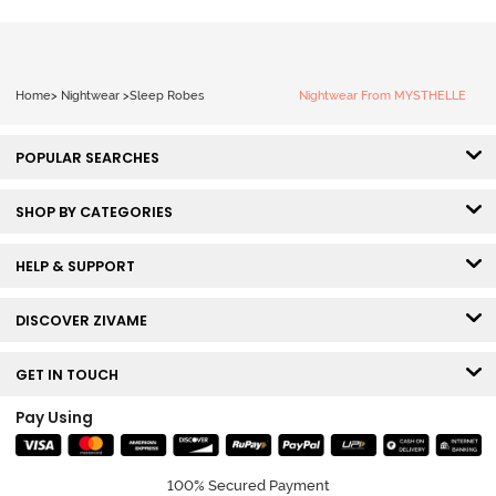
Home
>
Nightwear
>
Sleep Robes
Nightwear From MYSTHELLE
POPULAR SEARCHES
SHOP BY CATEGORIES
HELP & SUPPORT
DISCOVER ZIVAME
GET IN TOUCH
Pay Using
100% Secured Payment