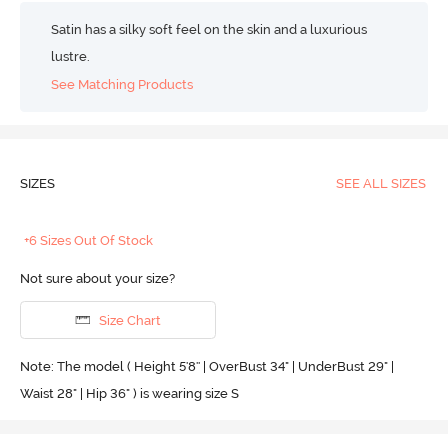
Satin has a silky soft feel on the skin and a luxurious
lustre.
See Matching Products
SIZES
SEE ALL SIZES
+6 Sizes Out Of Stock
Not sure about your size?
Size Chart
Note: The model ( Height 5'8'' | OverBust 34" | UnderBust 29" |
Waist 28" | Hip 36" ) is wearing size S