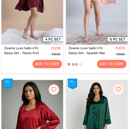
Zivame Luxe Satin 4 Pc
₹1258
Zivame Luxe Satin 5 Pc
₹1079
Sleep Set - Tawny Port
Sleep Set - Spanish Villa
₹3595
₹3595
ADD TO CART
ADD TO CART
(1)
5.0