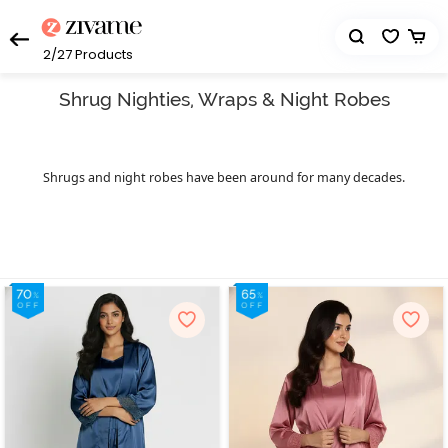
2/27
Products
Shrug Nighties, Wraps & Night Robes
Shrugs and night robes have been around for many decades.
While the style, features, and fabrics have evolved, the demand for
shrugs remains the same. Cover yourself in comfort and warmth
whenever you need it with the right shrug. Women’s robes can be
categorised as loose-fitting outerwear that can be worn over your
indoor and outdoor clothes. They can bring the right amount of
drama to a basic outfit. Shrugs come in all shapes, lengths, prints,
and colours. Likewise,night robes or bathrobes are similar to a
dressing gown or housecoat that can be worn for lounging
around the house. They're mostly worn over pyjamas with a pair
of comfy slippers. Robes are not just for drying up after a shower.
Many people also wear nightsuits with robes throughout the day
in cold places to feel warm and cosy. They come in a range of
fabrics, but the most common ones are made from terry cloth.