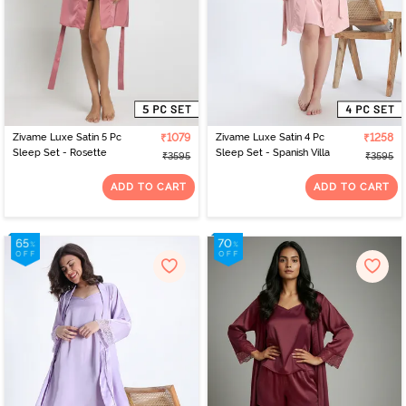
Zivame Luxe Satin 5 Pc
₹1079
Zivame Luxe Satin 4 Pc
₹1258
Sleep Set - Rosette
Sleep Set - Spanish Villa
₹3595
₹3595
ADD TO CART
ADD TO CART