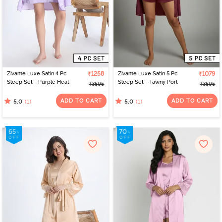
Zivame Luxe Satin 4 Pc
₹1258
Zivame Luxe Satin 5 Pc
₹1079
Sleep Set - Purple Heat
Sleep Set - Tawny Port
₹3595
₹3595
ADD TO CART
ADD TO CART
(1)
(1)
5.0
5.0