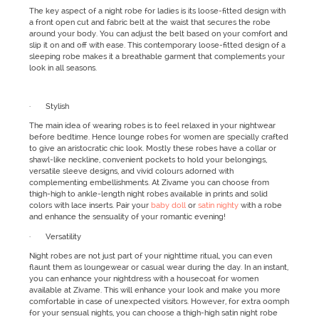
The key aspect of a night robe for ladies is its loose-fitted design with
a front open cut and fabric belt at the waist that secures the robe
around your body. You can adjust the belt based on your comfort and
slip it on and off with ease. This contemporary loose-fitted design of a
sleeping robe makes it a breathable garment that complements your
look in all seasons.
· Stylish
The main idea of wearing robes is to feel relaxed in your nightwear
before bedtime. Hence lounge robes for women are specially crafted
to give an aristocratic chic look. Mostly these robes have a collar or
shawl-like neckline, convenient pockets to hold your belongings,
versatile sleeve designs, and vivid colours adorned with
complementing embellishments. At Zivame you can choose from
thigh-high to ankle-length night robes available in prints and solid
colors with lace inserts. Pair your
baby doll
or
satin nighty
with a robe
and enhance the sensuality of your romantic evening!
· Versatility
Night robes are not just part of your nighttime ritual, you can even
flaunt them as loungewear or casual wear during the day. In an instant,
you can enhance your nightdress with a housecoat for women
available at Zivame. This will enhance your look and make you more
comfortable in case of unexpected visitors. However, for extra oomph
for your sensual nights, you can choose a thigh-high satin night robe