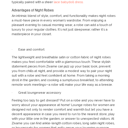
typically paired with a sheer
lace babydoll dress.
Advantages of Night Robes
An intrinsic blend of style, comfort, and functionality makes night robes
a must-have piece in every woman’s wardrobe. From enjoying a
pleasant evening to casual morning wear, a robe can add a touch of
luxury to your regular clothes. It's not just sleepwear; rather it's a
masterpiece in your closet.
· Ease and comfort
The lightweight and breathable satin or cotton fabric of night robes
makes you feel comfortable with a glamorous touch. These stylish
statement pieces from Zivame can jazz up your basic look, prevent
you from chills at night, and provide a modest way to pair your night
suit with a robe and feel confident at home. From taking a morning
stroll in the garden, and cooking a sumptuous breakfast, to attending
remote work meetings—a robe will make your life easy as a breeze.
· Great loungewear accessory
Feeling too lazy to get dressed? Put on a robe and you never have to
worry about your appearance at home! Lounge robes for women are
designed not only to render comfort and warmth but let you have a
decent appearance in case you need to run to the nearest store, play
with your little one in the garden, or answer to unexpected visitors. At
Zivame you can find ankle-length cotton robes, long satin night robes,
or housecoats for women that aptly serve your lounging purpose.