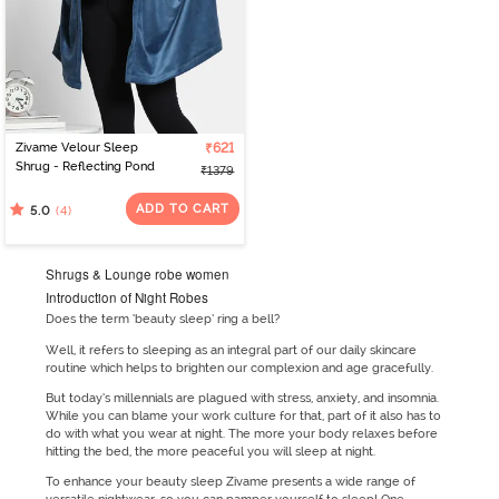
Zivame Velour Sleep
₹621
Shrug - Reflecting Pond
₹1379
ADD TO CART
(4)
5.0
Shrugs & Lounge robe women
Introduction of Night Robes
Does the term ‘beauty sleep’ ring a bell?
Well, it refers to sleeping as an integral part of our daily skincare
routine which helps to brighten our complexion and age gracefully.
But today’s millennials are plagued with stress, anxiety, and insomnia.
While you can blame your work culture for that, part of it also has to
do with what you wear at night. The more your body relaxes before
hitting the bed, the more peaceful you will sleep at night.
To enhance your beauty sleep Zivame presents a wide range of