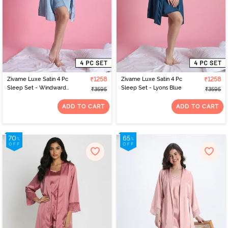
Zivame Luxe Satin 4 Pc
₹1258
Zivame Luxe Satin 4 Pc
₹1258
Sleep Set - Windward
Sleep Set - Lyons Blue
₹3595
₹3595
Blue
ADD TO CART
ADD TO CART