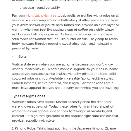
· It has year-round versatility
Pair your
night suit
,
pyjama sets
, babydolls, or nighties with a robe on all
seasons. You can wrap around a bathrobe just after you step out from
your warm shower or jacuzzi bath. Robes also provide an extra layer of
warmth when you feel like sipping a cup of coffee on a chilly winter
night in your balcony or garden. As for summers you can choose soft
satin robes for women that feel like butter on skin. They help to retain
body moisture thereby reducing sweat absorption and maintaining
personal hygiene.
· Style
Walk in style even when you are at home because you don’t know
when surprises kick in! To add a modest upgrade to your casual home
apparel you can accessorise it with a vibrantly printed or a bold, solid
coloured robe or shrug. Available in versatile fabric, neckline styles,
embellishments, sleeve patterns, and length - women’s robes are a
must-have apparel that you should carry even while you are travelling.
Types of Night Robes
Women’s robes have been a fashion necessity since the time they
were known as peignoir. Today these robes form an integral part of
women's fashion apparel due to their lightweight, affordability, and
comfort. Let’s go through some of the popular night robe choices that
provide relaxation with style:
1. Kimono Robe: Taking inspiration from the Japanese kimono, Zivame