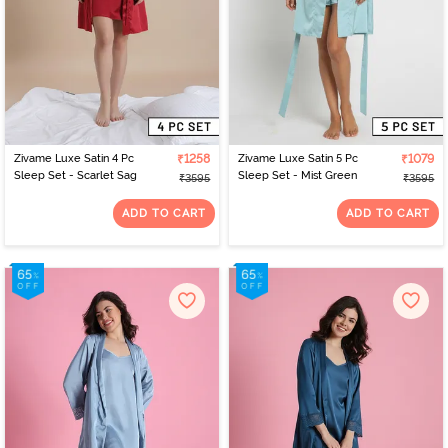
Zivame Luxe Satin 4 Pc
₹1258
Zivame Luxe Satin 5 Pc
₹1079
Sleep Set - Scarlet Sag
Sleep Set - Mist Green
₹3595
₹3595
ADD TO CART
ADD TO CART