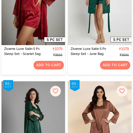
Zivame Luxe Satin 5 Pc
₹1079
Zivame Luxe Satin 5 Pc
₹1079
Sleep Set - Scarlet Sag
Sleep Set - June Bag
₹3595
₹3595
ADD TO CART
ADD TO CART