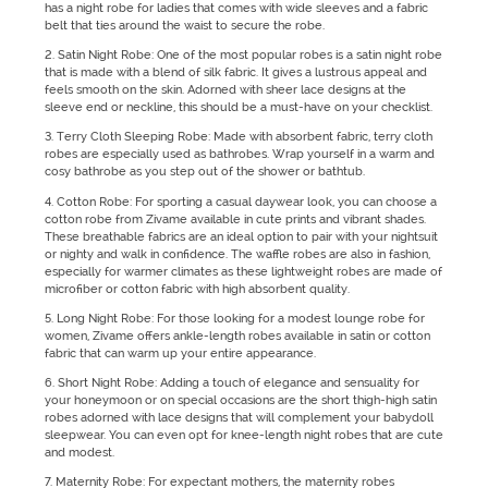
has a night robe for ladies that comes with wide sleeves and a fabric
belt that ties around the waist to secure the robe.
2. Satin Night Robe: One of the most popular robes is a satin night robe
that is made with a blend of silk fabric. It gives a lustrous appeal and
feels smooth on the skin. Adorned with sheer lace designs at the
sleeve end or neckline, this should be a must-have on your checklist.
3. Terry Cloth Sleeping Robe: Made with absorbent fabric, terry cloth
robes are especially used as bathrobes. Wrap yourself in a warm and
cosy bathrobe as you step out of the shower or bathtub.
4. Cotton Robe: For sporting a casual daywear look, you can choose a
cotton robe from Zivame available in cute prints and vibrant shades.
These breathable fabrics are an ideal option to pair with your nightsuit
or nighty and walk in confidence. The waffle robes are also in fashion,
especially for warmer climates as these lightweight robes are made of
microfiber or cotton fabric with high absorbent quality.
5. Long Night Robe: For those looking for a modest lounge robe for
women, Zivame offers ankle-length robes available in satin or cotton
fabric that can warm up your entire appearance.
6. Short Night Robe: Adding a touch of elegance and sensuality for
your honeymoon or on special occasions are the short thigh-high satin
robes adorned with lace designs that will complement your babydoll
sleepwear. You can even opt for knee-length night robes that are cute
and modest.
7. Maternity Robe: For expectant mothers, the maternity robes