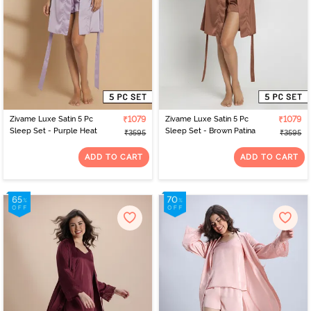
Zivame Luxe Satin 5 Pc
₹1079
Zivame Luxe Satin 5 Pc
₹1079
Sleep Set - Purple Heat
Sleep Set - Brown Patina
₹3595
₹3595
ADD TO CART
ADD TO CART