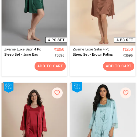
Zivame Luxe Satin 4 Pc
₹1258
Zivame Luxe Satin 4 Pc
₹1258
Sleep Set - June Bag
Sleep Set - Brown Patina
₹3595
₹3595
ADD TO CART
ADD TO CART