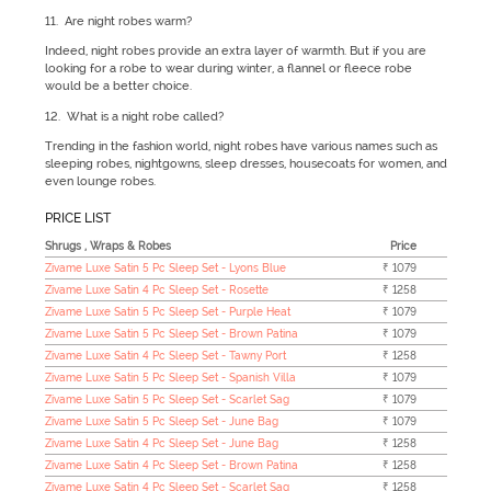
11. Are night robes warm?
Indeed, night robes provide an extra layer of warmth. But if you are
looking for a robe to wear during winter, a flannel or fleece robe
would be a better choice.
12. What is a night robe called?
Trending in the fashion world, night robes have various names such as
sleeping robes, nightgowns, sleep dresses, housecoats for women, and
even lounge robes.
PRICE LIST
Shrugs , Wraps & Robes
Price
Zivame Luxe Satin 5 Pc Sleep Set - Lyons Blue
₹ 1079
Zivame Luxe Satin 4 Pc Sleep Set - Rosette
₹ 1258
Zivame Luxe Satin 5 Pc Sleep Set - Purple Heat
₹ 1079
Zivame Luxe Satin 5 Pc Sleep Set - Brown Patina
₹ 1079
Zivame Luxe Satin 4 Pc Sleep Set - Tawny Port
₹ 1258
Zivame Luxe Satin 5 Pc Sleep Set - Spanish Villa
₹ 1079
Zivame Luxe Satin 5 Pc Sleep Set - Scarlet Sag
₹ 1079
Zivame Luxe Satin 5 Pc Sleep Set - June Bag
₹ 1079
Zivame Luxe Satin 4 Pc Sleep Set - June Bag
₹ 1258
Zivame Luxe Satin 4 Pc Sleep Set - Brown Patina
₹ 1258
Zivame Luxe Satin 4 Pc Sleep Set - Scarlet Sag
₹ 1258