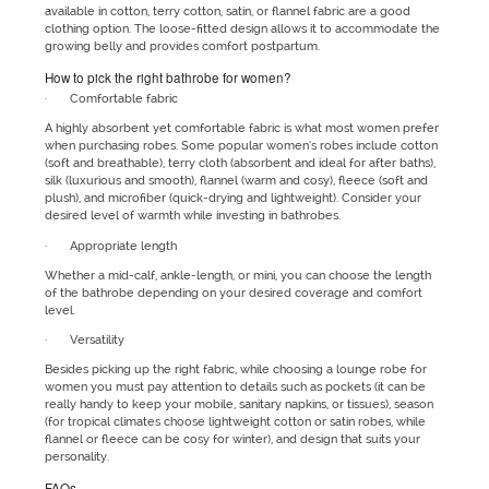
available in cotton, terry cotton, satin, or flannel fabric are a good
clothing option. The loose-fitted design allows it to accommodate the
growing belly and provides comfort postpartum.
How to pick the right bathrobe for women?
· Comfortable fabric
A highly absorbent yet comfortable fabric is what most women prefer
when purchasing robes. Some popular women’s robes include cotton
(soft and breathable), terry cloth (absorbent and ideal for after baths),
silk (luxurious and smooth), flannel (warm and cosy), fleece (soft and
plush), and microfiber (quick-drying and lightweight). Consider your
desired level of warmth while investing in bathrobes.
· Appropriate length
Whether a mid-calf, ankle-length, or mini, you can choose the length
of the bathrobe depending on your desired coverage and comfort
level.
· Versatility
Besides picking up the right fabric, while choosing a lounge robe for
women you must pay attention to details such as pockets (it can be
really handy to keep your mobile, sanitary napkins, or tissues), season
(for tropical climates choose lightweight cotton or satin robes, while
flannel or fleece can be cosy for winter), and design that suits your
personality.
FAQs