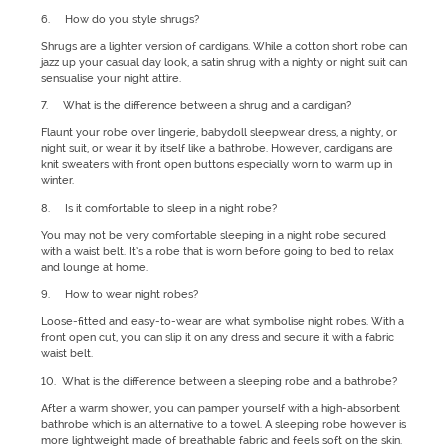
6. How do you style shrugs?
Shrugs are a lighter version of cardigans. While a cotton short robe can
jazz up your casual day look, a satin shrug with a nighty or night suit can
sensualise your night attire.
7. What is the difference between a shrug and a cardigan?
Flaunt your robe over lingerie, babydoll sleepwear dress, a nighty, or
night suit, or wear it by itself like a bathrobe. However, cardigans are
knit sweaters with front open buttons especially worn to warm up in
winter.
8. Is it comfortable to sleep in a night robe?
You may not be very comfortable sleeping in a night robe secured
with a waist belt. It’s a robe that is worn before going to bed to relax
and lounge at home.
9. How to wear night robes?
Loose-fitted and easy-to-wear are what symbolise night robes. With a
front open cut, you can slip it on any dress and secure it with a fabric
waist belt.
10. What is the difference between a sleeping robe and a bathrobe?
After a warm shower, you can pamper yourself with a high-absorbent
bathrobe which is an alternative to a towel. A sleeping robe however is
more lightweight made of breathable fabric and feels soft on the skin.