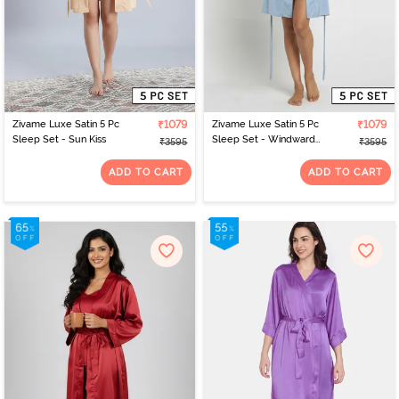
Zivame Luxe Satin 5 Pc
₹1079
Zivame Luxe Satin 5 Pc
₹1079
Sleep Set - Sun Kiss
Sleep Set - Windward
₹3595
₹3595
Blue
ADD TO CART
ADD TO CART