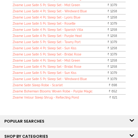
Zivame Luxe Satin 5 Pc Sleep Set - Mist Green
₹ 1079
Zivame Luxe Satin 4 Pc Sleep Set - Windward Blue
₹ 1258
Zivame Luxe Satin 4 Pc Sleep Set - Lyons Blue
₹ 1258
Zivame Luxe Satin 5 Pc Sleep Set - Rosette
₹ 1079
Zivame Luxe Satin 4 Pc Sleep Set - Spanish Villa
₹ 1258
Zivame Luxe Satin 4 Pc Sleep Set - Purple Heat
₹ 1258
Zivame Luxe Satin 5 Pc Sleep Set - Tawny Port
₹ 1079
Zivame Luxe Satin 4 Pc Sleep Set - Sun Kiss
₹ 1258
Zivame Luxe Satin 5 Pc Sleep Set - Bridal Rose
₹ 1079
Zivame Luxe Satin 4 Pc Sleep Set - Mist Green
₹ 1258
Zivame Luxe Satin 4 Pc Sleep Set - Bridal Rose
₹ 1258
Zivame Luxe Satin 5 Pc Sleep Set - Sun Kiss
₹ 1079
Zivame Luxe Satin 5 Pc Sleep Set - Windward Blue
₹ 1079
Zivame Satin Sleep Robe - Scarlet
₹ 698
Zivame Bohemian Blooms Woven Robe - Purple Magic
₹ 652
Zivame Velour Sleep Shrug - Reflecting Pond
₹ 621
POPULAR SEARCHES
SHOP BY CATEGORIES