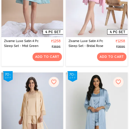
Zivame Luxe Satin 4 Pc
₹1258
Zivame Luxe Satin 4 Pc
₹1258
Sleep Set - Mist Green
Sleep Set - Bridal Rose
₹3595
₹3595
ADD TO CART
ADD TO CART