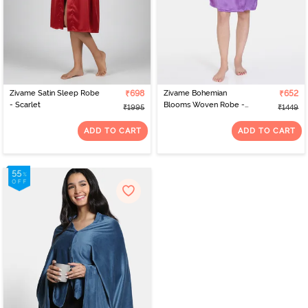
Zivame Satin Sleep Robe
₹698
Zivame Bohemian
₹652
- Scarlet
Blooms Woven Robe -
₹1995
₹1449
Purple Magic
ADD TO CART
ADD TO CART