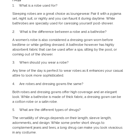
1. What is a robe used for?
Sleeping robes are a great choice as loungewear. Pair it with a pyjama
set, night suit, or nighty and you can flaunt it during daytime. While
bathrobes are specially used for caressing yourself post-shower.
2. What is the difference between a robe and a bathrobe?
A women’s robe is also considered a dressing gown worn before
bedtime or while getting dressed. A bathrobe however has highly
absorbent fabric that can be used after a spa, sitting by the pool, or
coming out of the shower.
3. When should you wear a robe?
Any time of the day is perfect to wear robes as it enhances your casual
attire to look more sophisticated.
4. Are robes and dressing gowns the same?
Both robes and dressing gowns offer high coverage and an elegant
look. While a bathrobe is made of thick fabric, a dressing gown can be
a cotton robe or a satin robe.
5. What are the different types of shrugs?
The versatility of shrugs depends on their length, sleeve length,
adornments, and design. While some prefer short shrugs to
complement jeans and tees, a long shrug can make you look vivacious
in any costume.