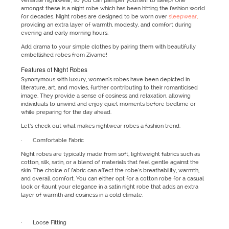
versatile nightwear, so you can pamper yourself to sleep! One
amongst these is a night robe which has been hitting the fashion world
for decades. Night robes are designed to be worn over
sleepwear,
providing an extra layer of warmth, modesty, and comfort during
evening and early morning hours.
Add drama to your simple clothes by pairing them with beautifully
embellished robes from Zivame!
Features of Night Robes
Synonymous with luxury, women’s robes have been depicted in
literature, art, and movies, further contributing to their romanticised
image. They provide a sense of cosiness and relaxation, allowing
individuals to unwind and enjoy quiet moments before bedtime or
while preparing for the day ahead.
Let’s check out what makes nightwear robes a fashion trend.
· Comfortable Fabric
Night robes are typically made from soft, lightweight fabrics such as
cotton, silk, satin, or a blend of materials that feel gentle against the
skin. The choice of fabric can affect the robe's breathability, warmth,
and overall comfort. You can either opt for a cotton robe for a casual
look or flaunt your elegance in a satin night robe that adds an extra
layer of warmth and cosiness in a cold climate.
· Loose Fitting