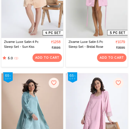
Zivame Luxe Satin 4 Pc
₹1258
Zivame Luxe Satin 5 Pc
₹1079
Sleep Set - Sun Kiss
Sleep Set - Bridal Rose
₹3595
₹3595
ADD TO CART
ADD TO CART
(1)
5.0