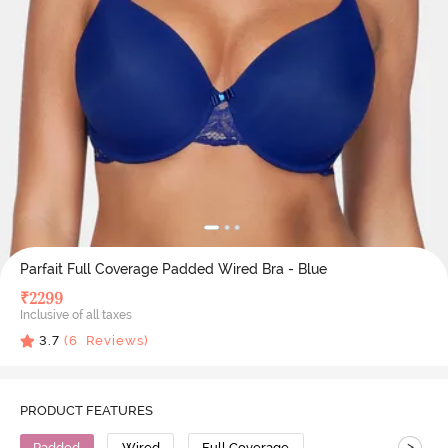
Parfait Full Coverage Padded Wired Bra - Blue
₹
2299
Inclusive of all taxes
3.7
(
6
Reviews)
PRODUCT FEATURES
>
Padded
Wired
Full Coverage