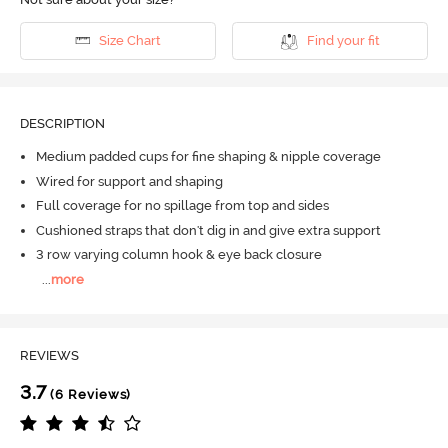
Size Chart
Find your fit
DESCRIPTION
Medium padded cups for fine shaping & nipple coverage
Wired for support and shaping
Full coverage for no spillage from top and sides
Cushioned straps that don't dig in and give extra support
3 row varying column hook & eye back closure
...
more
REVIEWS
3.7
(6 Reviews)