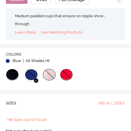
Medium padded cups that ensure no nipple show-
through
Learn More
See Matching Products
COLORS
Blue
| All Shades (
4
)
SIZES
SEE ALL SIZES
+48 Sizes Out Of Stock
Not sure about your size?