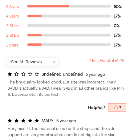
5 Stars
50%
4 Stars
17%
3 Stars
0%
2 Stars
17%
1 Stars
17%
Most Helpful
u
n
d
e
f
n
e
d
u
n
d
e
f
n
e
d
5 year ago
The bra quality looked good. But size was incorrect. Their
34DD is actually a 34D. I wear 34DD in all other brands like M n
S, La senza etc... its perfect.
Helpful ?
7
M
A
R
Y
6 year ago
Very nice fit, the material used for the straps and the side
support are very comfortable and do not dig into the skin