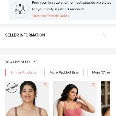
Find your bra size and the most suitable bra styles
for your body in just 30 seconds!
Take the Fitcode Quiz >
SELLER INFORMATION
YOU MAY ALSO LIKE
Similar Products
More Padded Bras
More Wired Br