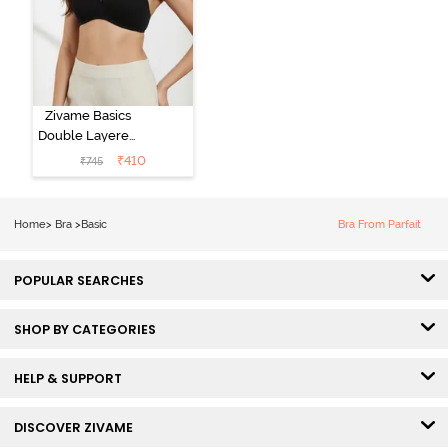
Zivame Basics
Double Layered
Non Wired
₹
410
₹
745
3/4th Coverage
Sag Lift Bra -
Anthracite
Home
>
Bra
>
Basic
Bra From Parfait
POPULAR SEARCHES
SHOP BY CATEGORIES
HELP & SUPPORT
DISCOVER ZIVAME