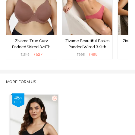
Zivame True Curv
Zivame Beautiful Basics
Zivam
Padded Wired 3/4Th
Padded Wired 3/4th
3/4
Coverage T-Shirt Bra -
Coverage Strapless Bra -
Multi
₹
527
₹
498
₹
1549
₹
995
₹
Nutmeg
Malaga
MORE FORM US