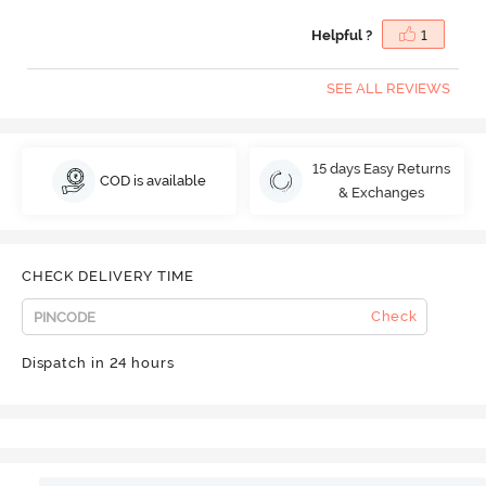
Helpful ?
1
SEE ALL REVIEWS
15 days Easy Returns
COD is available
& Exchanges
CHECK DELIVERY TIME
Check
Dispatch in 24 hours