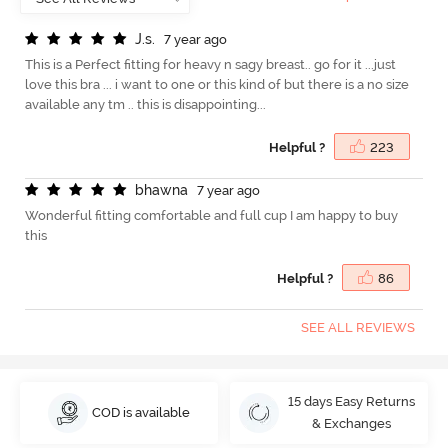
J
.
s
.
7 year ago
This is a Perfect fitting for heavy n sagy breast.. go for it ...just
love this bra ... i want to one or this kind of but there is a no size
available any tm .. this is disappointing...
Helpful ?
223
b
h
a
w
n
a
7 year ago
Wonderful fitting comfortable and full cup I am happy to buy
this
Helpful ?
86
SEE ALL REVIEWS
15 days Easy Returns
COD is available
& Exchanges