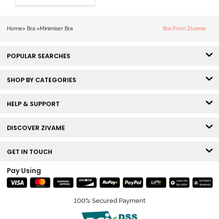
Wired Full
Coverage
Minimiser Bra -
Home
>
Bra
>
Minimiser Bra
Bra From Zivame
Skin
POPULAR SEARCHES
SHOP BY CATEGORIES
HELP & SUPPORT
DISCOVER ZIVAME
GET IN TOUCH
Pay Using
100% Secured Payment