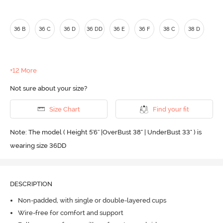
36 B
36 C
36 D
36 DD
36 E
36 F
38 C
38 D
+12 More
Not sure about your size?
Size Chart
Find your fit
Note: The model ( Height 5'6'' |OverBust 38" | UnderBust 33" ) is
wearing size 36DD
DESCRIPTION
Non-padded, with single or double-layered cups
Wire-free for comfort and support