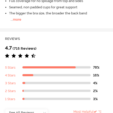
Full coverage for no spillage from top and sides
Seamed, non padded cups for great support
The bigger the bra size, the broader the back band
...
more
REVIEWS
4.7
(715 Reviews)
5 Stars
78%
4 Stars
16%
3 Stars
4%
2 Stars
2%
1 Stars
3%
Most Helpful