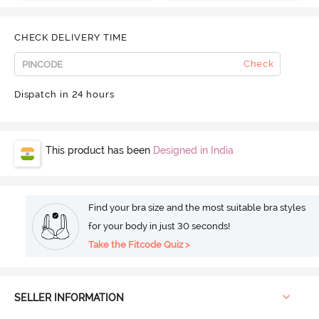
CHECK DELIVERY TIME
Check
Dispatch in 24 hours
This product has been
Designed in India
Find your bra size and the most suitable bra styles
for your body in just 30 seconds!
Take the Fitcode Quiz >
SELLER INFORMATION