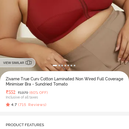
VIEW SIMILAR
Zivame True Curv Cotton Laminated Non Wired Full Coverage
Minimiser Bra - Sundried Tomato
Deal Price
₹
552
MRP
₹
1379
(60% OFF)
Inclusive of all taxes
4.7
(
715
Reviews)
PRODUCT FEATURES