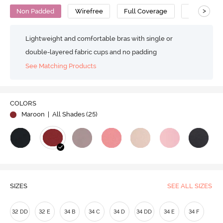
>
Non Padded
Wirefree
Full Coverage
Minimiser 
Lightweight and comfortable bras with single or
double-layered fabric cups and no padding
See Matching Products
COLORS
Maroon
| All Shades (
25
)
SIZES
SEE ALL SIZES
32 DD
32 E
34 B
34 C
34 D
34 DD
34 E
34 F