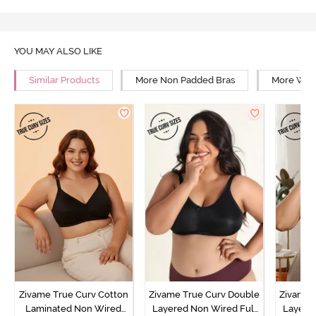
YOU MAY ALSO LIKE
Similar Products
More Non Padded Bras
More Wire
Zivame True Curv Cotton
Zivame True Curv Double
Zivame 
Laminated Non Wired
Layered Non Wired Full
Layered