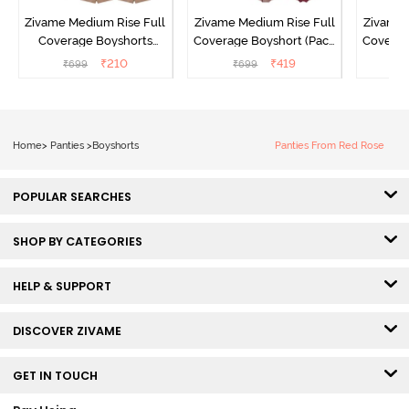
Zivame Medium Rise Full
Zivame Medium Rise Full
Zivame 
Coverage Boyshorts
Coverage Boyshort (Pack
Coverag
(Pack of 2) - Roebuck
of 2) - Multicolor
of 2
₹
210
₹
419
₹
699
₹
699
₹
Home
>
Panties
>
Boyshorts
Panties From Red Rose
POPULAR SEARCHES
SHOP BY CATEGORIES
HELP & SUPPORT
DISCOVER ZIVAME
GET IN TOUCH