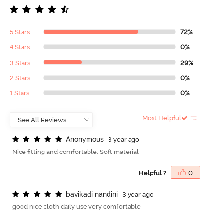
5 Stars
72%
4 Stars
0%
3 Stars
29%
2 Stars
0%
1 Stars
0%
Most Helpful
A
n
o
n
y
m
o
u
s
3 year ago
Nice fitting and comfortable. Soft material
Helpful ?
0
b
a
v
i
k
a
d
i
n
a
n
d
i
n
i
3 year ago
good nice cloth daily use very comfortable