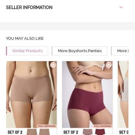
SELLER INFORMATION
YOU MAY ALSO LIKE
Similar Products
More Boyshorts Panties
More Low