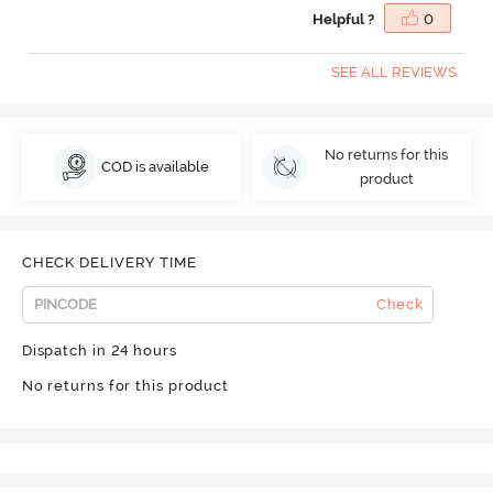
Helpful ?
0
SEE ALL REVIEWS
No returns for this
COD is available
product
CHECK DELIVERY TIME
Check
Dispatch in 24 hours
No returns for this product