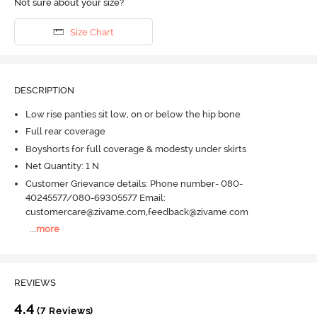
Not sure about your size?
Size Chart
DESCRIPTION
Low rise panties sit low, on or below the hip bone
Full rear coverage
Boyshorts for full coverage & modesty under skirts
Net Quantity: 1 N
Customer Grievance details: Phone number- 080-
40245577/080-69305577 Email:
customercare@zivame.com,feedback@zivame.com
...
more
REVIEWS
4.4
(7 Reviews)