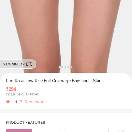
VIEW SIMILAR
Red Rose Low Rise Full Coverage Boyshort - Skin
₹
294
Inclusive of all taxes
4.4
(
7
Reviews)
PRODUCT FEATURES