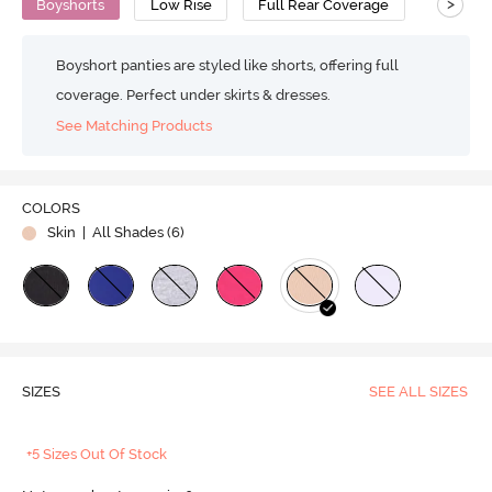
>
Boyshorts
Low Rise
Full Rear Coverage
Boyshort panties are styled like shorts, offering full
coverage. Perfect under skirts & dresses.
See Matching Products
COLORS
Skin
| All Shades (
6
)
SIZES
SEE ALL SIZES
+5 Sizes Out Of Stock