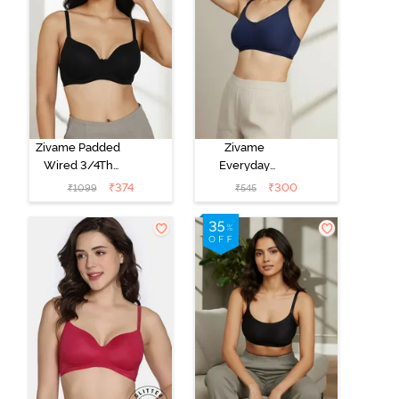
Zivame Padded
Zivame
Wired 3/4Th
Everyday
Coverage T-
Double Layered
₹
374
₹
300
₹
1099
₹
545
Shirt Bra -
Non Wired
Anthracite
3/4th Coverage
T-Shirt Bra -
Navy Peony