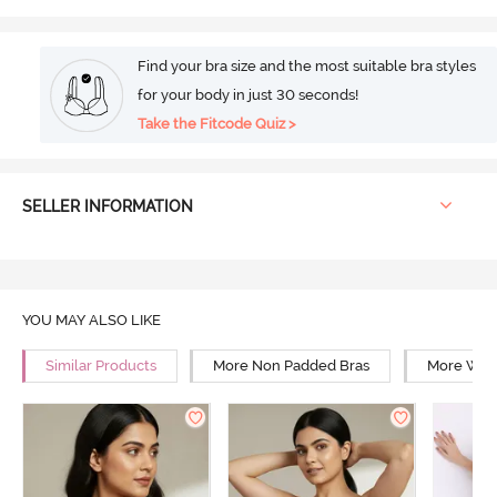
Find your bra size and the most suitable bra styles
for your body in just 30 seconds!
Take the Fitcode Quiz >
SELLER INFORMATION
YOU MAY ALSO LIKE
Similar Products
More Non Padded Bras
More Wire