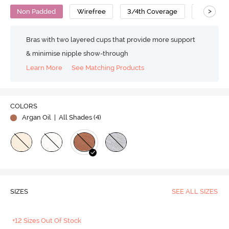
>
Non Padded
Wirefree
3/4th Coverage
T-Shirt B
Bras with two layered cups that provide more support
& minimise nipple show-through
Learn More
See Matching Products
COLORS
Argan Oil
| All Shades (
4
)
SIZES
SEE ALL SIZES
+12 Sizes Out Of Stock