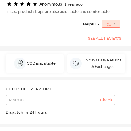
A
n
o
n
y
m
o
u
s
1 year ago
nicee product straps are also adjustable and comfortable
Helpful ?
0
SEE ALL REVIEWS
15 days Easy Returns
COD is available
& Exchanges
CHECK DELIVERY TIME
Check
Dispatch in 24 hours