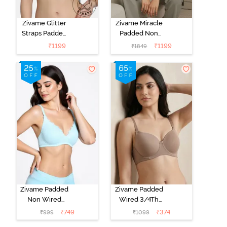
Zivame Glitter
Zivame Miracle
Straps Padded
Padded Non
Non Wired
Wired Full
₹
1199
₹
1199
₹
1849
3/4th Coverage
Coverage T-
T-Shirt Bra -
Shirt Bra - Jet
Cerise
Black
Zivame Padded
Zivame Padded
Non Wired
Wired 3/4Th
Medium
Coverage T-
₹
749
₹
374
₹
999
₹
1099
Coverage T-
Shirt Bra -