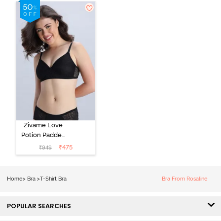
Shirt Bra -
Roebuck
Starlight Blue
Zivame Love
Potion Padded
Non Wired
₹
475
₹
949
Medium
Coverage Tshirt
Bra - Tap Shoe
Home
>
Bra
>
T-Shirt Bra
Bra From Rosaline
POPULAR SEARCHES