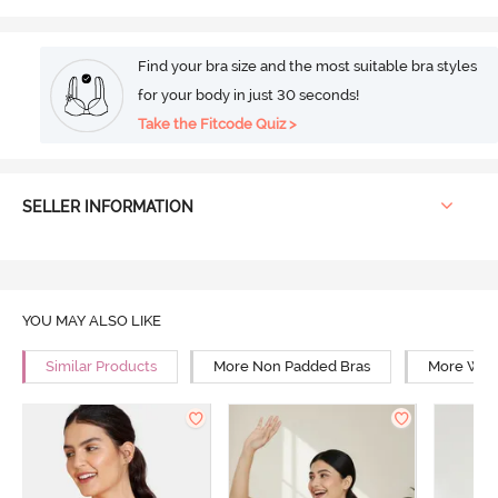
Find your bra size and the most suitable bra styles
for your body in just 30 seconds!
Take the Fitcode Quiz >
SELLER INFORMATION
YOU MAY ALSO LIKE
Similar Products
More Non Padded Bras
More Wire