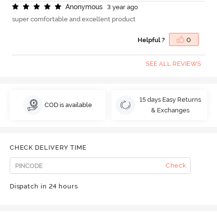
A
n
o
n
y
m
o
u
s
3 year ago
super comfortable and excellent product
Helpful ?
0
SEE ALL REVIEWS
15 days Easy Returns
COD is available
& Exchanges
CHECK DELIVERY TIME
Check
Dispatch in 24 hours