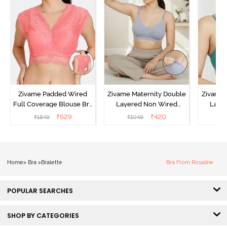
Zivame Padded Wired
Zivame Maternity Double
Zivame 
Full Coverage Blouse Bra
Layered Non Wired
Laye
- Tea Rose
3/4th Coverage Nursing
3/4th 
₹
629
₹
420
₹
1849
₹
1049
₹
Bra - Grey Melange
Bra 
Home
>
Bra
>
Bralette
Bra From Rosaline
POPULAR SEARCHES
SHOP BY CATEGORIES