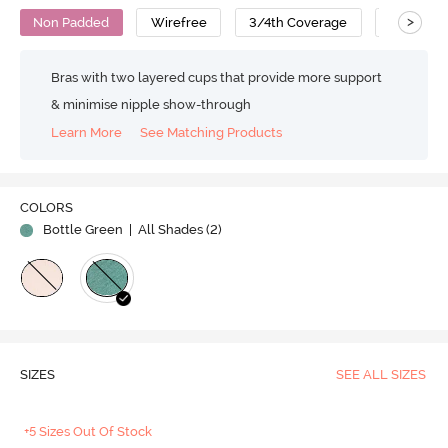
>
Non Padded
Wirefree
3/4th Coverage
Bralette
Bras with two layered cups that provide more support
& minimise nipple show-through
Learn More
See Matching Products
COLORS
Bottle Green
| All Shades (
2
)
SIZES
SEE ALL SIZES
+5 Sizes Out Of Stock