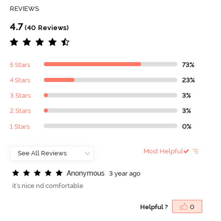
REVIEWS
4.7
(40 Reviews)
5 Stars
73%
4 Stars
23%
3 Stars
3%
2 Stars
3%
1 Stars
0%
Most Helpful
A
n
o
n
y
m
o
u
s
3 year ago
it's nice nd comfortable
Helpful ?
0