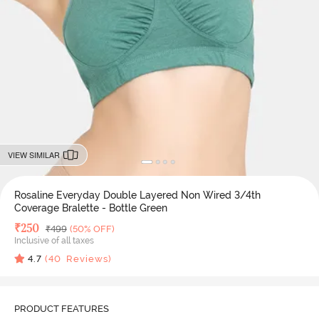
VIEW SIMILAR
Rosaline Everyday Double Layered Non Wired 3/4th
Coverage Bralette - Bottle Green
Deal Price
₹
250
MRP
₹
499
(50% OFF)
Inclusive of all taxes
4.7
(
40
Reviews)
PRODUCT FEATURES