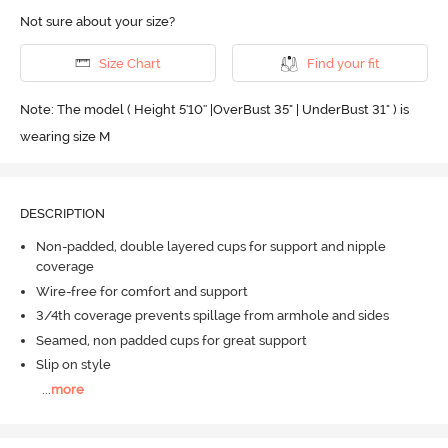
Not sure about your size?
Size Chart
Find your fit
Note: The model ( Height 5'10'' |OverBust 35" | UnderBust 31" ) is
wearing size M
DESCRIPTION
Non-padded, double layered cups for support and nipple
coverage
Wire-free for comfort and support
3/4th coverage prevents spillage from armhole and sides
Seamed, non padded cups for great support
Slip on style
...
more