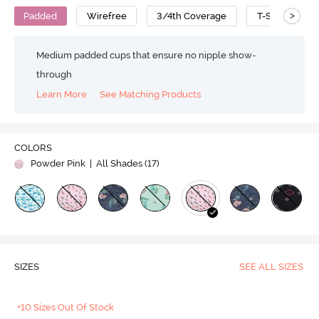
>
Padded
Wirefree
3/4th Coverage
T-Shirt Bra
Medium padded cups that ensure no nipple show-
through
Learn More
See Matching Products
COLORS
Powder Pink
| All Shades (
17
)
SIZES
SEE ALL SIZES
+10 Sizes Out Of Stock