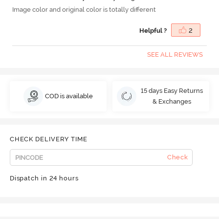
Image color and original color is totally different
Helpful ?
2
SEE ALL REVIEWS
15 days Easy Returns
COD is available
& Exchanges
CHECK DELIVERY TIME
Check
Dispatch in 24 hours