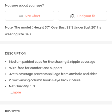
Not sure about your size?
Size Chart
Find your fit
Note: The model ( Height 5'7'' |OverBust 33" | UnderBust 28" ) is
wearing size 34B
DESCRIPTION
Medium padded cups for fine shaping & nipple coverage
Wire-free for comfort and support
3/4th coverage prevents spillage from armhole and sides
2 row varying column hook & eye back closure
Net Quantity: 1 N
...
more
REVIEWS