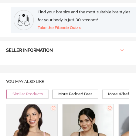
Find your bra size and the most suitable bra styles
for your body in just 30 seconds!
Take the Fitcode Quiz >
SELLER INFORMATION
YOU MAY ALSO LIKE
Similar Products
More Padded Bras
More Wirefree