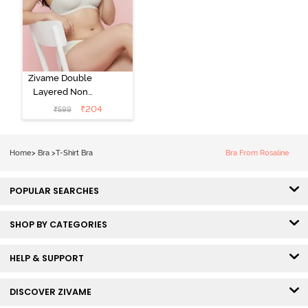
Zivame Double
Layered Non
Wired 3/4th
₹
204
₹
599
Coverage Tshirt
Bra - Snow
White
Home
>
Bra
>
T-Shirt Bra
Bra From Rosaline
POPULAR SEARCHES
SHOP BY CATEGORIES
HELP & SUPPORT
DISCOVER ZIVAME