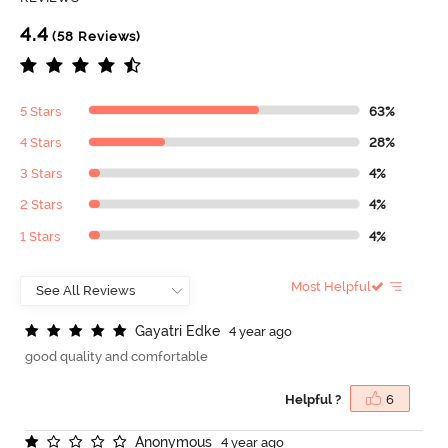
4.4
(58 Reviews)
5 Stars
63%
4 Stars
28%
3 Stars
4%
2 Stars
4%
1 Stars
4%
Most Helpful
G
a
y
a
t
r
i
E
d
k
e
4 year ago
good quality and comfortable
Helpful ?
6
A
n
o
n
y
m
o
u
s
4 year ago