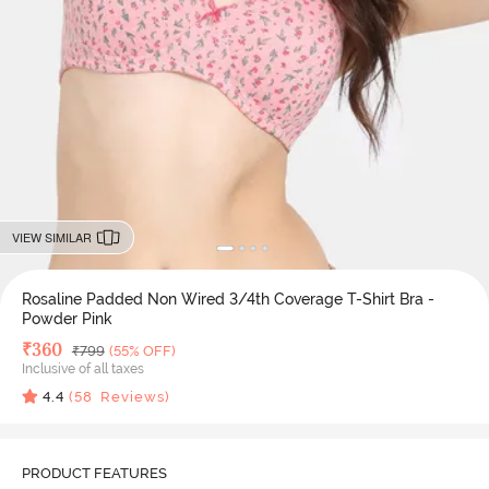
VIEW SIMILAR
Rosaline Padded Non Wired 3/4th Coverage T-Shirt Bra -
Powder Pink
Deal Price
₹
360
MRP
₹
799
(55% OFF)
Inclusive of all taxes
4.4
(
58
Reviews)
PRODUCT FEATURES