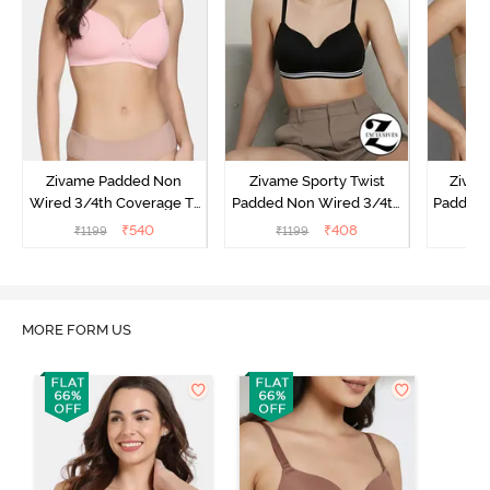
Zivame Padded Non
Zivame Sporty Twist
Zivam
Wired 3/4th Coverage T-
Padded Non Wired 3/4th
Padded 
Shirt Bra - Powder Pink
Coverage T-Shirt Bra -
Covera
₹
540
₹
408
₹
1199
₹
1199
₹
Anthracite
MORE FORM US