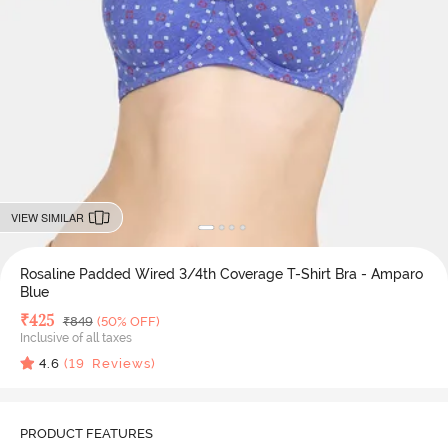
VIEW SIMILAR
Rosaline Padded Wired 3/4th Coverage T-Shirt Bra - Amparo
Blue
Deal Price
₹
425
MRP
₹
849
(50% OFF)
Inclusive of all taxes
4.6
(
19
Reviews)
PRODUCT FEATURES