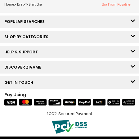
Bra - Tap Shoe
Home
>
Bra
>
T-Shirt Bra
Bra From Rosaline
POPULAR SEARCHES
SHOP BY CATEGORIES
HELP & SUPPORT
DISCOVER ZIVAME
GET IN TOUCH
Pay Using
100% Secured Payment