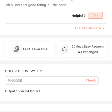
ok ok not that good fitting is little loose
Helpful ?
4
SEE ALL REVIEWS
15 days Easy Returns
COD is available
& Exchanges
CHECK DELIVERY TIME
Check
Dispatch in 24 hours