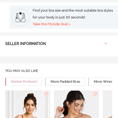
Find your bra size and the most suitable bra styles
for your body in just 30 seconds!
Take the Fitcode Quiz >
SELLER INFORMATION
YOU MAY ALSO LIKE
Similar Products
More Padded Bras
More Wired Br