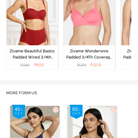
Zivame Beautiful Basics
Zivame Wonderwire
Ziva
Padded Wired 3/4th
Padded 3/4Th Coverage
Padded
Coverage Strapless Bra -
T-Shirt Bra - Pink
T-Sh
₹
600
₹
1103
₹
1199
₹
1379
₹
1
Sundried Tomato
MORE FORM US