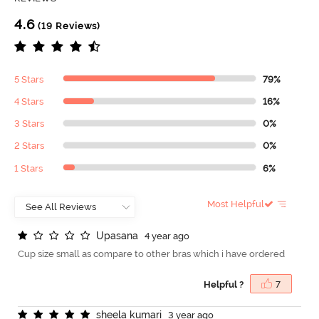
4.6
(19 Reviews)
5 Stars
79%
4 Stars
16%
3 Stars
0%
2 Stars
0%
1 Stars
6%
Most Helpful
U
p
a
s
a
n
a
4 year ago
Cup size small as compare to other bras which i have ordered
Helpful ?
7
s
h
e
e
l
a
k
u
m
a
r
i
3 year ago