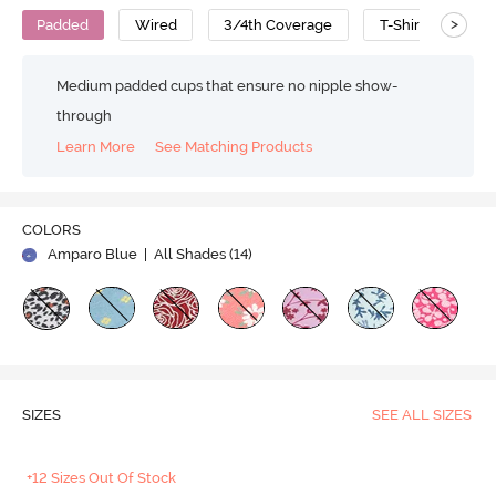
>
Padded
Wired
3/4th Coverage
T-Shirt Bra
Medium padded cups that ensure no nipple show-
through
Learn More
See Matching Products
COLORS
Amparo Blue
| All Shades (
14
)
SIZES
SEE ALL SIZES
+12 Sizes Out Of Stock