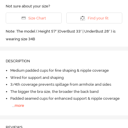
Not sure about your size?
Size Chart
Find your fit
Note: The model ( Height 5'7'' |OverBust 33" | UnderBust 28" ) is
wearing size 34B
DESCRIPTION
Medium padded cups for fine shaping & nipple coverage
Wired for support and shaping
3/4th coverage prevents spillage from armhole and sides
The bigger the bra size, the broader the back band
Padded seamed cups for enhanced support & nipple coverage
...
more
REVIEWS