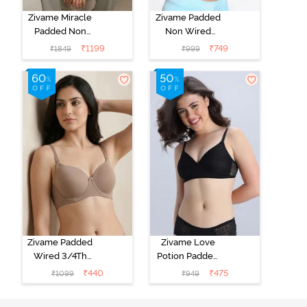
Zivame Miracle
Zivame Padded
Padded Non
Non Wired
Wired Full
Medium
₹
1199
₹
749
₹
1849
₹
999
Coverage T-
Coverage T-
Shirt Bra - Jet
Shirt Bra -
Black
Starlight Blue
Zivame Padded
Zivame Love
Wired 3/4Th
Potion Padded
Coverage T-
Non Wired
₹
440
₹
475
₹
1099
₹
949
Shirt Bra -
Medium
Roebuck
Coverage Tshirt