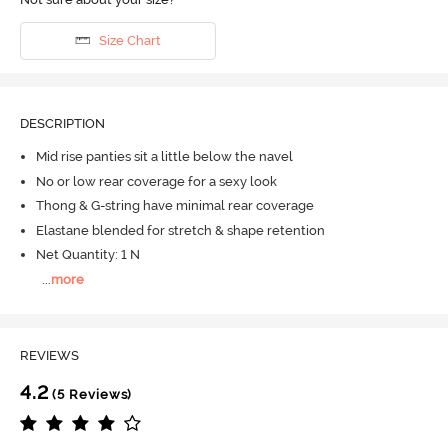
Size Chart
DESCRIPTION
Mid rise panties sit a little below the navel
No or low rear coverage for a sexy look
Thong & G-string have minimal rear coverage
Elastane blended for stretch & shape retention
Net Quantity: 1 N
...
more
REVIEWS
4.2
(5 Reviews)