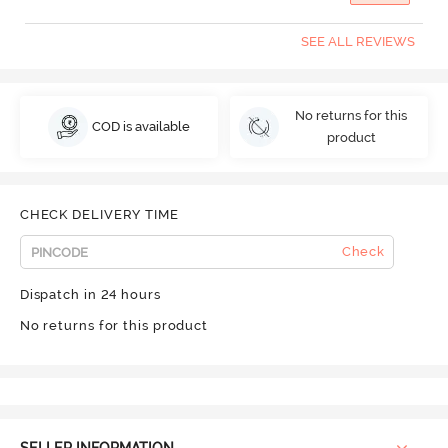
SEE ALL REVIEWS
No returns for this
COD is available
product
CHECK DELIVERY TIME
Check
Dispatch in 24 hours
No returns for this product