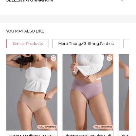
SELLER INFORMATION
YOU MAY ALSO LIKE
Similar Products
More Thong/G-String Panties
Mor