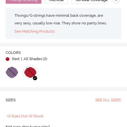
Thongs/G-strings have minimal back coverage, are
very sexy, usually low-rise. They show no panty lines.
See Matching Products
COLORS
Red
| All Shades (
2
)
SIZES
SEE ALL SIZES
+3 Sizes Out Of Stock
Not sure about your size?