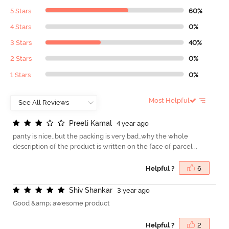
5 Stars
60%
4 Stars
0%
3 Stars
40%
2 Stars
0%
1 Stars
0%
Most Helpful
P
r
e
e
t
i
K
a
m
a
l
4 year ago
panty is nice..but the packing is very bad..why the whole
description of the product is written on the face of parcel ..
Helpful ?
6
S
h
i
v
S
h
a
n
k
a
r
3 year ago
Good &amp; awesome product
Helpful ?
2