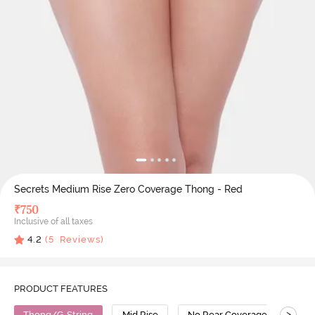
Secrets Medium Rise Zero Coverage Thong - Red
₹
750
Inclusive of all taxes
4.2
(
5
Reviews)
PRODUCT FEATURES
>
Thong/G-String
Mid Rise
No Rear Coverage