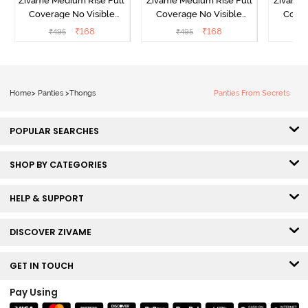
Zivame Medium Rise Full
Zivame Medium Rise Full
Zivame 
Coverage No Visible
Coverage No Visible
Cover
Panty Line Hipster -
Panty Line Hipster -
Panty Li
₹
168
₹
168
₹
495
₹
495
₹
Roebuck
Elderberry
Home
>
Panties
>
Thongs
Panties From Secrets
POPULAR SEARCHES
SHOP BY CATEGORIES
HELP & SUPPORT
DISCOVER ZIVAME
GET IN TOUCH
Pay Using