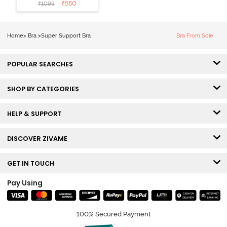
Layered Non
₹
550
₹
1099
Wired 3/4th
Coverage Sag
Lift Bra -
Home
>
Bra
>
Super Support Bra
Bra From Soie
Elderberry
POPULAR SEARCHES
SHOP BY CATEGORIES
HELP & SUPPORT
DISCOVER ZIVAME
GET IN TOUCH
Pay Using
100% Secured Payment