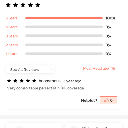
5 Stars
100%
4 Stars
0%
3 Stars
0%
2 Stars
0%
1 Stars
0%
Most Helpful
A
n
o
n
y
m
o
u
s
3 year ago
Very comfortable perfect fit n full coverage
Helpful ?
0