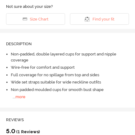
Not sure about your size?
Size Chart
Find your fit
DESCRIPTION
Non-padded, double layered cups for support and nipple
coverage
Wire-free for comfort and support
Full coverage for no spillage from top and sides
Wide set straps suitable for wide neckline outfits
Non padded moulded cups for smooth bust shape
...
more
REVIEWS
5.0
(1 Reviews)