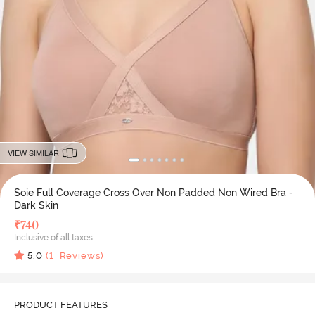
VIEW SIMILAR
Soie Full Coverage Cross Over Non Padded Non Wired Bra -
Dark Skin
₹
740
Inclusive of all taxes
5.0
(
1
Reviews)
PRODUCT FEATURES