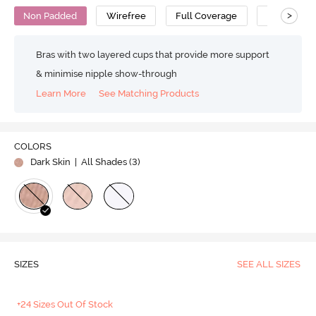
>
Non Padded
Wirefree
Full Coverage
Super Supp
Bras with two layered cups that provide more support
& minimise nipple show-through
Learn More
See Matching Products
COLORS
Dark Skin
| All Shades (
3
)
SIZES
SEE ALL SIZES
+24 Sizes Out Of Stock