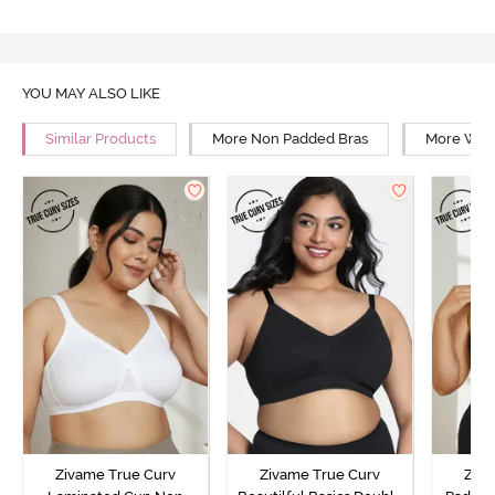
YOU MAY ALSO LIKE
Similar Products
More Non Padded Bras
More Wire
Zivame True Curv
Zivame True Curv
Ziva