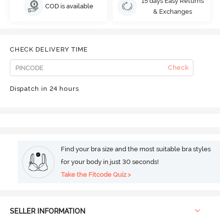
15 days Easy Returns
COD is available
& Exchanges
CHECK DELIVERY TIME
Check
Dispatch in 24 hours
Find your bra size and the most suitable bra styles
for your body in just 30 seconds!
Take the Fitcode Quiz >
SELLER INFORMATION