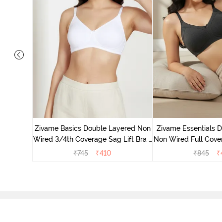
yered Non
Lift Bra -
Zivame Basics Double Layered Non
Zivame Essentials 
Wired 3/4th Coverage Sag Lift Bra -
Non Wired Full Cover
White
- Blac
₹
745
₹
410
₹
845
₹