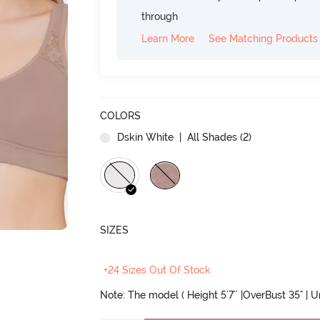
through
Learn More
See Matching Products
COLORS
Dskin White
| All Shades (
2
)
SIZES
+24 Sizes Out Of Stock
Note: The model ( Height 5'7'' |OverBust 35" | 