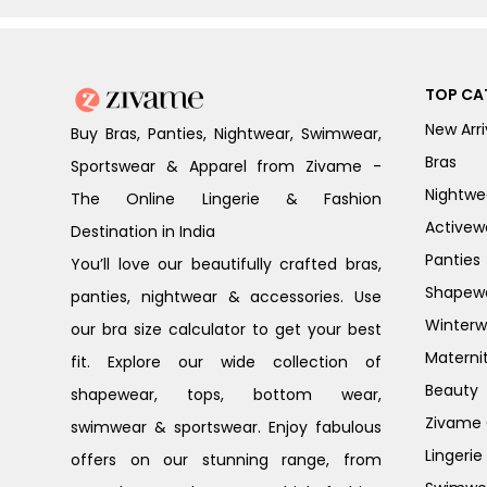
TOP CA
New Arri
Buy Bras, Panties, Nightwear, Swimwear,
Bras
Sportswear & Apparel from Zivame -
Nightwe
The Online Lingerie & Fashion
Activew
Destination in India
Panties
You’ll love our beautifully crafted bras,
Shapew
panties, nightwear & accessories. Use
Winterw
our bra size calculator to get your best
Materni
fit. Explore our wide collection of
Beauty
shapewear, tops, bottom wear,
Zivame G
swimwear & sportswear. Enjoy fabulous
Lingerie
offers on our stunning range, from