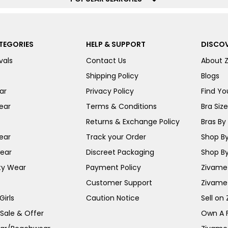
TEGORIES
HELP & SUPPORT
DISCOV
vals
Contact Us
About 
Shipping Policy
Blogs
ar
Privacy Policy
Find You
ear
Terms & Conditions
Bra Siz
Returns & Exchange Policy
Bras By 
ear
Track your Order
Shop By
ear
Discreet Packaging
Shop By
ty Wear
Payment Policy
Zivame 
Customer Support
Zivame
irls
Caution Notice
Sell on
 Sale & Offer
Own A 