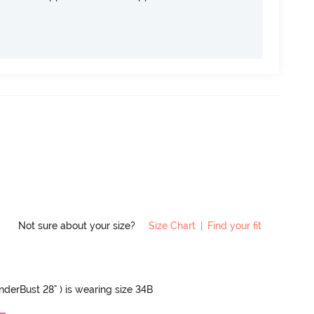
Not sure about your size?
Size Chart
|
Find your fit
UnderBust 28" ) is wearing size 34B