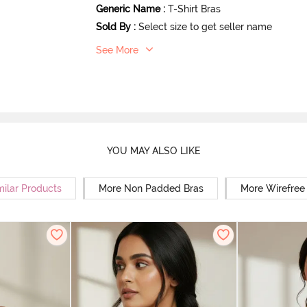
Generic Name
:
T-Shirt Bras
Sold By
:
Select size to get seller name
See More
YOU MAY ALSO LIKE
milar Products
More Non Padded Bras
More Wirefree