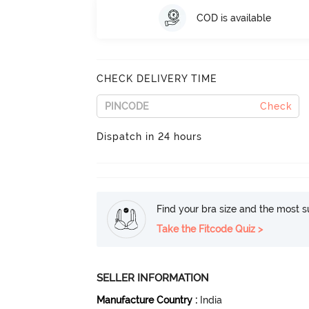
COD is available
CHECK DELIVERY TIME
Check
Dispatch in 24 hours
Find your bra size and the most su
Take the Fitcode Quiz >
SELLER INFORMATION
Manufacture Country
:
India