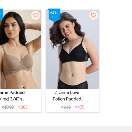
vame Padded
Zivame Love
ired 3/4Th
Potion Padded
erage T-Shirt
Non Wired
₹
1099
₹
385
₹
949
₹
475
a - Roebuck
Medium
Coverage Tshirt
Bra - Tap Shoe