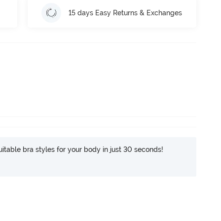
15 days Easy Returns & Exchanges
itable bra styles for your body in just 30 seconds!