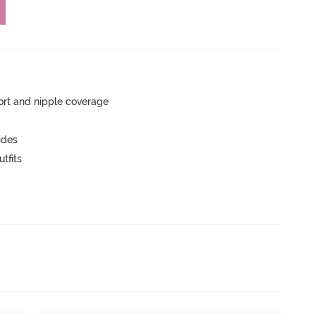
rt and nipple coverage
ides
tfits