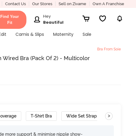
Contact Us
Our Stores
Sell on Zivame
Own A Franchise
Hey
Find Your
Beautiful
Fit
Edit
Camis & Slips
Maternity
Sale
Bra From Soie
Wired Bra (Pack Of 2) - Multicolor
>
Coverage
T-Shirt Bra
Wide Set Straps
ide more support & minimise nipple show-