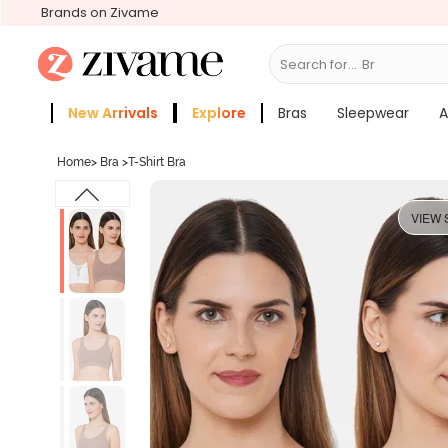
Brands on Zivame
Search for...
Bras
New Arrivals
Explore
Bras
Sleepwear
A
Zivame Girls
More Categories
Home
>
Bra
>
T-Shirt Bra
VIEW 