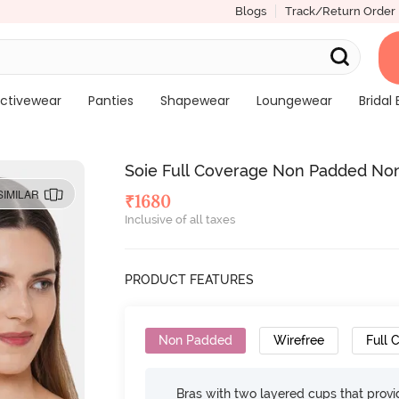
Blogs
Track/Return Order
ctivewear
Panties
Shapewear
Loungewear
Bridal 
Soie Full Coverage Non Padded Non 
SIMILAR
₹
1680
Inclusive of all taxes
PRODUCT FEATURES
Non Padded
Wirefree
Full 
Bras with two layered cups that prov