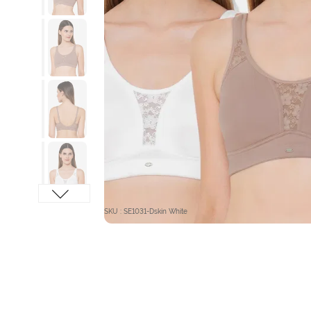
SKU : SE1031-Dskin White