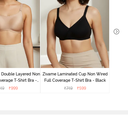
Zivame 
Full Co
e Double Layered Non
Zivame Laminated Cup Non Wired
verage T-Shirt Bra -
Full Coverage T-Shirt Bra - Black
ban Sand
49
₹
999
₹
749
₹
599