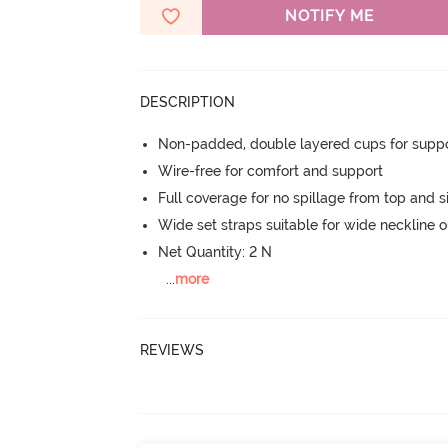
NOTIFY ME
DESCRIPTION
Non-padded, double layered cups for suppo
Wire-free for comfort and support
Full coverage for no spillage from top and s
Wide set straps suitable for wide neckline ou
Net Quantity: 2 N
...
more
REVIEWS