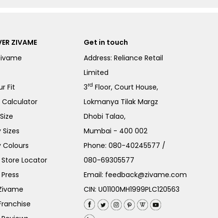
ER ZIVAME
Get in touch
Zivame
Address: Reliance Retail
Limited
rd
r Fit
3
Floor, Court House,
e Calculator
Lokmanya Tilak Margz
Size
Dhobi Talao,
 Sizes
Mumbai - 400 002
 Colours
Phone:
080-40245577
/
Store Locator
080-69305577
 Press
Email:
feedback@zivame.com
 Zivame
CIN: U01100MH1999PLC120563
Franchise