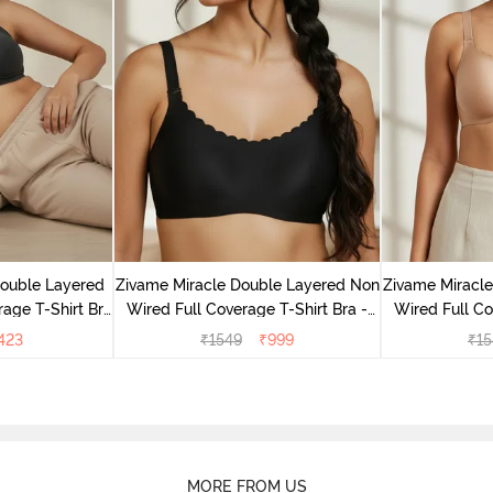
Double Layered
Zivame Miracle Double Layered Non
Zivame Miracl
age T-Shirt Bra
Wired Full Coverage T-Shirt Bra -
Wired Full Co
k
Jet Black
Cu
423
₹
1549
₹
999
₹
15
MORE FROM US