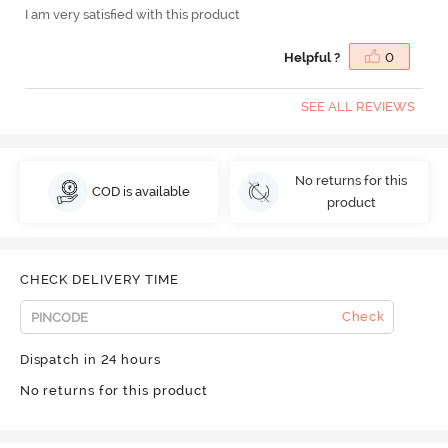
I am very satisfied with this product
Helpful ?
0
SEE ALL REVIEWS
No returns for this
COD is available
product
CHECK DELIVERY TIME
Check
Dispatch in 24 hours
No returns for this product