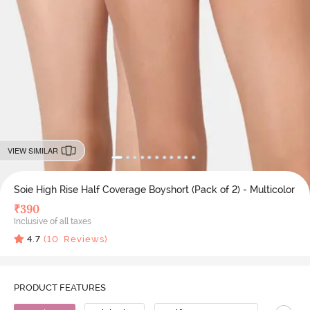
VIEW SIMILAR
Soie High Rise Half Coverage Boyshort (Pack of 2) - Multicolor
₹
390
Inclusive of all taxes
4.7
(
10
Reviews)
PRODUCT FEATURES