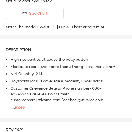
Not sure about your size?
Size Chart
Note: The model ( Waist 26" | Hip 38") is wearing size M
DESCRIPTION
High rise panties sit above the belly button
Moderate rear cover, more than a thong - less than a brief
Net Quantity: 2 N
Boyshorts for full coverage & modesty under skirts
Customer Grievance details: Phone number- 080-
40245577/080-69305577 Email:
customercare@zivame.com,feedback@zivame.com
...
more
REVIEWS