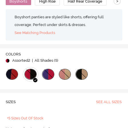
>
Boyshorts
High Rise
Half Rear Coverage
Boyshort panties are styled like shorts, offering full
coverage. Perfect under skirts & dresses.
See Matching Products
COLORS
Assorted2
| All Shades (
5
)
SIZES
SEE ALL SIZES
+5 Sizes Out Of Stock