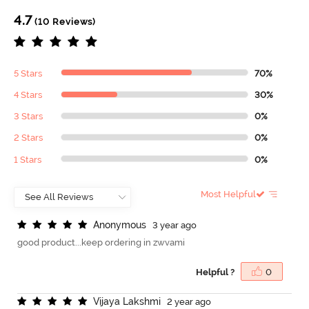
4.7
(10 Reviews)
5 Stars
70%
4 Stars
30%
3 Stars
0%
2 Stars
0%
1 Stars
0%
Most Helpful
A
n
o
n
y
m
o
u
s
3 year ago
good product...keep ordering in zwvami
Helpful ?
0
V
i
j
a
y
a
L
a
k
s
h
m
i
2 year ago