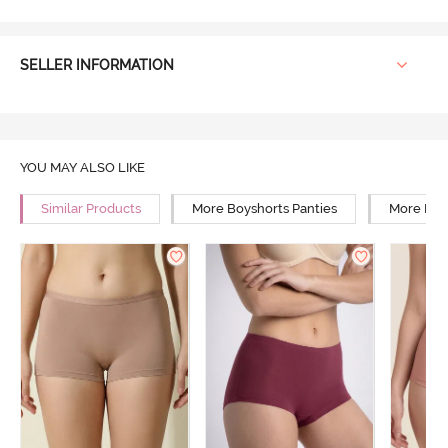
SELLER INFORMATION
YOU MAY ALSO LIKE
Similar Products
More Boyshorts Panties
More High