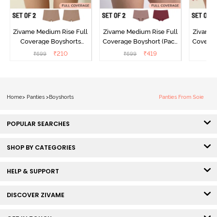
Zivame Medium Rise Full
Zivame Medium Rise Full
Zivame 
Coverage Boyshorts
Coverage Boyshort (Pack
Coverag
(Pack of 2) - Roebuck
of 2) - Multicolor
of 2
₹
210
₹
419
₹
699
₹
699
₹
Home
>
Panties
>
Boyshorts
Panties From Soie
POPULAR SEARCHES
SHOP BY CATEGORIES
HELP & SUPPORT
DISCOVER ZIVAME